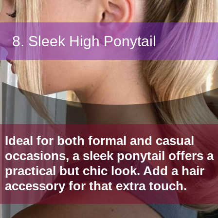
8. Sleek High Ponytail
Ideal for both formal and casual
occasions, a sleek ponytail offers a
practical but chic look. Add a hair
accessory for that extra touch.