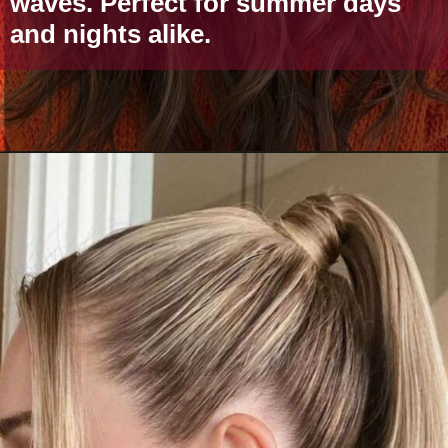
waves. Perfect for summer days
and nights alike.