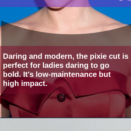
Daring and modern, the pixie cut is
perfect for ladies daring to go
bold. It's low-maintenance but
high impact.