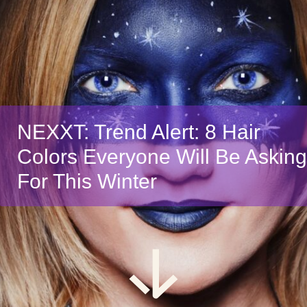
NEXXT: Trend Alert: 8 Hair
Colors Everyone Will Be Asking
For This Winter