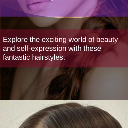
Explore the exciting world of beauty
and self-expression with these
fantastic hairstyles.