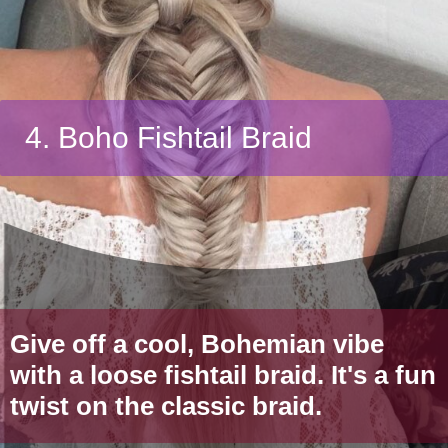
4. Boho Fishtail Braid
Give off a cool, Bohemian vibe
with a loose fishtail braid. It's a fun
twist on the classic braid.