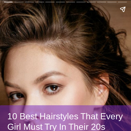
10 Best Hairstyles That Every
Girl Must Try In Their 20s