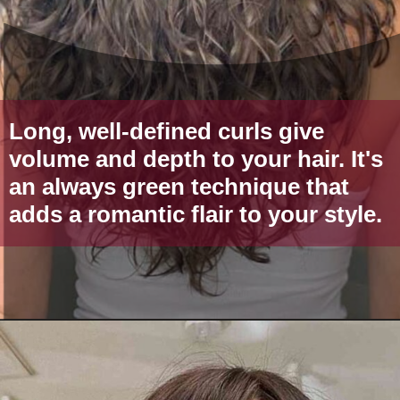
Long, well-defined curls give
volume and depth to your hair. It's
an always green technique that
adds a romantic flair to your style.