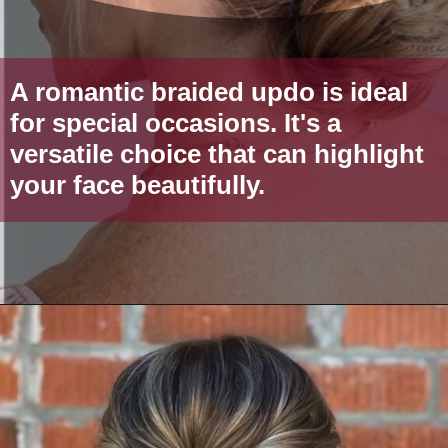
A romantic braided updo is ideal
for special occasions. It's a
versatile choice that can highlight
your face beautifully.