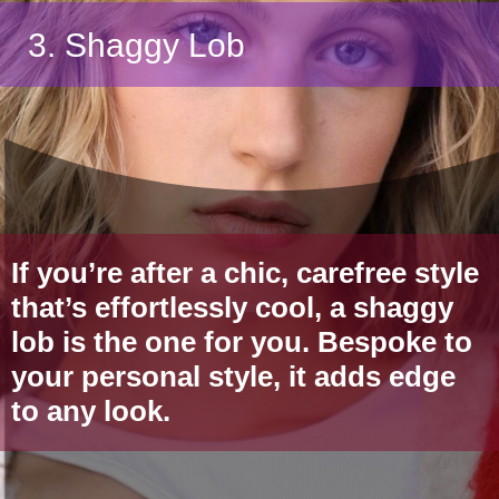
3. Shaggy Lob
If you’re after a chic, carefree style
that’s effortlessly cool, a shaggy
lob is the one for you. Bespoke to
your personal style, it adds edge
to any look.