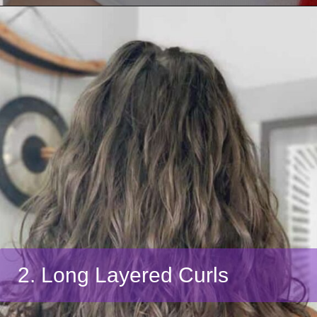
2. Long Layered Curls