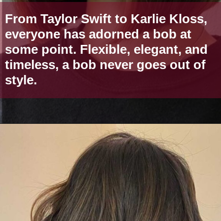
From Taylor Swift to Karlie Kloss,
everyone has adorned a bob at
some point. Flexible, elegant, and
timeless, a bob never goes out of
style.