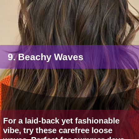
9. Beachy Waves
For a laid-back yet fashionable
vibe, try these carefree loose