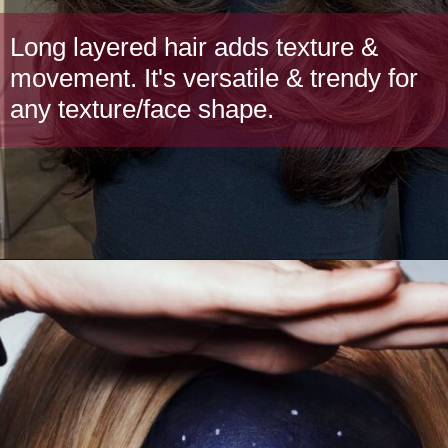
Long layered hair adds texture &
movement. It's versatile & trendy for
any texture/face shape.