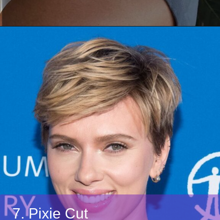
7. Pixie Cut