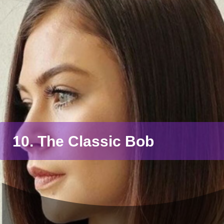
10. The Classic Bob