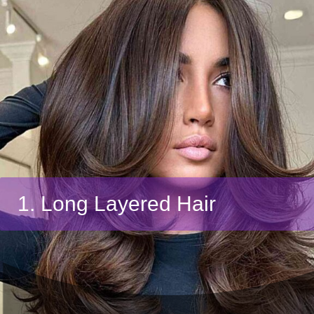
1. Long Layered Hair