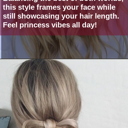
this style frames your face while
still showcasing your hair length.
Feel princess vibes all day!