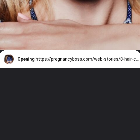
Opening
https://pregnancyboss.com/web-stories/8-hair-colors-everyone-will-be-asking-for-this-winter/