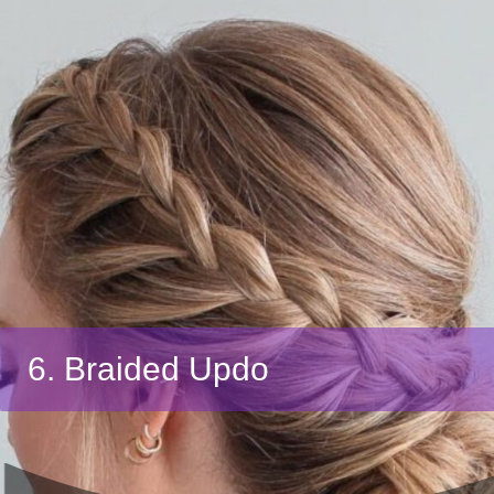
6. Braided Updo