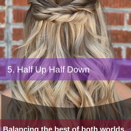
5. Half Up Half Down
Balancing the best of both worlds,