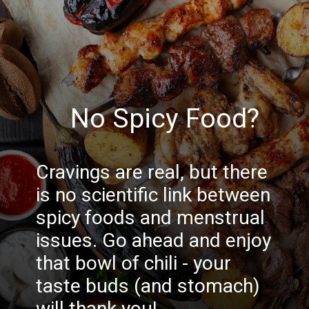
No Spicy Food?
Cravings are real, but there
is no scientific link between
spicy foods and menstrual
issues. Go ahead and enjoy
that bowl of chili - your
taste buds (and stomach)
will thank you!