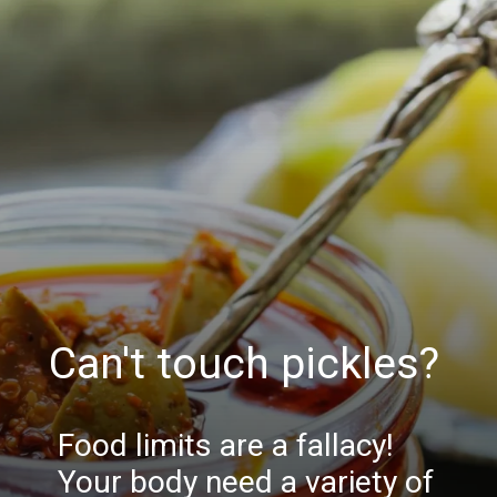
Can't touch pickles?
Food limits are a fallacy!
Your body need a variety of