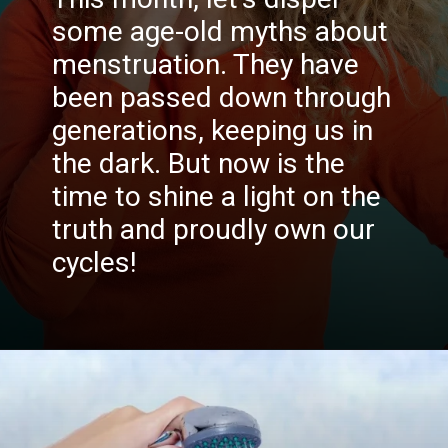
some age-old myths about
menstruation. They have
been passed down through
generations, keeping us in
the dark. But now is the
time to shine a light on the
truth and proudly own our
cycles!