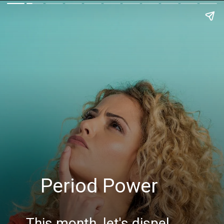
Period Power
This month, let's dispel