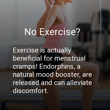
No Exercise?
Exercise is actually
beneficial for menstrual
cramps! Endorphins, a
natural mood booster, are
released and can alleviate
discomfort.