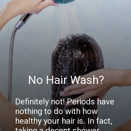
No Hair Wash?
Definitely not! Periods have
nothing to do with how
healthy your hair is. In fact,
taking a decent shower