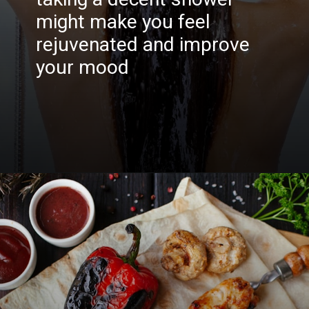
might make you feel
rejuvenated and improve
your mood