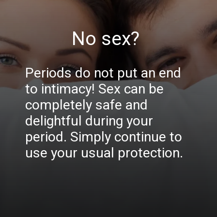
No sex?
Periods do not put an end
to intimacy! Sex can be
completely safe and
delightful during your
period. Simply continue to
use your usual protection.