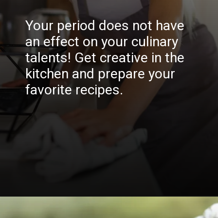
Your period does not have
an effect on your culinary
talents! Get creative in the
kitchen and prepare your
favorite recipes.