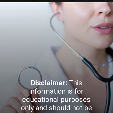
Disclaimer:
This
information is for
educational purposes
only and should not be