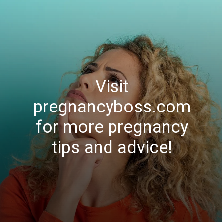
Visit
pregnancyboss.com
for more pregnancy
tips and advice!