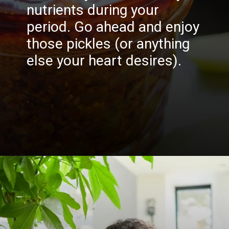
nutrients during your
period. Go ahead and enjoy
those pickles (or anything
else your heart desires).