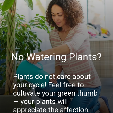
No Watering Plants?
Plants do not care about
your cycle! Feel free to
cultivate your green thumb
— your plants will
appreciate the affection.