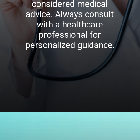
considered medical
advice. Always consult
with a healthcare
professional for
personalized guidance.