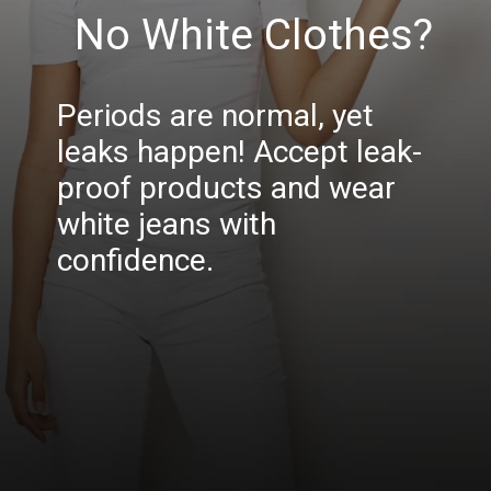
No White Clothes?
Periods are normal, yet
leaks happen! Accept leak-
proof products and wear
white jeans with
confidence.