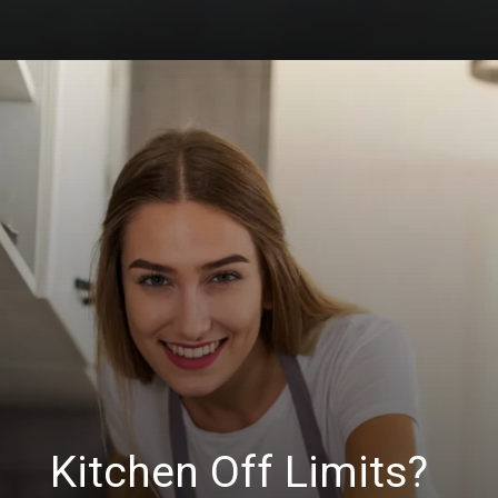
Kitchen Off Limits?