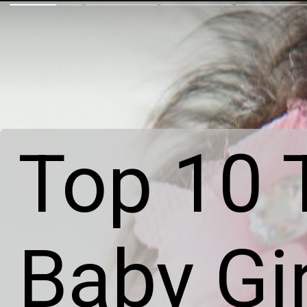
Top 10 T
Baby Gi