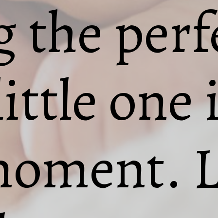
 the per
ittle one 
moment. L