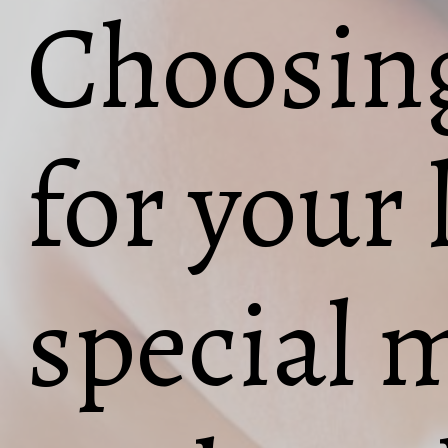
Choosing
for your l
special 