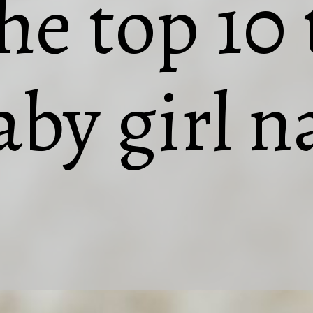
the top 10
aby girl 