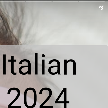
Italian
s 2024