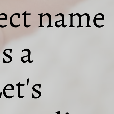
fect name
is a
et's