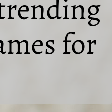
 trending
names for