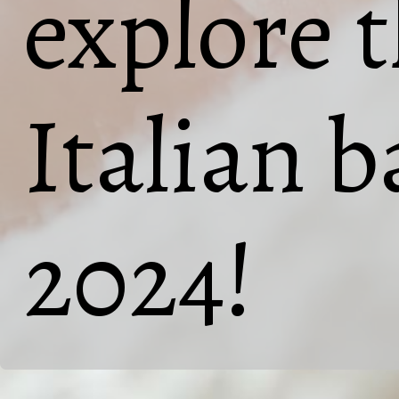
explore 
Italian b
2024!