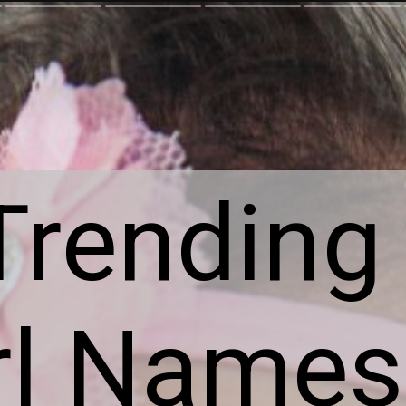
rending 
rl Name