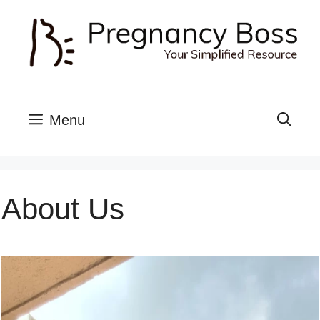
Skip
to
content
Menu
About Us