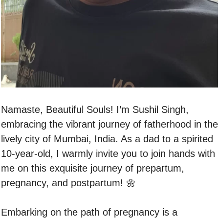
Namaste, Beautiful Souls! I’m Sushil Singh,
embracing the vibrant journey of fatherhood in the
lively city of Mumbai, India. As a dad to a spirited
10-year-old, I warmly invite you to join hands with
me on this exquisite journey of prepartum,
pregnancy, and postpartum! 🌼
Embarking on the path of pregnancy is a