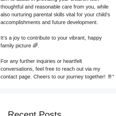
thoughtful and reasonable care from you, while
also nurturing parental skills vital for your child’s
accomplishments and future development.
It’s a joy to contribute to your vibrant, happy
family picture 🌈.
For any further inquiries or heartfelt
conversations, feel free to reach out via my
contact page. Cheers to our journey together! 🥂”
Recent Posts