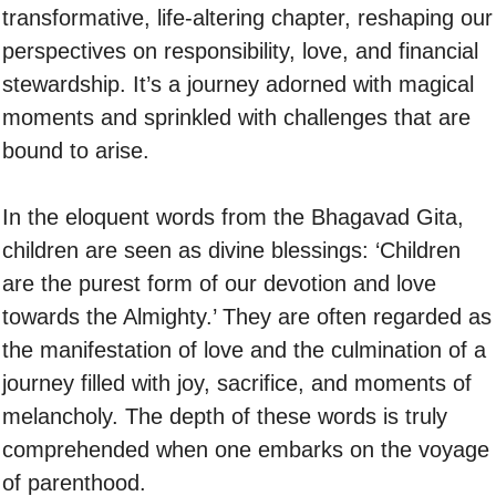
transformative, life-altering chapter, reshaping our
perspectives on responsibility, love, and financial
stewardship. It’s a journey adorned with magical
moments and sprinkled with challenges that are
bound to arise.
In the eloquent words from the Bhagavad Gita,
children are seen as divine blessings: ‘Children
are the purest form of our devotion and love
towards the Almighty.’ They are often regarded as
the manifestation of love and the culmination of a
journey filled with joy, sacrifice, and moments of
melancholy. The depth of these words is truly
comprehended when one embarks on the voyage
of parenthood.