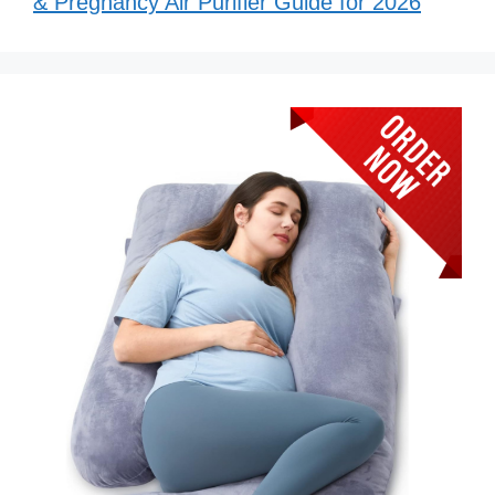
& Pregnancy Air Purifier Guide for 2026