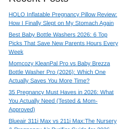
HOLO Inflatable Pregnancy Pillow Review:
How I Finally Slept on My Stomach Again
Best Baby Bottle Washers 2026: 6 Top
Picks That Save New Parents Hours Every
Week
Momcozy KleanPal Pro vs Baby Brezza
Bottle Washer Pro (2026): Which One
Actually Saves You More Time?
35 Pregnancy Must Haves in 2026: What
You Actually Need (Tested & Mom-
Approved)
Blueair 311i Max vs 211i Max:The Nursery