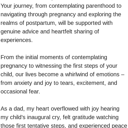
Your journey, from contemplating parenthood to
navigating through pregnancy and exploring the
realms of postpartum, will be supported with
genuine advice and heartfelt sharing of
experiences.
From the initial moments of contemplating
pregnancy to witnessing the first steps of your
child, our lives become a whirlwind of emotions –
from anxiety and joy to tears, excitement, and
occasional fear.
As a dad, my heart overflowed with joy hearing
my child’s inaugural cry, felt gratitude watching
those first tentative steps, and experienced peace