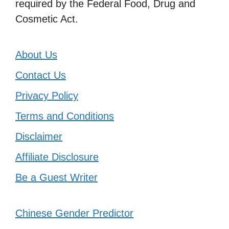
required by the Federal Food, Drug and
Cosmetic Act.
About Us
Contact Us
Privacy Policy
Terms and Conditions
Disclaimer
Affiliate Disclosure
Be a Guest Writer
Chinese Gender Predictor