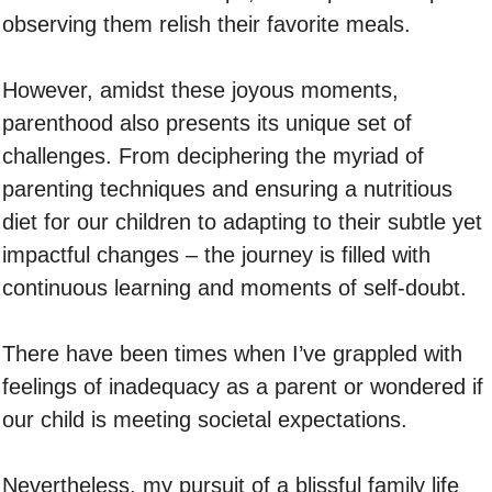
observing them relish their favorite meals.
However, amidst these joyous moments,
parenthood also presents its unique set of
challenges. From deciphering the myriad of
parenting techniques and ensuring a nutritious
diet for our children to adapting to their subtle yet
impactful changes – the journey is filled with
continuous learning and moments of self-doubt.
There have been times when I’ve grappled with
feelings of inadequacy as a parent or wondered if
our child is meeting societal expectations.
Nevertheless, my pursuit of a blissful family life