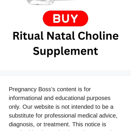
Pregnancy Boss's content is for
informational and educational purposes
only. Our website is not intended to be a
substitute for professional medical advice,
diagnosis, or treatment. This notice is