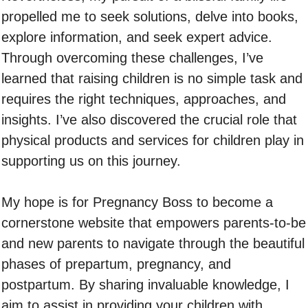
propelled me to seek solutions, delve into books,
explore information, and seek expert advice.
Through overcoming these challenges, I’ve
learned that raising children is no simple task and
requires the right techniques, approaches, and
insights. I’ve also discovered the crucial role that
physical products and services for children play in
supporting us on this journey.
My hope is for Pregnancy Boss to become a
cornerstone website that empowers parents-to-be
and new parents to navigate through the beautiful
phases of prepartum, pregnancy, and
postpartum. By sharing invaluable knowledge, I
aim to assist in providing your children with