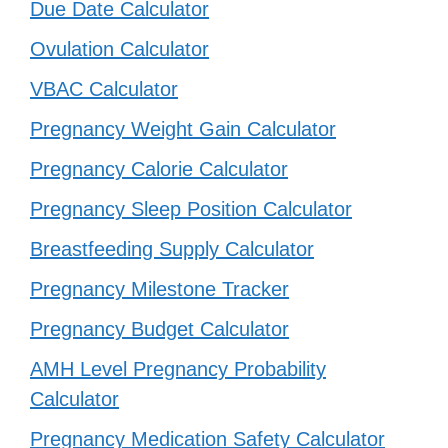
Due Date Calculator
Ovulation Calculator
VBAC Calculator
Pregnancy Weight Gain Calculator
Pregnancy Calorie Calculator
Pregnancy Sleep Position Calculator
Breastfeeding Supply Calculator
Pregnancy Milestone Tracker
Pregnancy Budget Calculator
AMH Level Pregnancy Probability
Calculator
Pregnancy Medication Safety Calculator