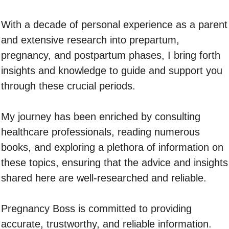
With a decade of personal experience as a parent
and extensive research into prepartum,
pregnancy, and postpartum phases, I bring forth
insights and knowledge to guide and support you
through these crucial periods.
My journey has been enriched by consulting
healthcare professionals, reading numerous
books, and exploring a plethora of information on
these topics, ensuring that the advice and insights
shared here are well-researched and reliable.
Pregnancy Boss is committed to providing
accurate, trustworthy, and reliable information.