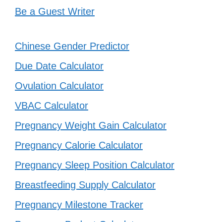
Be a Guest Writer
Chinese Gender Predictor
Due Date Calculator
Ovulation Calculator
VBAC Calculator
Pregnancy Weight Gain Calculator
Pregnancy Calorie Calculator
Pregnancy Sleep Position Calculator
Breastfeeding Supply Calculator
Pregnancy Milestone Tracker