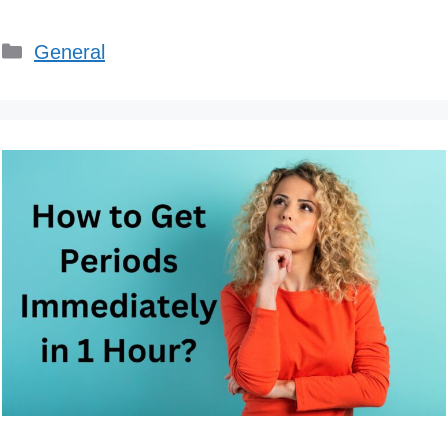
Categories
General