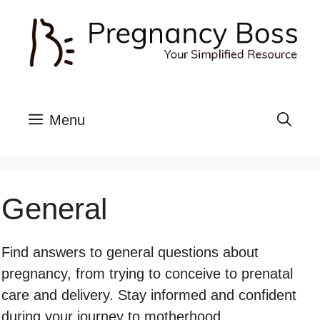
Skip
to
content
Menu
General
Find answers to general questions about
pregnancy, from trying to conceive to prenatal
care and delivery. Stay informed and confident
during your journey to motherhood