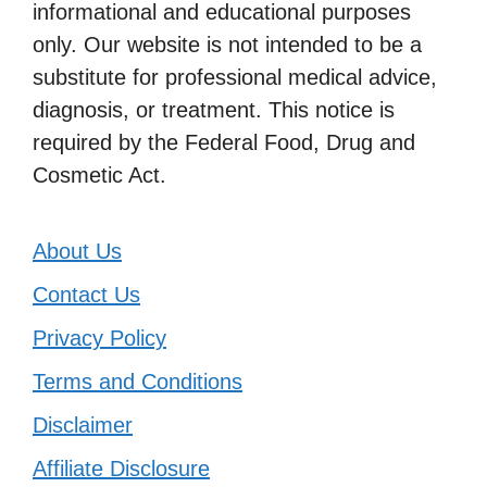
informational and educational purposes
only. Our website is not intended to be a
substitute for professional medical advice,
diagnosis, or treatment. This notice is
required by the Federal Food, Drug and
Cosmetic Act.
About Us
Contact Us
Privacy Policy
Terms and Conditions
Disclaimer
Affiliate Disclosure