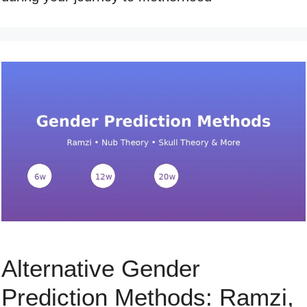
Alternative Gender
Prediction Methods: Ramzi,