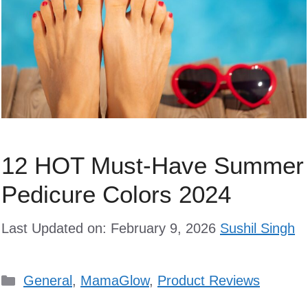
12 HOT Must-Have Summer
Pedicure Colors 2024
Last Updated on: February 9, 2026
Sushil Singh
Categories
General
,
MamaGlow
,
Product Reviews