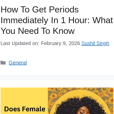
How To Get Periods
Immediately In 1 Hour: What
You Need To Know
Last Updated on: February 9, 2026
Sushil Singh
Categories
General