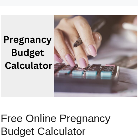
Free Online Pregnancy
Budget Calculator