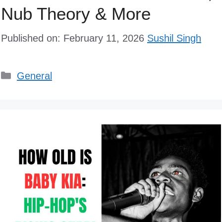
Nub Theory & More
Published on: February 11, 2026
Sushil Singh
Categories
General