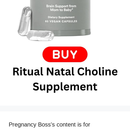
Pregnancy Boss's content is for