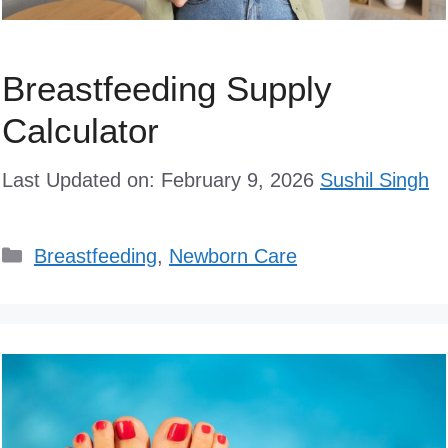
Breastfeeding Supply
Calculator
Last Updated on: February 9, 2026
Sushil Singh
Categories
Breastfeeding
,
Newborn Care