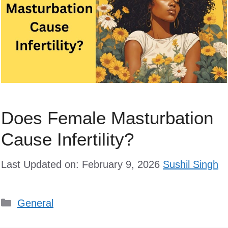
Does Female Masturbation
Cause Infertility?
Last Updated on: February 9, 2026
Sushil Singh
Categories
General