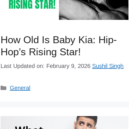
How Old Is Baby Kia: Hip-
Hop’s Rising Star!
Last Updated on: February 9, 2026
Sushil Singh
Categories
General