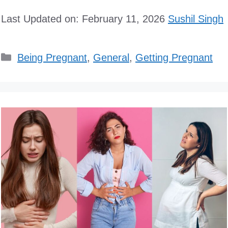
Last Updated on: February 11, 2026
Sushil Singh
Categories
Being Pregnant
,
General
,
Getting Pregnant