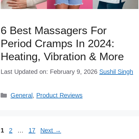
6 Best Massagers For
Period Cramps In 2024:
Heating, Vibration & More
Last Updated on: February 9, 2026
Sushil Singh
Categories
General
,
Product Reviews
Page
Page
Page
1
2
…
17
Next
→