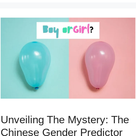
Unveiling The Mystery: The
Chinese Gender Predictor