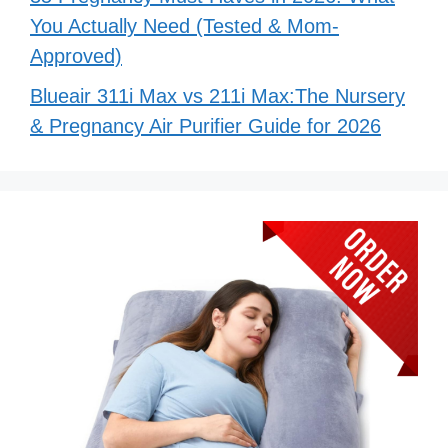
You Actually Need (Tested & Mom-
Approved)
Blueair 311i Max vs 211i Max:The Nursery
& Pregnancy Air Purifier Guide for 2026