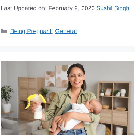
Last Updated on: February 9, 2026
Sushil Singh
Categories
Being Pregnant
,
General