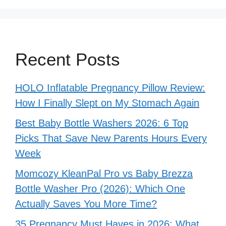
Recent Posts
HOLO Inflatable Pregnancy Pillow Review:
How I Finally Slept on My Stomach Again
Best Baby Bottle Washers 2026: 6 Top
Picks That Save New Parents Hours Every
Week
Momcozy KleanPal Pro vs Baby Brezza
Bottle Washer Pro (2026): Which One
Actually Saves You More Time?
35 Pregnancy Must Haves in 2026: What