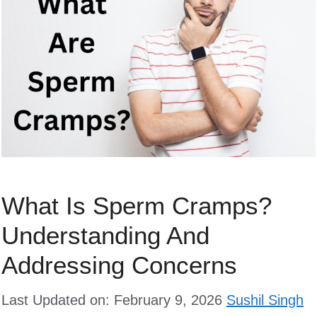
What Is Sperm Cramps?
Understanding And
Addressing Concerns
Last Updated on: February 9, 2026
Sushil Singh