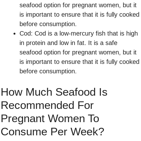
seafood option for pregnant women, but it
is important to ensure that it is fully cooked
before consumption.
Cod: Cod is a low-mercury fish that is high
in protein and low in fat. It is a safe
seafood option for pregnant women, but it
is important to ensure that it is fully cooked
before consumption.
How Much Seafood Is
Recommended For
Pregnant Women To
Consume Per Week?