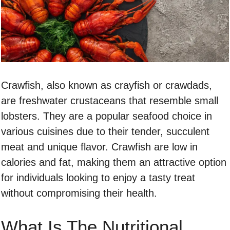
Crawfish, also known as crayfish or crawdads,
are freshwater crustaceans that resemble small
lobsters. They are a popular seafood choice in
various cuisines due to their tender, succulent
meat and unique flavor. Crawfish are low in
calories and fat, making them an attractive option
for individuals looking to enjoy a tasty treat
without compromising their health.
What Is The Nutritional