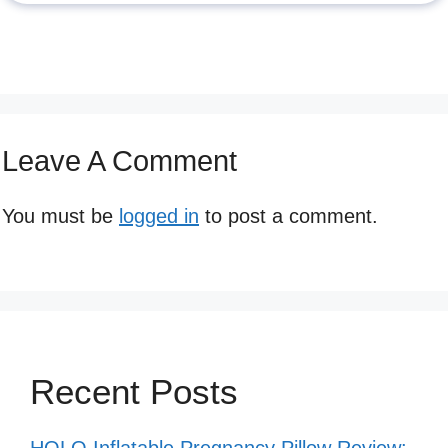
Leave A Comment
You must be
logged in
to post a comment.
Recent Posts