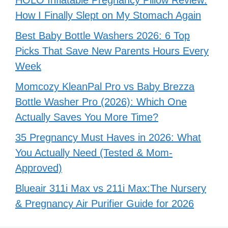
HOLO Inflatable Pregnancy Pillow Review:
How I Finally Slept on My Stomach Again
Best Baby Bottle Washers 2026: 6 Top
Picks That Save New Parents Hours Every
Week
Momcozy KleanPal Pro vs Baby Brezza
Bottle Washer Pro (2026): Which One
Actually Saves You More Time?
35 Pregnancy Must Haves in 2026: What
You Actually Need (Tested & Mom-
Approved)
Blueair 311i Max vs 211i Max:The Nursery
& Pregnancy Air Purifier Guide for 2026