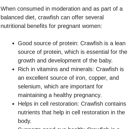
When consumed in moderation and as part of a
balanced diet, crawfish can offer several
nutritional benefits for pregnant women:
Good source of protein: Crawfish is a lean
source of protein, which is essential for the
growth and development of the baby.
Rich in vitamins and minerals: Crawfish is
an excellent source of iron, copper, and
selenium, which are important for
maintaining a healthy pregnancy.
Helps in cell restoration: Crawfish contains
nutrients that help in cell restoration in the
body.