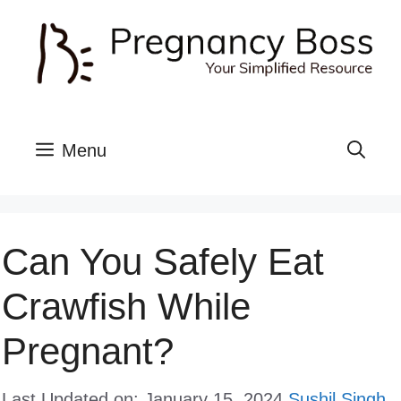
Skip
to
content
Menu
Can You Safely Eat
Crawfish While
Pregnant?
Last Updated on: January 15, 2024
Sushil Singh