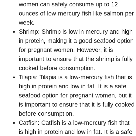
women can safely consume up to 12
ounces of low-mercury fish like salmon per
week.
Shrimp: Shrimp is low in mercury and high
in protein, making it a good seafood option
for pregnant women. However, it is
important to ensure that the shrimp is fully
cooked before consumption.
Tilapia: Tilapia is a low-mercury fish that is
high in protein and low in fat. It is a safe
seafood option for pregnant women, but it
is important to ensure that it is fully cooked
before consumption.
Catfish: Catfish is a low-mercury fish that
is high in protein and low in fat. It is a safe