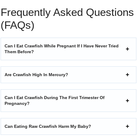
Frequently Asked Questions
(FAQs)
Can I Eat Crawfish While Pregnant If I Have Never Tried
Them Before?
Are Crawfish High In Mercury?
Can I Eat Crawfish During The First Trimester Of
Pregnancy?
Can Eating Raw Crawfish Harm My Baby?