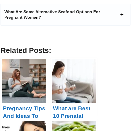
What Are Some Alternative Seafood Options For
Pregnant Women?
Related Posts:
Pregnancy Tips
What are Best
And Ideas To
10 Prenatal
Make The Road
Vitamins for a