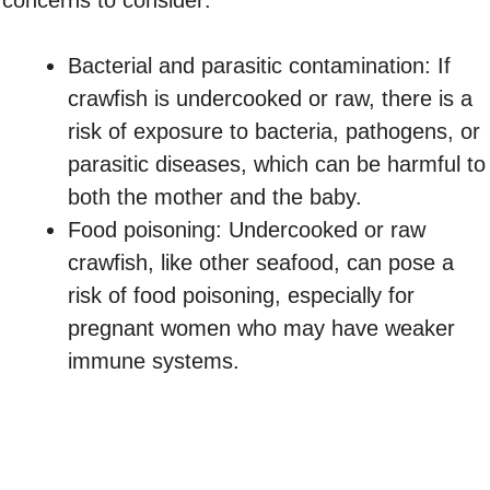
concerns to consider:
Bacterial and parasitic contamination: If
crawfish is undercooked or raw, there is a
risk of exposure to bacteria, pathogens, or
parasitic diseases, which can be harmful to
both the mother and the baby.
Food poisoning: Undercooked or raw
crawfish, like other seafood, can pose a
risk of food poisoning, especially for
pregnant women who may have weaker
immune systems.