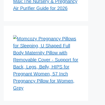
Max:The Nursery & Pregnancy
Air Purifier Guide for 2026