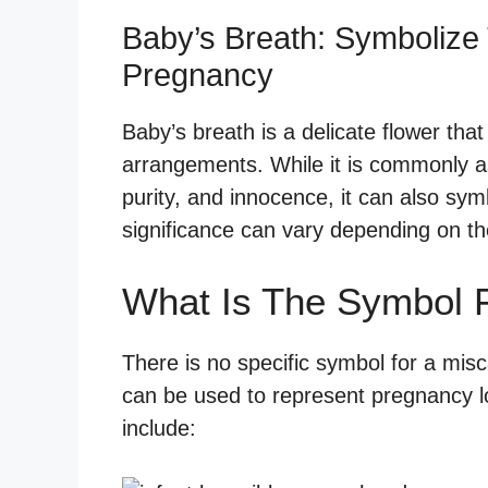
Baby’s Breath: Symbolize 
Pregnancy
Baby’s breath is a delicate flower that i
arrangements. While it is commonly a
purity, and innocence, it can also sym
significance can vary depending on the
What Is The Symbol F
There is no specific symbol for a misc
can be used to represent pregnancy l
include: