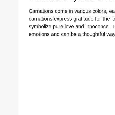
Carnations come in various colors, eac
carnations express gratitude for the l
symbolize pure love and innocence. T
emotions and can be a thoughtful way