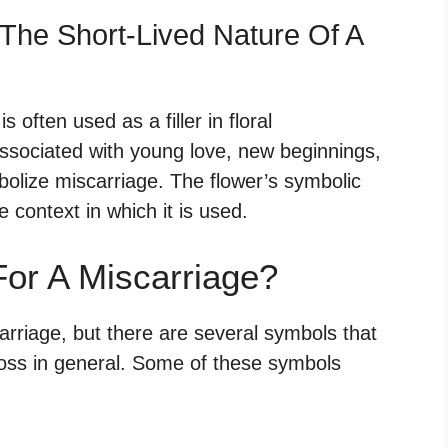
The Short-Lived Nature Of A
s often used as a filler in floral
ssociated with young love, new beginnings,
bolize miscarriage. The flower’s symbolic
 context in which it is used.
or A Miscarriage?
arriage, but there are several symbols that
oss in general. Some of these symbols