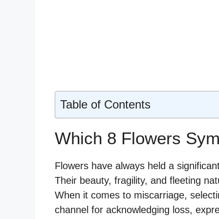
Table of Contents
Which 8 Flowers Sym
Flowers have always held a significa
Their beauty, fragility, and fleeting nat
When it comes to miscarriage, selecti
channel for acknowledging loss, expres