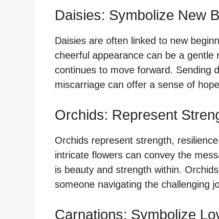
Daisies: Symbolize New B
Daisies are often linked to new beginni
cheerful appearance can be a gentle re
continues to move forward. Sending 
miscarriage can offer a sense of hop
Orchids: Represent Stren
Orchids represent strength, resilience
intricate flowers can convey the messa
is beauty and strength within. Orchi
someone navigating the challenging jo
Carnations: Symbolize Lo