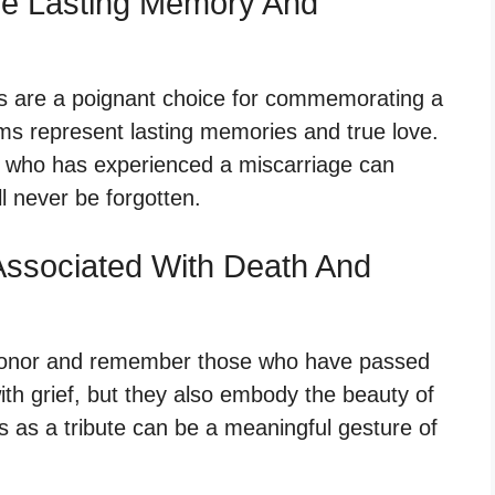
ze Lasting Memory And
s are a poignant choice for commemorating a
ms represent lasting memories and true love.
 who has experienced a miscarriage can
l never be forgotten.
ssociated With Death And
honor and remember those who have passed
th grief, but they also embody the beauty of
 as a tribute can be a meaningful gesture of