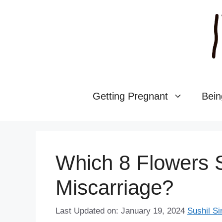
Skip
to
content
Getting Pregnant
Bein
Which 8 Flowers 
Miscarriage?
Last Updated on: January 19, 2024
Sushil Si