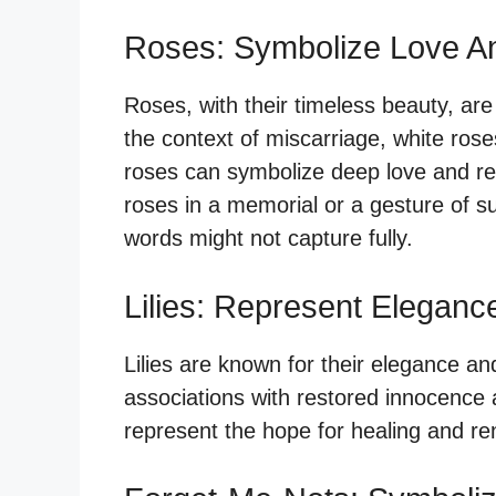
Roses: Symbolize Love 
Roses, with their timeless beauty, are
the context of miscarriage, white ros
roses can symbolize deep love and resp
roses in a memorial or a gesture of 
words might not capture fully.
Lilies: Represent Eleganc
Lilies are known for their elegance and 
associations with restored innocence af
represent the hope for healing and ren