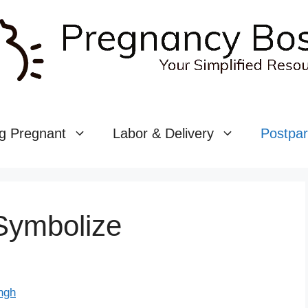
g Pregnant
Labor & Delivery
Postpa
Symbolize
ngh