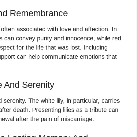
And Remembrance
 often associated with love and affection. In
es can convey purity and innocence, while red
ect for the life that was lost. Including
support can help communicate emotions that
e And Serenity
serenity. The white lily, in particular, carries
ter death. Presenting lilies as a tribute can
ewal after the pain of miscarriage.