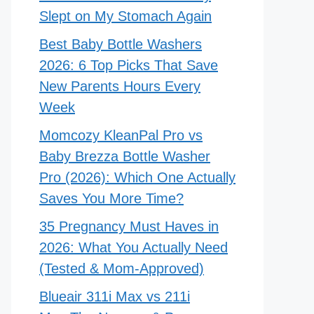
Slept on My Stomach Again
Best Baby Bottle Washers
2026: 6 Top Picks That Save
New Parents Hours Every
Week
Momcozy KleanPal Pro vs
Baby Brezza Bottle Washer
Pro (2026): Which One Actually
Saves You More Time?
35 Pregnancy Must Haves in
2026: What You Actually Need
(Tested & Mom-Approved)
Blueair 311i Max vs 211i