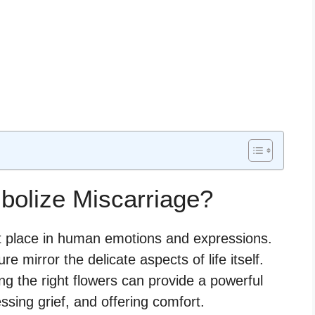
bolize Miscarriage?
nt place in human emotions and expressions.
ure mirror the delicate aspects of life itself.
ng the right flowers can provide a powerful
sing grief, and offering comfort.