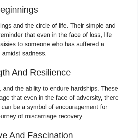
eginnings
ngs and the circle of life. Their simple and
minder that even in the face of loss, life
daisies to someone who has suffered a
e amidst sadness.
gth And Resilience
, and the ability to endure hardships. These
ge that even in the face of adversity, there
ds can be a symbol of encouragement for
urney of miscarriage recovery.
ve And Fascination