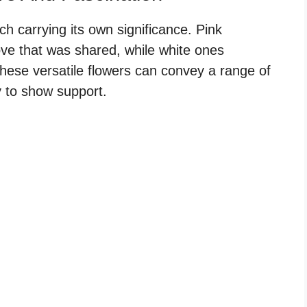
h carrying its own significance. Pink
ove that was shared, while white ones
hese versatile flowers can convey a range of
 to show support.