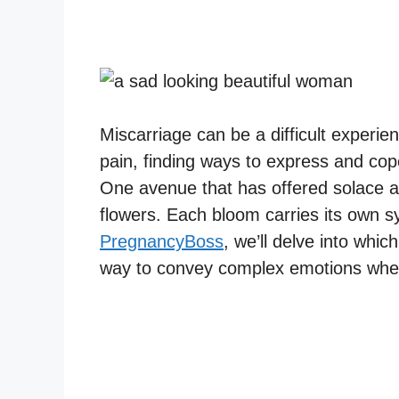
Miscarriage can be a difficult experie
pain, finding ways to express and cop
One avenue that has offered solace 
flowers. Each bloom carries its own sy
PregnancyBoss
, we’ll delve into whic
way to convey complex emotions when 