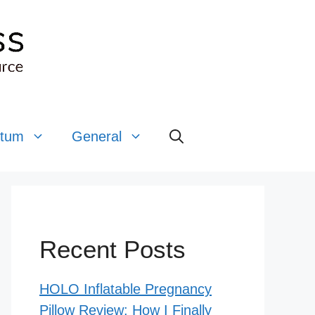
rtum
General
Recent Posts
HOLO Inflatable Pregnancy
Pillow Review: How I Finally