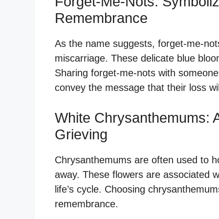
Forget-Me-Nots: Symboli
Remembrance
As the name suggests, forget-me-not
miscarriage. These delicate blue bloo
Sharing forget-me-nots with someone
convey the message that their loss wil
White Chrysanthemums: A
Grieving
Chrysanthemums are often used to 
away. These flowers are associated wi
life’s cycle. Choosing chrysanthemums
remembrance.