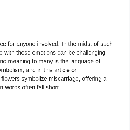
nce for anyone involved. In the midst of such
e with these emotions can be challenging.
and meaning to many is the language of
mbolism, and in this article on
h flowers symbolize miscarriage, offering a
words often fall short.