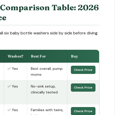
 Comparison Table: 2026
ce
ll six baby bottle washers side by side before diving
Washes?
Best For
Buy
✅ Yes
Best overall, pump
Check Price
moms
✅ Yes
No-sink setup,
Check Price
clinically tested
✅ Yes
Families with twins,
Check Price