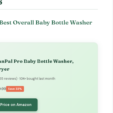
6
Best Overall Baby Bottle Washer
nPal Pro Baby Bottle Washer,
ryer
355 reviews) · 10K+ bought last month
.99
Save 33%
 Price on Amazon