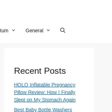
rtum
General
Recent Posts
HOLO Inflatable Pregnancy
Pillow Review: How I Finally
Slept on My Stomach Again
Best Baby Bottle Washers