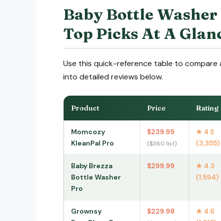
Baby Bottle Washer
Top Picks At A Glan
Use this quick-reference table to compare a
into detailed reviews below.
Product
Price
Rating
Momcozy
$239.99
★ 4.5
KleanPal Pro
(3,355)
($360 list)
Baby Brezza
$299.99
★ 4.3
Bottle Washer
(1,594)
Pro
Grownsy
$229.98
★ 4.6