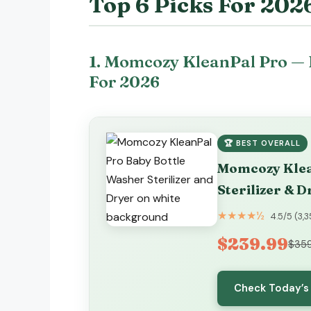
Top 6 Picks For 202
1. Momcozy KleanPal Pro — 
For 2026
🏆 BEST OVERALL
Momcozy Klea
Sterilizer & D
★★★★½
4.5/5 (3,
$239.99
$359
Check Today’s