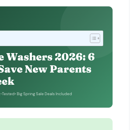
e Washers 2026: 6
 Save New Parents
eek
t-Tested
Big Spring Sale Deals Included