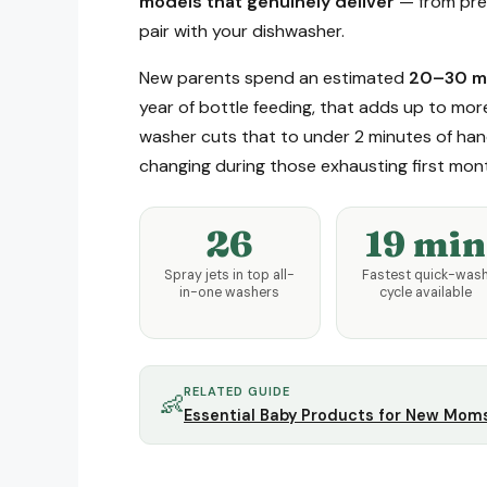
models that genuinely deliver
— from prem
pair with your dishwasher.
New parents spend an estimated
20–30 mi
year of bottle feeding, that adds up to mor
washer cuts that to under 2 minutes of hand
changing during those exhausting first mon
26
19 min
Spray jets in top all-
Fastest quick-was
in-one washers
cycle available
RELATED GUIDE
👶
Essential Baby Products for New Mom