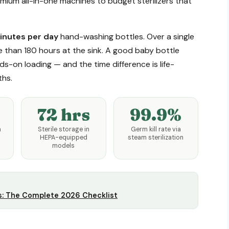
ium all-in-one machines to budget sterilizers that
nutes per day
hand-washing bottles. Over a single
e than 180 hours at the sink. A good baby bottle
s-on loading — and the time difference is life-
ths.
72 hrs
99.9%
h
Sterile storage in
Germ kill rate via
HEPA-equipped
steam sterilization
models
s: The Complete 2026 Checklist