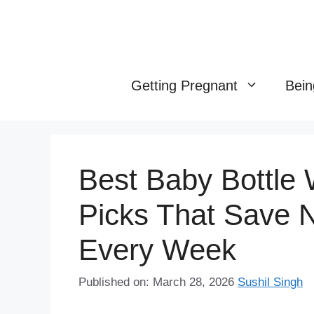
Skip
to
content
Getting Pregnant
Bein
Best Baby Bottle
Picks That Save 
Every Week
Published on: March 28, 2026
Sushil Singh