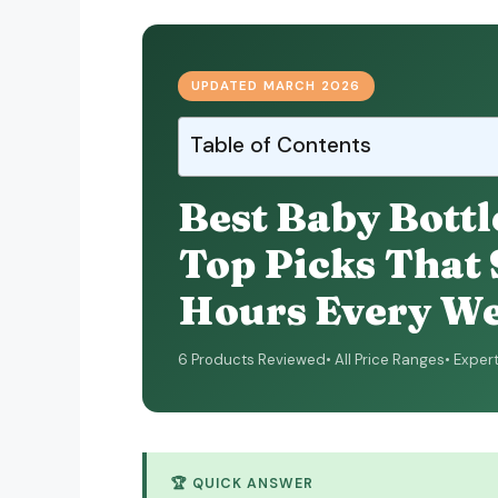
UPDATED MARCH 2026
Table of Contents
Best Baby Bottl
Top Picks That
Hours Every W
6 Products Reviewed
All Price Ranges
Exper
🏆 QUICK ANSWER