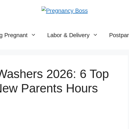
g Pregnant
Labor & Delivery
Postpa
 Washers 2026: 6 Top
New Parents Hours