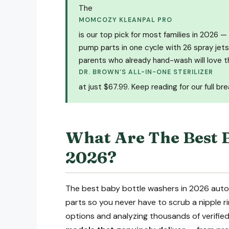
The
MOMCOZY KLEANPAL PRO
is our top pick for most families in 2026 — 
pump parts in one cycle with 26 spray jets,
parents who already hand-wash will love t
DR. BROWN’S ALL-IN-ONE STERILIZER
at just $67.99. Keep reading for our full br
What Are The Best 
2026?
The best baby bottle washers in 2026 automa
parts so you never have to scrub a nipple ri
options and analyzing thousands of verified