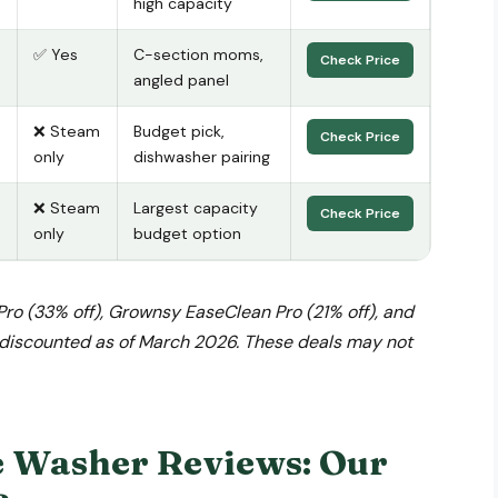
high capacity
✅ Yes
C-section moms,
Check Price
angled panel
❌ Steam
Budget pick,
Check Price
only
dishwasher pairing
❌ Steam
Largest capacity
Check Price
only
budget option
Pro (33% off), Grownsy EaseClean Pro (21% off), and
l discounted as of March 2026. These deals may not
e Washer Reviews: Our