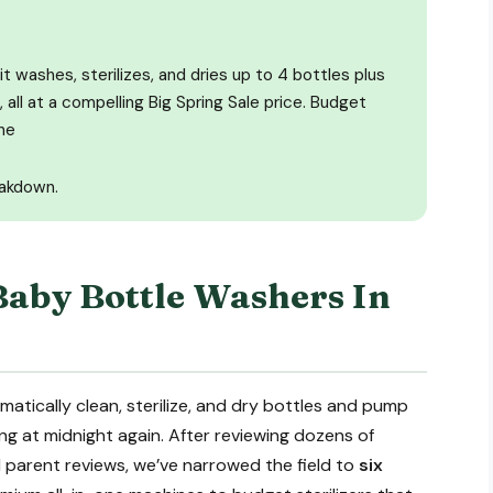
it washes, sterilizes, and dries up to 4 bottles plus
 all at a compelling Big Spring Sale price. Budget
he
eakdown.
Baby Bottle Washers In
tically clean, sterilize, and dry bottles and pump
ng at midnight again. After reviewing dozens of
 parent reviews, we’ve narrowed the field to
six