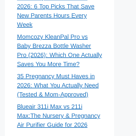
2026: 6 Top Picks That Save
New Parents Hours Every
Week
Momcozy KleanPal Pro vs
Baby Brezza Bottle Washer
Pro (2026): Which One Actually
Saves You More Time?
35 Pregnancy Must Haves in
2026: What You Actually Need
(Tested & Mom-Approved)
Blueair 311i Max vs 211i
Max:The Nursery & Pregnancy
Air Purifier Guide for 2026