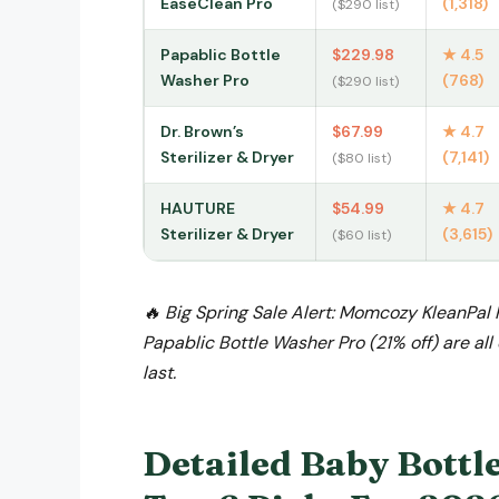
EaseClean Pro
(1,318)
($290 list)
Papablic Bottle
$229.98
★ 4.5
Washer Pro
(768)
($290 list)
Dr. Brown’s
$67.99
★ 4.7
Sterilizer & Dryer
(7,141)
($80 list)
HAUTURE
$54.99
★ 4.7
Sterilizer & Dryer
(3,615)
($60 list)
🔥 Big Spring Sale Alert: Momcozy KleanPal 
Papablic Bottle Washer Pro (21% off) are al
last.
Detailed Baby Bottl