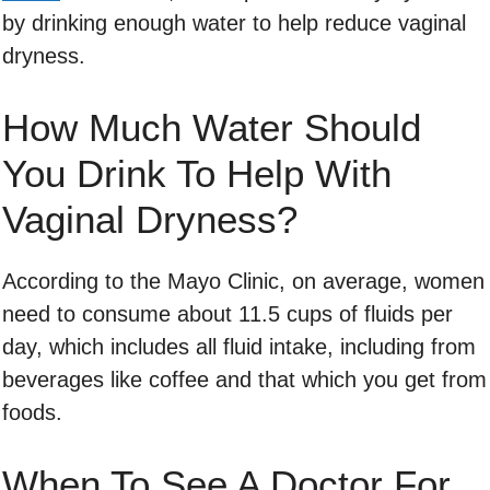
by drinking enough water to help reduce vaginal
dryness.
How Much Water Should
You Drink To Help With
Vaginal Dryness?
According to the Mayo Clinic, on average, women
need to consume about 11.5 cups of fluids per
day, which includes all fluid intake, including from
beverages like coffee and that which you get from
foods.
When To See A Doctor For