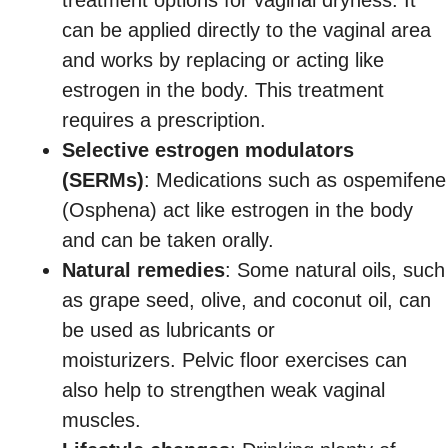
can be applied directly to the vaginal area
and works by replacing or acting like
estrogen in the body. This treatment
requires a prescription.
Selective estrogen modulators
(SERMs)
: Medications such as ospemifene
(Osphena) act like estrogen in the body
and can be taken orally.
Natural remedies
: Some natural oils, such
as grape seed, olive, and coconut oil, can
be used as lubricants or
moisturizers. Pelvic floor exercises can
also help to strengthen weak vaginal
muscles.