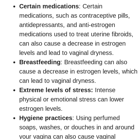
Certain medications
: Certain
medications, such as contraceptive pills,
antidepressants, and anti-estrogen
medications used to treat uterine fibroids,
can also cause a decrease in estrogen
levels and lead to vaginal dryness.
Breastfeeding
: Breastfeeding can also
cause a decrease in estrogen levels, which
can lead to vaginal dryness.
Extreme levels of stress:
Intense
physical or emotional stress can lower
estrogen levels.
Hygiene practices
: Using perfumed
soaps, washes, or douches in and around
your vagina can also cause vaginal