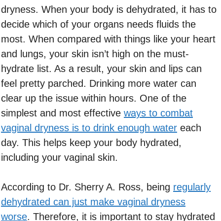
dryness. When your body is dehydrated, it has to
decide which of your organs needs fluids the
most. When compared with things like your heart
and lungs, your skin isn’t high on the must-
hydrate list. As a result, your skin and lips can
feel pretty parched. Drinking more water can
clear up the issue within hours. One of the
simplest and most effective
ways to combat
vaginal dryness is to drink enough water
each
day. This helps keep your body hydrated,
including your vaginal skin.
According to Dr. Sherry A. Ross, being
regularly
dehydrated can just make vaginal dryness
worse
. Therefore, it is important to stay hydrated