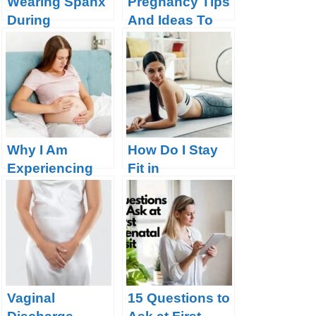
Wearing Spanx
Pregnancy Tips
During
And Ideas To
Pregnancy – Is
Make The Road
it OK
Smoother
Why I Am
How Do I Stay
Experiencing
Fit in
Belly Button
Pregnancy?
Pain Or Itching
Or Soreness?
Vaginal
15 Questions to