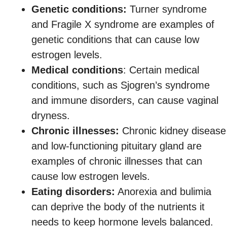
Genetic conditions:
Turner syndrome
and Fragile X syndrome are examples of
genetic conditions that can cause low
estrogen levels.
Medical conditions
: Certain medical
conditions, such as Sjogren’s syndrome
and immune disorders, can cause vaginal
dryness.
Chronic illnesses:
Chronic kidney disease
and low-functioning pituitary gland are
examples of chronic illnesses that can
cause low estrogen levels.
Eating disorders:
Anorexia and bulimia
can deprive the body of the nutrients it
needs to keep hormone levels balanced.