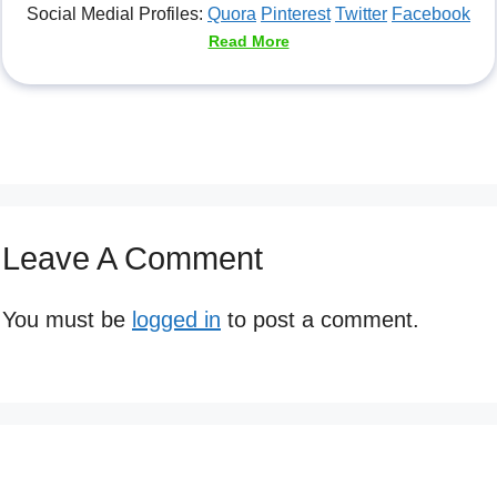
Social Medial Profiles:
Quora
Pinterest
Twitter
Facebook
Read More
Leave A Comment
You must be
logged in
to post a comment.