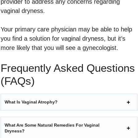
provider to address any concerns regarding
vaginal dryness.
Your primary care physician may be able to help
you find a solution for vaginal dryness, but it’s
more likely that you will see a gynecologist.
Frequently Asked Questions
(FAQs)
What Is Vaginal Atrophy?
What Are Some Natural Remedies For Vaginal
Dryness?