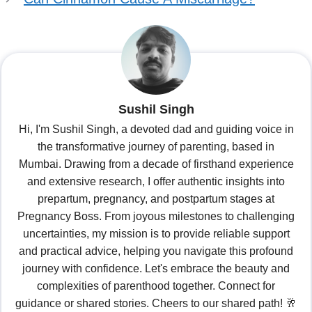
Sushil Singh
Hi, I'm Sushil Singh, a devoted dad and guiding voice in
the transformative journey of parenting, based in
Mumbai. Drawing from a decade of firsthand experience
and extensive research, I offer authentic insights into
prepartum, pregnancy, and postpartum stages at
Pregnancy Boss. From joyous milestones to challenging
uncertainties, my mission is to provide reliable support
and practical advice, helping you navigate this profound
journey with confidence. Let's embrace the beauty and
complexities of parenthood together. Connect for
guidance or shared stories. Cheers to our shared path! 🥂