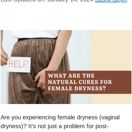
Are you experiencing female dryness (vaginal
dryness)? It’s not just a problem for post-