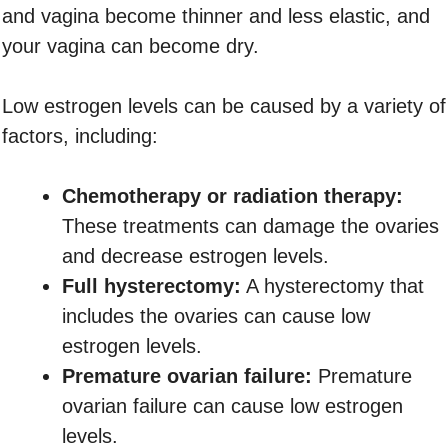
and vagina become thinner and less elastic, and
your vagina can become dry.
Low estrogen levels can be caused by a variety of
factors, including:
Chemotherapy or radiation therapy:
These treatments can damage the ovaries
and decrease estrogen levels.
Full hysterectomy:
A hysterectomy that
includes the ovaries can cause low
estrogen levels.
Premature ovarian failure:
Premature
ovarian failure can cause low estrogen
levels.