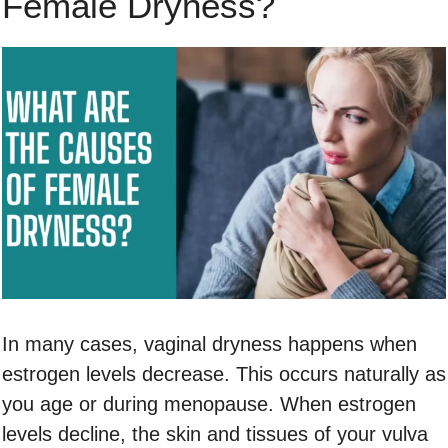
Female Dryness?
In many cases, vaginal dryness happens when
estrogen levels decrease. This occurs naturally as
you age or during menopause. When estrogen
levels decline, the skin and tissues of your vulva