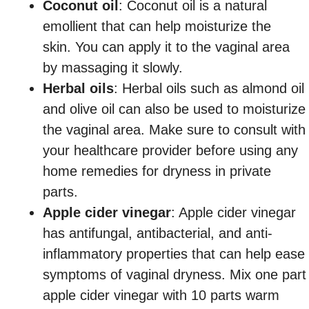
Coconut oil
: Coconut oil is a natural
emollient that can help moisturize the
skin. You can apply it to the vaginal area
by massaging it slowly.
Herbal oils
: Herbal oils such as almond oil
and olive oil can also be used to moisturize
the vaginal area. Make sure to consult with
your healthcare provider before using any
home remedies for dryness in private
parts.
Apple cider vinegar
: Apple cider vinegar
has antifungal, antibacterial, and anti-
inflammatory properties that can help ease
symptoms of vaginal dryness. Mix one part
apple cider vinegar with 10 parts warm