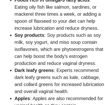
Eating oily fish like salmon, sardines, or
mackerel three times a week, or adding a
spoon of flaxseed to your diet can help
increase lubrication and reduce dryness.
Soy products
: Soy products such as soy
milk, soy yogurt, and miso soup contain
isoflavones, which are phytoestrogens that
can help boost the body’s estrogen
production and reduce vaginal dryness.
Dark leafy greens
: Experts recommend
dark leafy greens such as kale, cabbage,
and collard greens for increased lubrication
and overall vaginal health.
Apples
: Apples are also recommended for