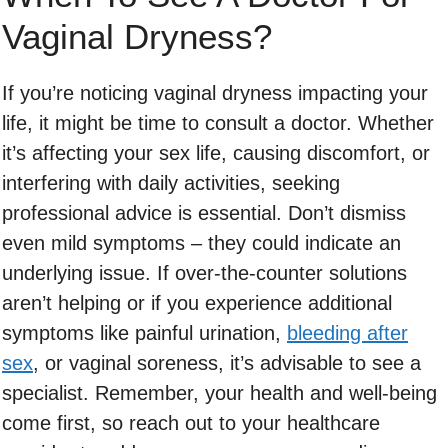
Vaginal Dryness?
If you’re noticing vaginal dryness impacting your
life, it might be time to consult a doctor. Whether
it’s affecting your sex life, causing discomfort, or
interfering with daily activities, seeking
professional advice is essential. Don’t dismiss
even mild symptoms – they could indicate an
underlying issue. If over-the-counter solutions
aren’t helping or if you experience additional
symptoms like painful urination,
bleeding after
sex
, or vaginal soreness, it’s advisable to see a
specialist. Remember, your health and well-being
come first, so reach out to your healthcare