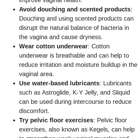
Avoid douching and scented products
:
Douching and using scented products can
disrupt the natural balance of bacteria in
the vagina and cause dryness.
Wear cotton underwear
: Cotton
underwear is breathable and can help to
reduce irritation and moisture buildup in the
vaginal area.
Use water-based lubricants
: Lubricants
such as Astroglide, K-Y Jelly, and Sliquid
can be used during intercourse to reduce
discomfort.
Try pelvic floor exercises
: Pelvic floor
exercises, also known as Kegels, can help