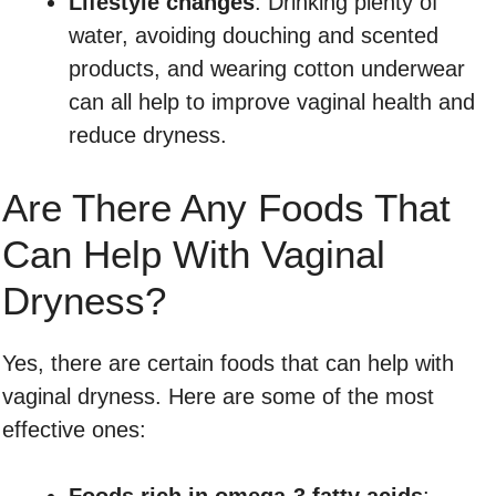
Lifestyle changes
: Drinking plenty of
water, avoiding douching and scented
products, and wearing cotton underwear
can all help to improve vaginal health and
reduce dryness.
Are There Any Foods That
Can Help With Vaginal
Dryness?
Yes, there are certain foods that can help with
vaginal dryness. Here are some of the most
effective ones:
Foods rich in omega-3 fatty acids
: