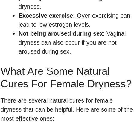
dryness.
Excessive exercise:
Over-exercising can
lead to low estrogen levels.
Not being aroused during sex
: Vaginal
dryness can also occur if you are not
aroused during sex.
What Are Some Natural
Cures For Female Dryness?
There are several natural cures for female
dryness that can be helpful. Here are some of the
most effective ones: