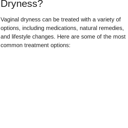
Dryness?
Vaginal dryness can be treated with a variety of
options, including medications, natural remedies,
and lifestyle changes. Here are some of the most
common treatment options: