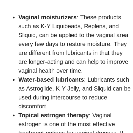
Vaginal moisturizers
: These products,
such as K-Y Liquibeads, Replens, and
Sliquid, can be applied to the vaginal area
every few days to restore moisture. They
are different from lubricants in that they
are longer-acting and can help to improve
vaginal health over time.
Water-based lubricants
: Lubricants such
as Astroglide, K-Y Jelly, and Sliquid can be
used during intercourse to reduce
discomfort.
Topical estrogen therapy
: Vaginal
estrogen is one of the most effective
treatment options for vaginal dryness. It