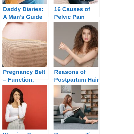
Daddy Diaries:
16 Causes of
A Man’s Guide
Pelvic Pain
to Navigating
During
Pregnancy with
Pregnancy and
Confidence
How to Get
Relief?
Pregnancy Belt
Reasons of
– Function,
Postpartum Hair
Types and
Loss and How
When to Buy ?
to Prevent it?