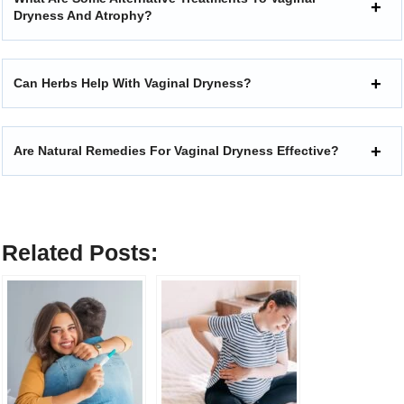
Dryness And Atrophy?
Can Herbs Help With Vaginal Dryness?
Are Natural Remedies For Vaginal Dryness Effective?
Related Posts: