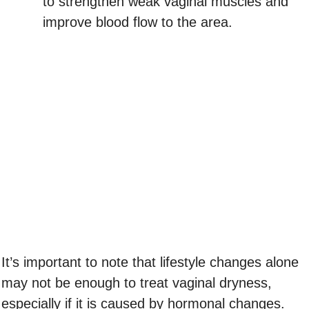
to strengthen weak vaginal muscles and
improve blood flow to the area.
It’s important to note that lifestyle changes alone
may not be enough to treat vaginal dryness,
especially if it is caused by hormonal changes.