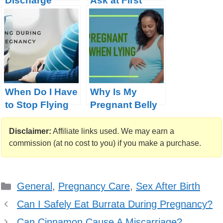
Discharge
Ask at First
During
Prenatal Visit
Pregnancy
When Do I Have
Why Is My
to Stop Flying
Pregnant Belly
During
Soft When I Lay
Pregnancy?
Down
Disclaimer:
Affiliate links used. We may earn a
(Policies on 20
commission (at no cost to you) if you make a purchase.
Global Airlines)
Categories
General
,
Pregnancy Care
,
Sex After Birth
Can I Safely Eat Burrata During Pregnancy?
Can Cinnamon Cause A Miscarriage?