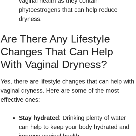
vaginal health as they contain
phytoestrogens that can help reduce
dryness.
Are There Any Lifestyle
Changes That Can Help
With Vaginal Dryness?
Yes, there are lifestyle changes that can help with
vaginal dryness. Here are some of the most
effective ones:
Stay hydrated
: Drinking plenty of water
can help to keep your body hydrated and
improve vaginal health.