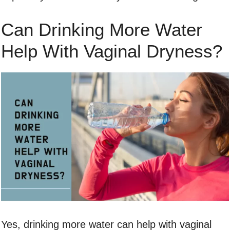
Can Drinking More Water
Help With Vaginal Dryness?
Yes, drinking more water can help with vaginal