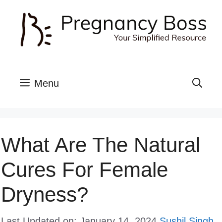
Skip
to
content
Menu
What Are The Natural
Cures For Female
Dryness?
Last Updated on: January 14, 2024
Sushil Singh