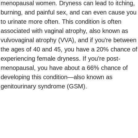
menopausal women. Dryness can lead to itching,
burning, and painful sex, and can even cause you
to urinate more often. This condition is often
associated with vaginal atrophy, also known as
vulvovaginal atrophy (VVA), and if you’re between
the ages of 40 and 45, you have a 20% chance of
experiencing female dryness. If you’re post-
menopausal, you have about a 66% chance of
developing this condition—also known as
genitourinary syndrome (GSM).