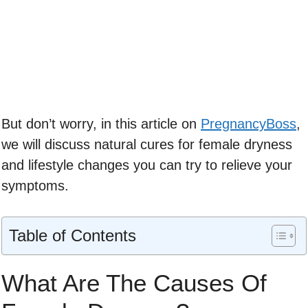
But don’t worry, in this article on
PregnancyBoss
,
we will discuss natural cures for female dryness
and lifestyle changes you can try to relieve your
symptoms.
Table of Contents
What Are The Causes Of