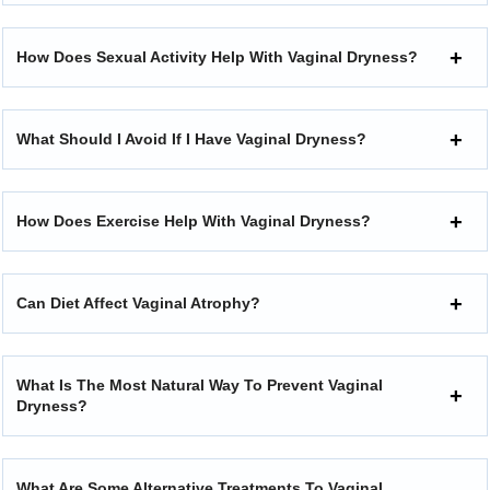
How Does Sexual Activity Help With Vaginal Dryness?
What Should I Avoid If I Have Vaginal Dryness?
How Does Exercise Help With Vaginal Dryness?
Can Diet Affect Vaginal Atrophy?
What Is The Most Natural Way To Prevent Vaginal
Dryness?
What Are Some Alternative Treatments To Vaginal