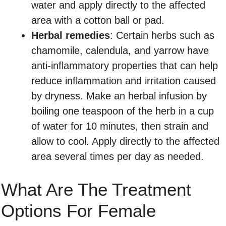
water and apply directly to the affected
area with a cotton ball or pad.
Herbal remedies
: Certain herbs such as
chamomile, calendula, and yarrow have
anti-inflammatory properties that can help
reduce inflammation and irritation caused
by dryness. Make an herbal infusion by
boiling one teaspoon of the herb in a cup
of water for 10 minutes, then strain and
allow to cool. Apply directly to the affected
area several times per day as needed.
What Are The Treatment
Options For Female