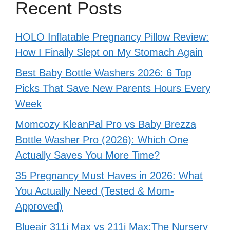
Recent Posts
HOLO Inflatable Pregnancy Pillow Review:
How I Finally Slept on My Stomach Again
Best Baby Bottle Washers 2026: 6 Top
Picks That Save New Parents Hours Every
Week
Momcozy KleanPal Pro vs Baby Brezza
Bottle Washer Pro (2026): Which One
Actually Saves You More Time?
35 Pregnancy Must Haves in 2026: What
You Actually Need (Tested & Mom-
Approved)
Blueair 311i Max vs 211i Max:The Nursery