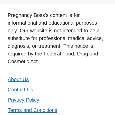
Pregnancy Boss's content is for
informational and educational purposes
only. Our website is not intended to be a
substitute for professional medical advice,
diagnosis, or treatment. This notice is
required by the Federal Food, Drug and
Cosmetic Act.
About Us
Contact Us
Privacy Policy
Terms and Conditions