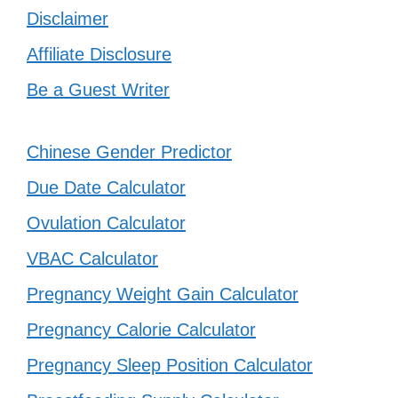
Disclaimer
Affiliate Disclosure
Be a Guest Writer
Chinese Gender Predictor
Due Date Calculator
Ovulation Calculator
VBAC Calculator
Pregnancy Weight Gain Calculator
Pregnancy Calorie Calculator
Pregnancy Sleep Position Calculator