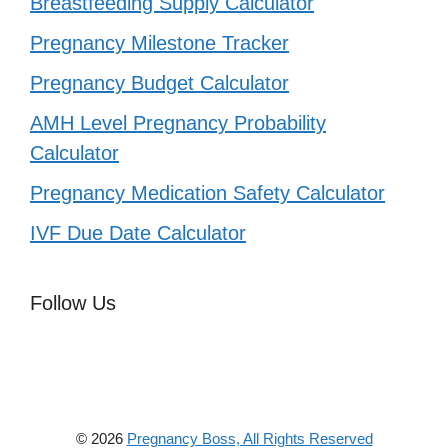
Breastfeeding Supply Calculator
Pregnancy Milestone Tracker
Pregnancy Budget Calculator
AMH Level Pregnancy Probability
Calculator
Pregnancy Medication Safety Calculator
IVF Due Date Calculator
Follow Us
© 2026
Pregnancy Boss, All Rights Reserved