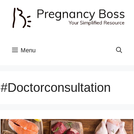
Skip
to
content
Menu
#doctorconsultation