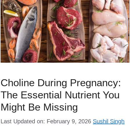
Choline During Pregnancy:
The Essential Nutrient You
Might Be Missing
Last Updated on: February 9, 2026
Sushil Singh