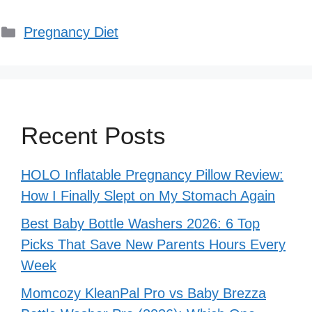
Categories
Pregnancy Diet
Recent Posts
HOLO Inflatable Pregnancy Pillow Review:
How I Finally Slept on My Stomach Again
Best Baby Bottle Washers 2026: 6 Top
Picks That Save New Parents Hours Every
Week
Momcozy KleanPal Pro vs Baby Brezza