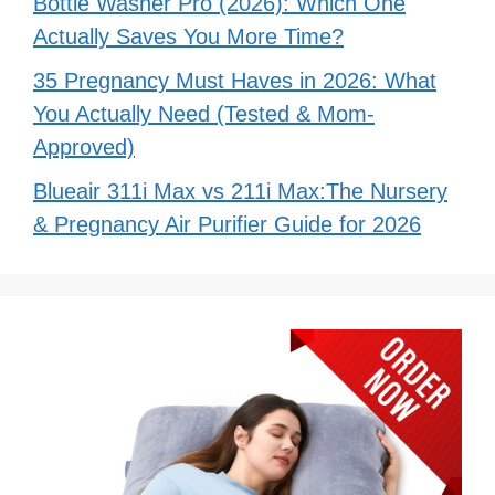
Bottle Washer Pro (2026): Which One
Actually Saves You More Time?
35 Pregnancy Must Haves in 2026: What
You Actually Need (Tested & Mom-
Approved)
Blueair 311i Max vs 211i Max:The Nursery
& Pregnancy Air Purifier Guide for 2026