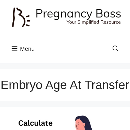
Skip
to
content
Menu
Embryo Age At Transfer