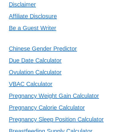
Disclaimer
Affiliate Disclosure
Be a Guest Writer
Chinese Gender Predictor
Due Date Calculator
Ovulation Calculator
VBAC Calculator
Pregnancy Weight Gain Calculator
Pregnancy Calorie Calculator
Pregnancy Sleep Position Calculator
Breastfeeding Supply Calculator