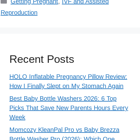
Categories
Getting Pregnant
,
IVF and Assisted
Reproduction
Recent Posts
HOLO Inflatable Pregnancy Pillow Review:
How I Finally Slept on My Stomach Again
Best Baby Bottle Washers 2026: 6 Top
Picks That Save New Parents Hours Every
Week
Momcozy KleanPal Pro vs Baby Brezza
Bottle Washer Pro (2026): Which One