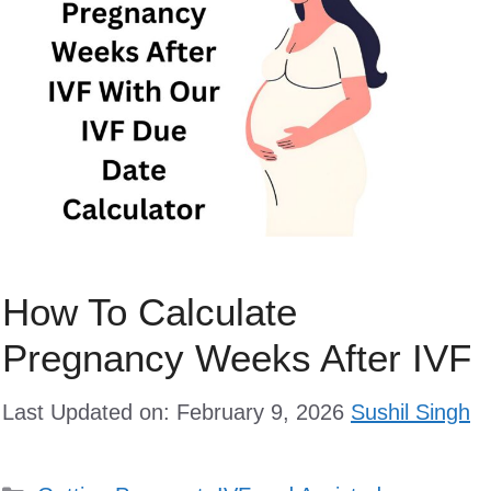
How To Calculate
Pregnancy Weeks After IVF
Last Updated on: February 9, 2026
Sushil Singh