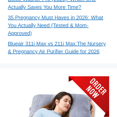
Actually Saves You More Time?
35 Pregnancy Must Haves in 2026: What
You Actually Need (Tested & Mom-
Approved)
Blueair 311i Max vs 211i Max:The Nursery
& Pregnancy Air Purifier Guide for 2026