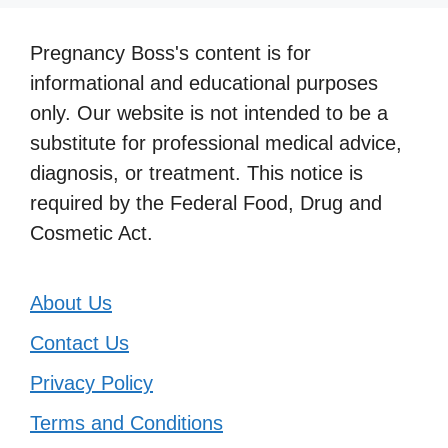
Pregnancy Boss's content is for
informational and educational purposes
only. Our website is not intended to be a
substitute for professional medical advice,
diagnosis, or treatment. This notice is
required by the Federal Food, Drug and
Cosmetic Act.
About Us
Contact Us
Privacy Policy
Terms and Conditions