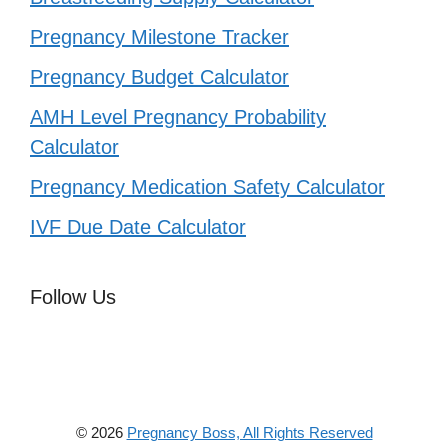
Pregnancy Milestone Tracker
Pregnancy Budget Calculator
AMH Level Pregnancy Probability
Calculator
Pregnancy Medication Safety Calculator
IVF Due Date Calculator
Follow Us
© 2026
Pregnancy Boss, All Rights Reserved