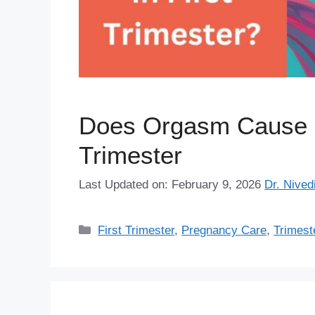
Does Orgasm Cause Mi
Trimester
Last Updated on: February 9, 2026
Dr. Nived
Categories
First Trimester
,
Pregnancy Care
,
Trimest