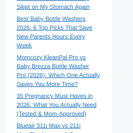
Slept on My Stomach Again
Best Baby Bottle Washers
2026: 6 Top Picks That Save
New Parents Hours Every
Week
Momcozy KleanPal Pro vs
Baby Brezza Bottle Washer
Pro (2026): Which One Actually
Saves You More Time?
35 Pregnancy Must Haves in
2026: What You Actually Need
(Tested & Mom-Approved)
Blueair 311i Max vs 211i