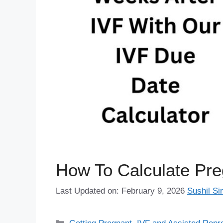
How To Calculate Pr
Last Updated on: February 9, 2026
Sushil Si
Categories