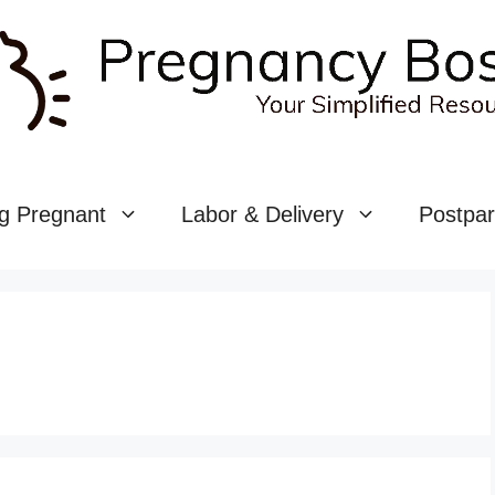
g Pregnant
Labor & Delivery
Postpa