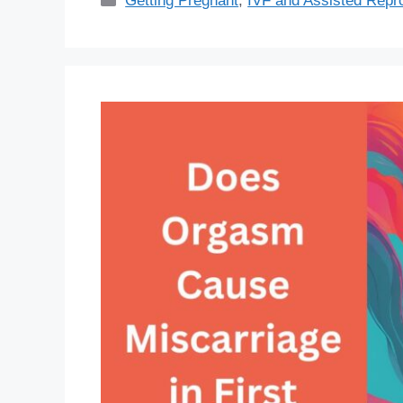
Getting Pregnant
,
IVF and Assisted Repr