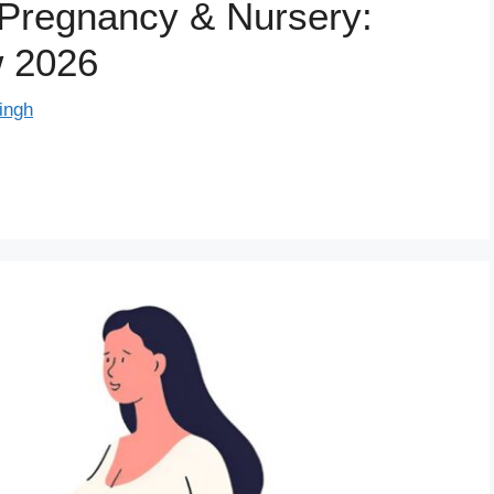
r Pregnancy & Nursery:
w 2026
ingh