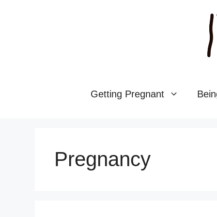
Skip
to
content
Getting Pregnant
Bein
Pregnancy