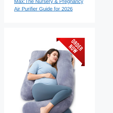
Max:The Nursery & Pregnancy
Air Purifier Guide for 2026