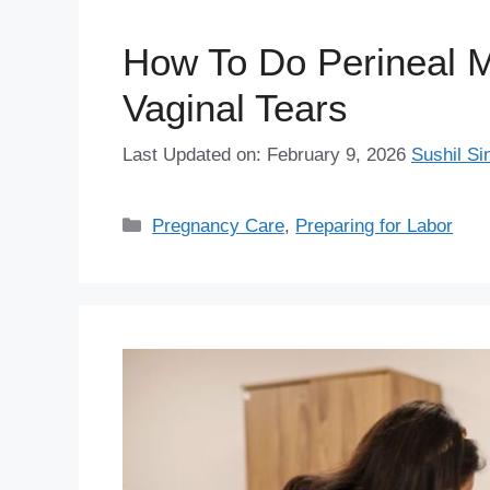
How To Do Perineal M
Vaginal Tears
Last Updated on: February 9, 2026
Sushil Si
Categories
Pregnancy Care
,
Preparing for Labor