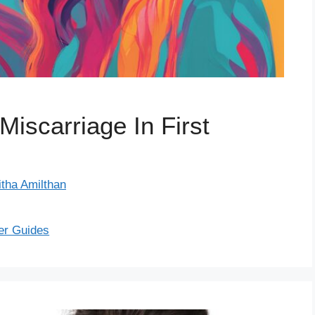
scarriage In First
itha Amilthan
er Guides