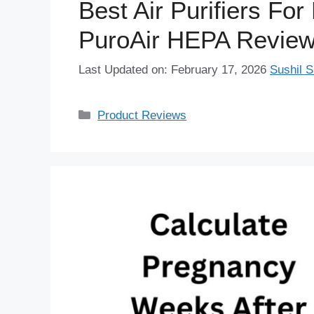
Best Air Purifiers Fo
PuroAir HEPA Revie
Last Updated on: February 17, 2026
Sushil S
Categories
Product Reviews