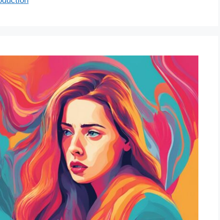
oduction