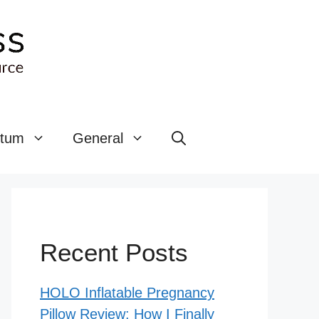
rtum
General
Recent Posts
HOLO Inflatable Pregnancy
Pillow Review: How I Finally