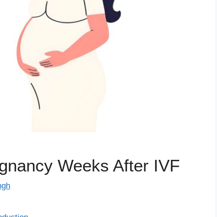
egnancy Weeks After IVF
ngh