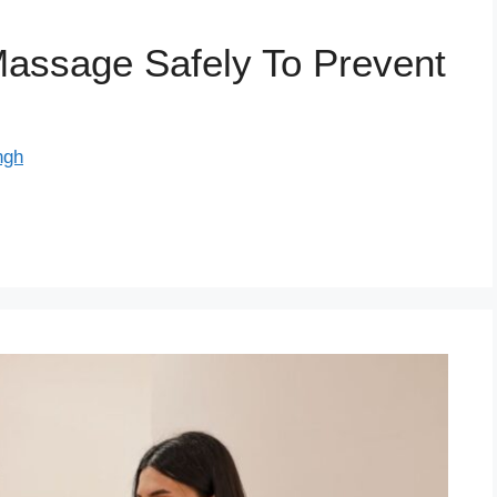
assage Safely To Prevent
ngh