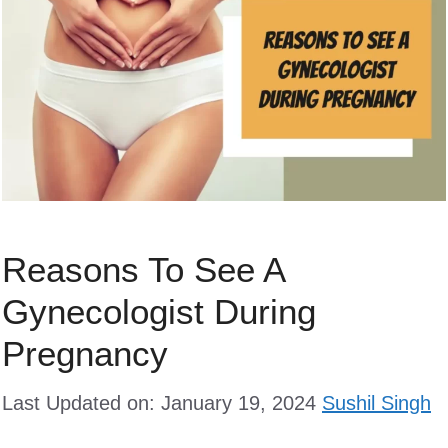
Reasons To See A
Gynecologist During
Pregnancy
Last Updated on: January 19, 2024
Sushil Singh