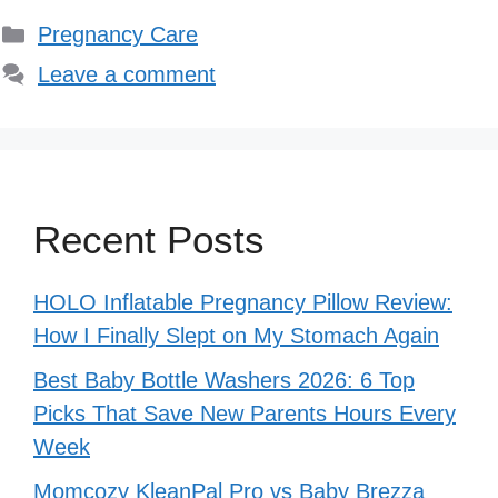
Categories
Pregnancy Care
Leave a comment
Recent Posts
HOLO Inflatable Pregnancy Pillow Review:
How I Finally Slept on My Stomach Again
Best Baby Bottle Washers 2026: 6 Top
Picks That Save New Parents Hours Every
Week
Momcozy KleanPal Pro vs Baby Brezza