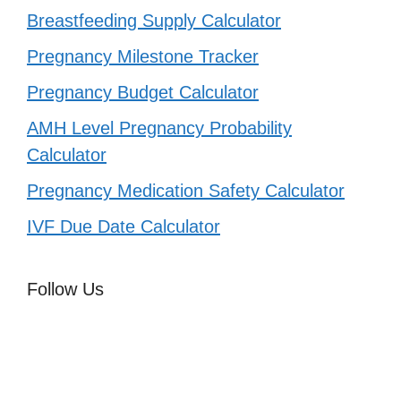
Breastfeeding Supply Calculator
Pregnancy Milestone Tracker
Pregnancy Budget Calculator
AMH Level Pregnancy Probability
Calculator
Pregnancy Medication Safety Calculator
IVF Due Date Calculator
Follow Us