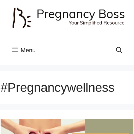
Skip
to
content
Menu
#pregnancywellness