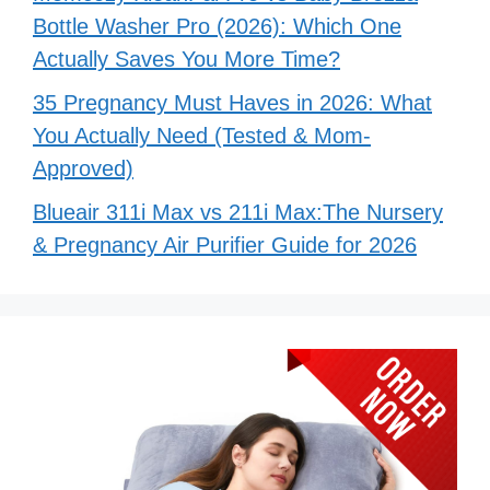
Bottle Washer Pro (2026): Which One
Actually Saves You More Time?
35 Pregnancy Must Haves in 2026: What
You Actually Need (Tested & Mom-
Approved)
Blueair 311i Max vs 211i Max:The Nursery
& Pregnancy Air Purifier Guide for 2026