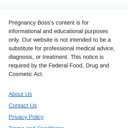
Pregnancy Boss's content is for
informational and educational purposes
only. Our website is not intended to be a
substitute for professional medical advice,
diagnosis, or treatment. This notice is
required by the Federal Food, Drug and
Cosmetic Act.
About Us
Contact Us
Privacy Policy