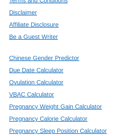
Terms and Conditions
Disclaimer
Affiliate Disclosure
Be a Guest Writer
Chinese Gender Predictor
Due Date Calculator
Ovulation Calculator
VBAC Calculator
Pregnancy Weight Gain Calculator
Pregnancy Calorie Calculator
Pregnancy Sleep Position Calculator