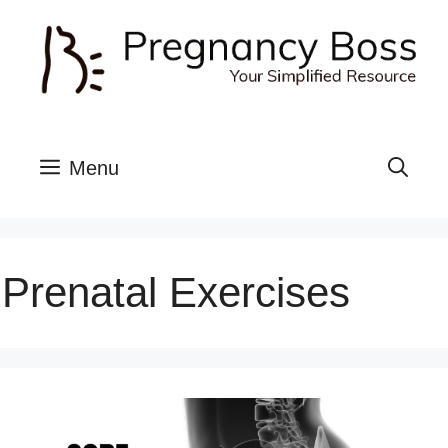
Skip
to
content
Menu
Prenatal Exercises