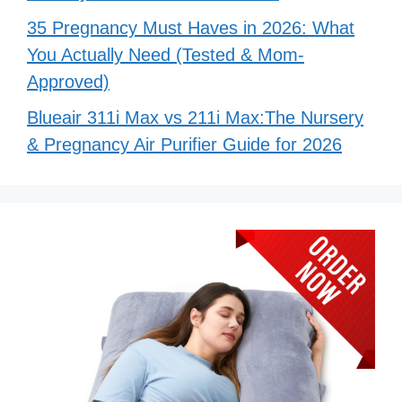
35 Pregnancy Must Haves in 2026: What
You Actually Need (Tested & Mom-
Approved)
Blueair 311i Max vs 211i Max:The Nursery
& Pregnancy Air Purifier Guide for 2026