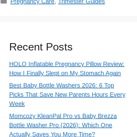
Categories
Pregnancy Care
,
Trimester Guides
Recent Posts
HOLO Inflatable Pregnancy Pillow Review:
How I Finally Slept on My Stomach Again
Best Baby Bottle Washers 2026: 6 Top
Picks That Save New Parents Hours Every
Week
Momcozy KleanPal Pro vs Baby Brezza
Bottle Washer Pro (2026): Which One
Actually Saves You More Time?