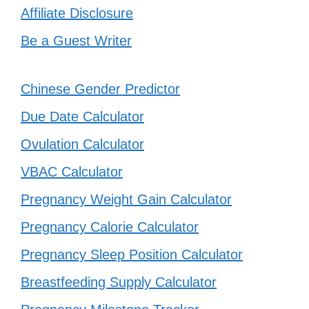
Affiliate Disclosure
Be a Guest Writer
Chinese Gender Predictor
Due Date Calculator
Ovulation Calculator
VBAC Calculator
Pregnancy Weight Gain Calculator
Pregnancy Calorie Calculator
Pregnancy Sleep Position Calculator
Breastfeeding Supply Calculator