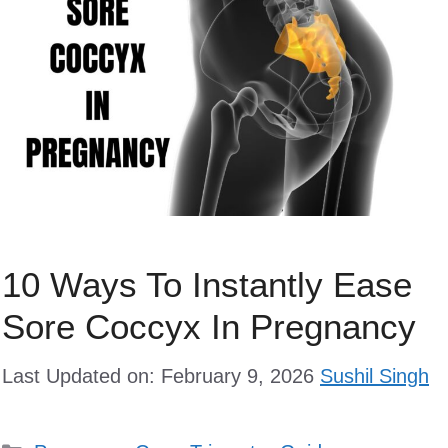
10 Ways To Instantly Ease
Sore Coccyx In Pregnancy
Last Updated on: February 9, 2026
Sushil Singh