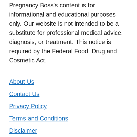
Pregnancy Boss's content is for
informational and educational purposes
only. Our website is not intended to be a
substitute for professional medical advice,
diagnosis, or treatment. This notice is
required by the Federal Food, Drug and
Cosmetic Act.
About Us
Contact Us
Privacy Policy
Terms and Conditions
Disclaimer