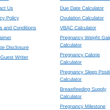
act Us
Due Date Calculator
cy Policy
Ovulation Calculator
s and Conditions
VBAC Calculator
aimer
Pregnancy Weight Gai
Calculator
iate Disclosure
Pregnancy Calorie
 Guest Writer
Calculator
Pregnancy Sleep Posit
Calculator
Breastfeeding Supply
Calculator
Pregnancy Milestone