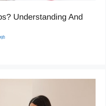
s? Understanding And
ngh