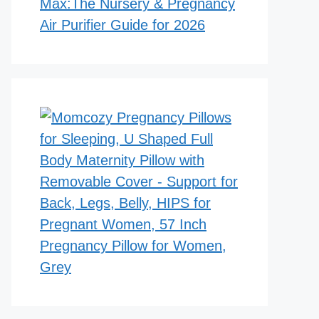
Max:The Nursery & Pregnancy
Air Purifier Guide for 2026