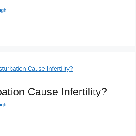
ngh
ion Cause Infertility?
ngh