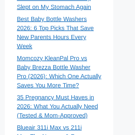
Slept on My Stomach Again
Best Baby Bottle Washers
2026: 6 Top Picks That Save
New Parents Hours Every
Week
Momcozy KleanPal Pro vs
Baby Brezza Bottle Washer
Pro (2026): Which One Actually
Saves You More Time?
35 Pregnancy Must Haves in
2026: What You Actually Need
(Tested & Mom-Approved)
Blueair 311i Max vs 211i