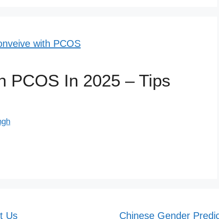
h PCOS In 2025 – Tips
ngh
t Us
Chinese Gender Predic