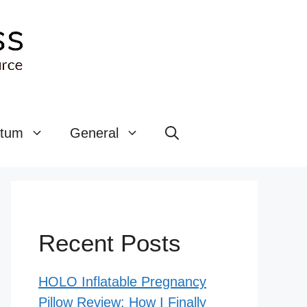
rtum
General
Recent Posts
HOLO Inflatable Pregnancy
Pillow Review: How I Finally