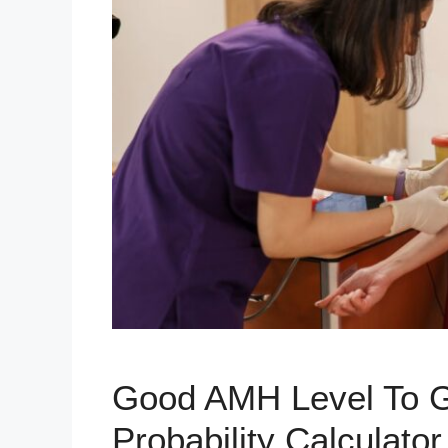
Good AMH Level To G
Probability Calculator