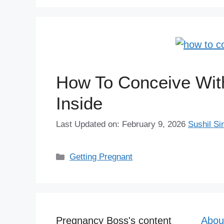
How To Conceive Wit
Inside
Last Updated on: February 9, 2026
Sushil Si
Categories
Getting Pregnant
Pregnancy Boss's content
Abou