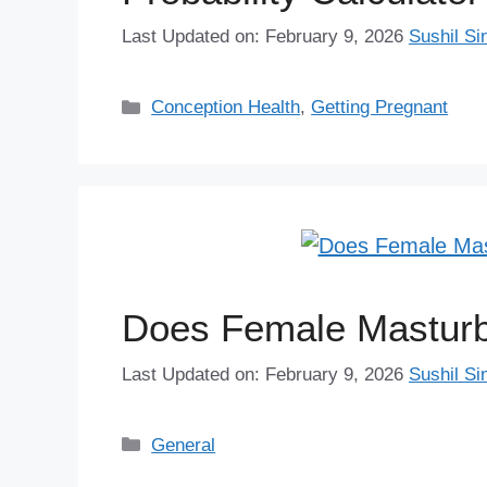
Last Updated on: February 9, 2026
Sushil Si
Categories
Conception Health
,
Getting Pregnant
Does Female Masturbat
Last Updated on: February 9, 2026
Sushil Si
Categories
General