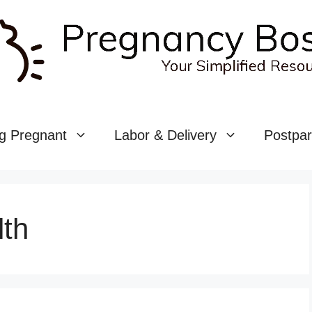
g Pregnant
Labor & Delivery
Postpa
lth