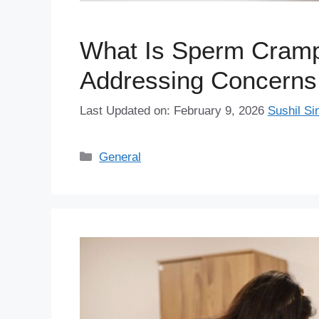
What Is Sperm Cramp
Addressing Concerns
Last Updated on: February 9, 2026
Sushil Si
Categories
General