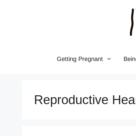
Skip
to
content
Getting Pregnant
Bein
Reproductive Hea