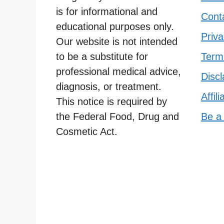
is for informational and
Cont
educational purposes only.
Priva
Our website is not intended
to be a substitute for
Term
professional medical advice,
Discl
diagnosis, or treatment.
Affil
This notice is required by
the Federal Food, Drug and
Be a
Cosmetic Act.