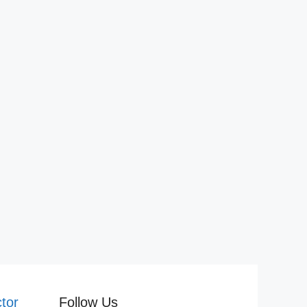
tor
Follow Us