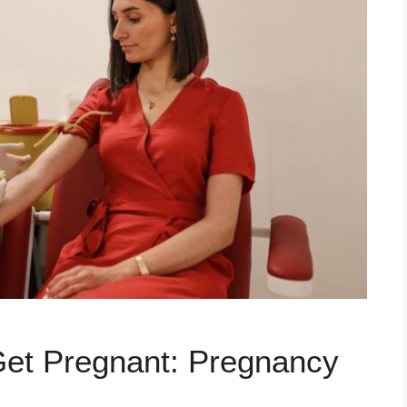
et Pregnant: Pregnancy