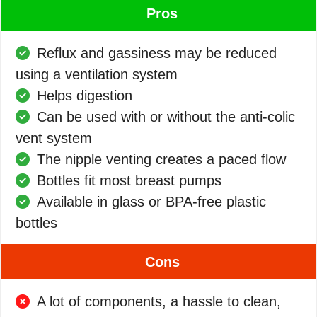
Pros
Reflux and gassiness may be reduced
using a ventilation system
Helps digestion
Can be used with or without the anti-colic
vent system
The nipple venting creates a paced flow
Bottles fit most breast pumps
Available in glass or BPA-free plastic
bottles
Cons
A lot of components, a hassle to clean,