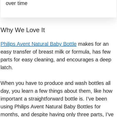
over time
Why We Love It
Philips Avent Natural Baby Bottle
makes for an
easy transfer of breast milk or formula, has few
parts for easy cleaning, and encourages a deep
latch.
When you have to produce and wash bottles all
day, you learn a few things about them, like how
important a straightforward bottle is. I’ve been
using Philips Avent Natural Baby Bottles for
months, and despite having only three parts, I’ve