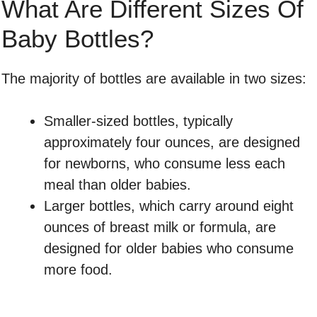
What Are Different Sizes Of
Baby Bottles?
The majority of bottles are available in two sizes:
Smaller-sized bottles, typically
approximately four ounces, are designed
for newborns, who consume less each
meal than older babies.
Larger bottles, which carry around eight
ounces of breast milk or formula, are
designed for older babies who consume
more food.