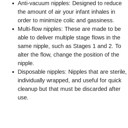
Anti-vacuum nipples: Designed to reduce
the amount of air your infant inhales in
order to minimize colic and gassiness.
Multi-flow nipples: These are made to be
able to deliver multiple stage flows in the
same nipple, such as Stages 1 and 2. To
alter the flow, change the position of the
nipple.
Disposable nipples: Nipples that are sterile,
individually wrapped, and useful for quick
cleanup but that must be discarded after
use.