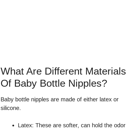
What Are Different Materials
Of Baby Bottle Nipples?
Baby bottle nipples are made of either latex or
silicone.
Latex: These are softer, can hold the odor