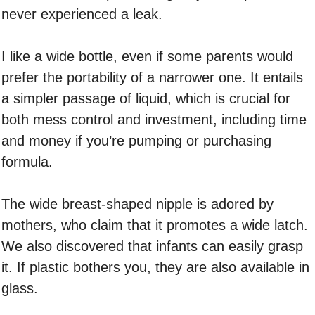
never experienced a leak.
I like a wide bottle, even if some parents would
prefer the portability of a narrower one. It entails
a simpler passage of liquid, which is crucial for
both mess control and investment, including time
and money if you’re pumping or purchasing
formula.
The wide breast-shaped nipple is adored by
mothers, who claim that it promotes a wide latch.
We also discovered that infants can easily grasp
it. If plastic bothers you, they are also available in
glass.