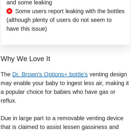
and some leaking
Some users report leaking with the bottles
(although plenty of users do not seem to
have this issue)
Why We Love It
The
Dr. Brown’s Options+ bottle’s
venting design
may enable your baby to ingest less air, making it
a popular choice for babies who have gas or
reflux.
Due in large part to a removable venting device
that is claimed to assist lessen gassiness and