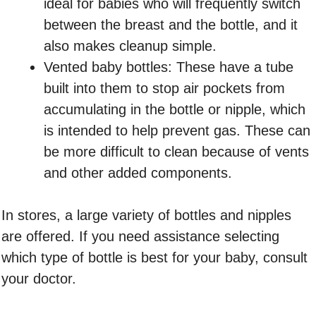
ideal for babies who will frequently switch
between the breast and the bottle, and it
also makes cleanup simple.
Vented baby bottles: These have a tube
built into them to stop air pockets from
accumulating in the bottle or nipple, which
is intended to help prevent gas. These can
be more difficult to clean because of vents
and other added components.
In stores, a large variety of bottles and nipples
are offered. If you need assistance selecting
which type of bottle is best for your baby, consult
your doctor.