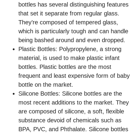
bottles has several distinguishing features
that set it separate from regular glass.
They’re composed of tempered glass,
which is particularly tough and can handle
being bashed around and even dropped.
Plastic Bottles: Polypropylene, a strong
material, is used to make plastic infant
bottles. Plastic bottles are the most
frequent and least expensive form of baby
bottle on the market.
Silicone Bottles: Silicone bottles are the
most recent additions to the market. They
are composed of silicone, a soft, flexible
substance devoid of chemicals such as
BPA, PVC, and Phthalate. Silicone bottles