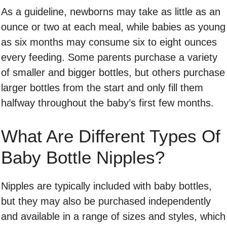
As a guideline, newborns may take as little as an
ounce or two at each meal, while babies as young
as six months may consume six to eight ounces
every feeding. Some parents purchase a variety
of smaller and bigger bottles, but others purchase
larger bottles from the start and only fill them
halfway throughout the baby’s first few months.
What Are Different Types Of
Baby Bottle Nipples?
Nipples are typically included with baby bottles,
but they may also be purchased independently
and available in a range of sizes and styles, which