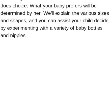
does choice. What your baby prefers will be
determined by her. We’ll explain the various sizes
and shapes, and you can assist your child decide
by experimenting with a variety of baby bottles
and nipples.