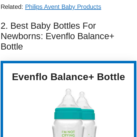
Related:
Philips Avent Baby Products
2. Best Baby Bottles For
Newborns: Evenflo Balance+
Bottle
Evenflo Balance+ Bottle