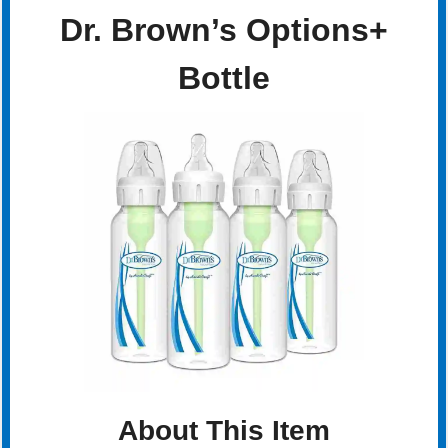
Dr. Brown’s Options+
Bottle
About This Item