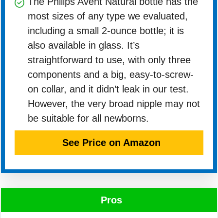
The Philips Avent Natural bottle has the
most sizes of any type we evaluated,
including a small 2-ounce bottle; it is
also available in glass. It’s
straightforward to use, with only three
components and a big, easy-to-screw-
on collar, and it didn’t leak in our test.
However, the very broad nipple may not
be suitable for all newborns.
See Price on Amazon
Pros