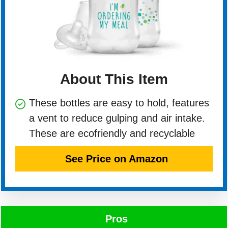
About This Item
These bottles are easy to hold, features
a vent to reduce gulping and air intake.
These are ecofriendly and recyclable
See Price on Amazon
Pros