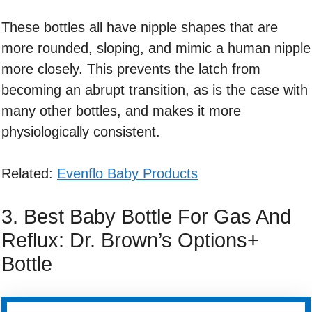
These bottles all have nipple shapes that are
more rounded, sloping, and mimic a human nipple
more closely. This prevents the latch from
becoming an abrupt transition, as is the case with
many other bottles, and makes it more
physiologically consistent.
Related:
Evenflo Baby Products
3. Best Baby Bottle For Gas And
Reflux: Dr. Brown’s Options+
Bottle