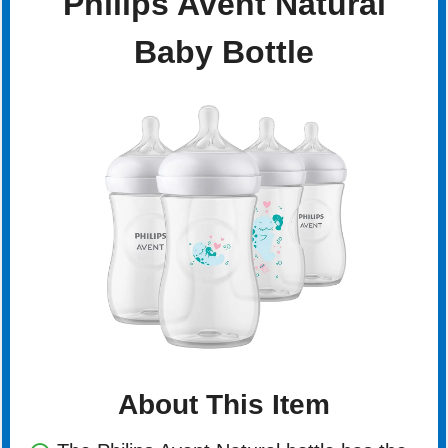
Philips Avent Natural
Baby Bottle
About This Item