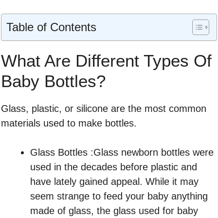
Table of Contents
What Are Different Types Of
Baby Bottles?
Glass, plastic, or silicone are the most common
materials used to make bottles.
Glass Bottles :Glass newborn bottles were
used in the decades before plastic and
have lately gained appeal. While it may
seem strange to feed your baby anything
made of glass, the glass used for baby