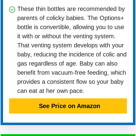
These thin bottles are recommended by
parents of colicky babies. The Options+
bottle is convertible, allowing you to use
it with or without the venting system.
That venting system develops with your
baby, reducing the incidence of colic and
gas regardless of age. Baby can also
benefit from vacuum-free feeding, which
provides a consistent flow so your baby
can eat at her own pace.
See Price on Amazon