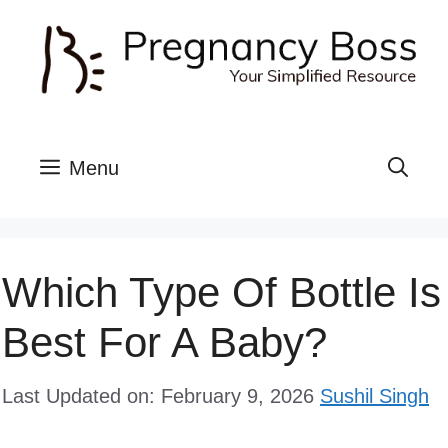
Skip
to
content
Menu
Which Type Of Bottle Is
Best For A Baby?
Last Updated on: February 9, 2026
Sushil Singh