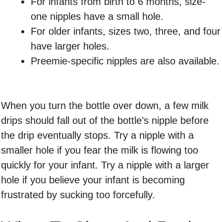
For infants from birth to 6 months, size-
one nipples have a small hole.
For older infants, sizes two, three, and four
have larger holes.
Preemie-specific nipples are also available.
When you turn the bottle over down, a few milk
drips should fall out of the bottle’s nipple before
the drip eventually stops. Try a nipple with a
smaller hole if you fear the milk is flowing too
quickly for your infant. Try a nipple with a larger
hole if you believe your infant is becoming
frustrated by sucking too forcefully.