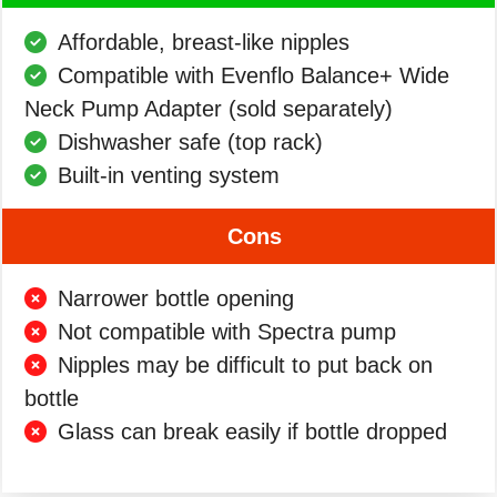
Affordable, breast-like nipples
Compatible with Evenflo Balance+ Wide
Neck Pump Adapter (sold separately)
Dishwasher safe (top rack)
Built-in venting system
Cons
Narrower bottle opening
Not compatible with Spectra pump
Nipples may be difficult to put back on
bottle
Glass can break easily if bottle dropped