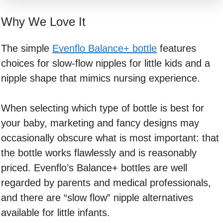
Why We Love It
The simple
Evenflo Balance+ bottle
features
choices for slow-flow nipples for little kids and a
nipple shape that mimics nursing experience.
When selecting which type of bottle is best for
your baby, marketing and fancy designs may
occasionally obscure what is most important: that
the bottle works flawlessly and is reasonably
priced. Evenflo’s Balance+ bottles are well
regarded by parents and medical professionals,
and there are “slow flow” nipple alternatives
available for little infants.