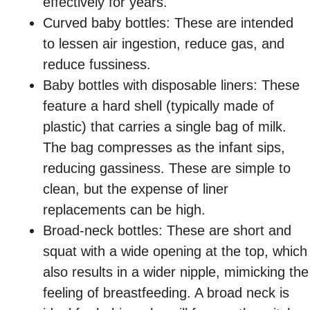
effectively for years.
Curved baby bottles: These are intended
to lessen air ingestion, reduce gas, and
reduce fussiness.
Baby bottles with disposable liners: These
feature a hard shell (typically made of
plastic) that carries a single bag of milk.
The bag compresses as the infant sips,
reducing gassiness. These are simple to
clean, but the expense of liner
replacements can be high.
Broad-neck bottles: These are short and
squat with a wide opening at the top, which
also results in a wider nipple, mimicking the
feeling of breastfeeding. A broad neck is