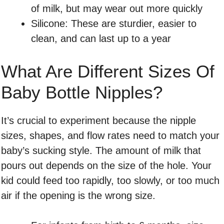
of milk, but may wear out more quickly
Silicone: These are sturdier, easier to
clean, and can last up to a year
What Are Different Sizes Of
Baby Bottle Nipples?
It’s crucial to experiment because the nipple
sizes, shapes, and flow rates need to match your
baby’s sucking style. The amount of milk that
pours out depends on the size of the hole. Your
kid could feed too rapidly, too slowly, or too much
air if the opening is the wrong size.