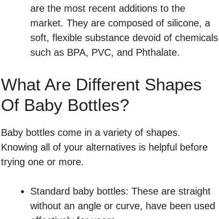
are the most recent additions to the
market. They are composed of silicone, a
soft, flexible substance devoid of chemicals
such as BPA, PVC, and Phthalate.
What Are Different Shapes
Of Baby Bottles?
Baby bottles come in a variety of shapes.
Knowing all of your alternatives is helpful before
trying one or more.
Standard baby bottles: These are straight
without an angle or curve, have been used