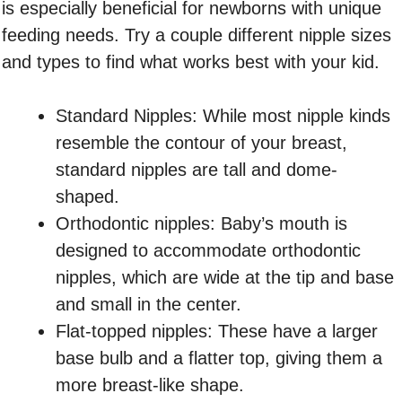
is especially beneficial for newborns with unique
feeding needs. Try a couple different nipple sizes
and types to find what works best with your kid.
Standard Nipples: While most nipple kinds
resemble the contour of your breast,
standard nipples are tall and dome-
shaped.
Orthodontic nipples: Baby’s mouth is
designed to accommodate orthodontic
nipples, which are wide at the tip and base
and small in the center.
Flat-topped nipples: These have a larger
base bulb and a flatter top, giving them a
more breast-like shape.