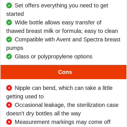
Set offers everything you need to get
started
Wide bottle allows easy transfer of
thawed breast milk or formula; easy to clean
Compatible with Avent and Spectra breast
pumps
Glass or polypropylene options
Cons
Nipple can bend, which can take a little
getting used to
Occasional leakage, the sterilization case
doesn’t dry bottles all the way
Measurement markings may come off