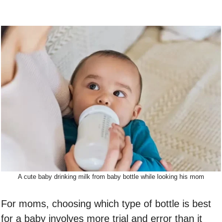
A cute baby drinking milk from baby bottle while looking his mom
For moms, choosing which type of bottle is best
for a baby involves more trial and error than it