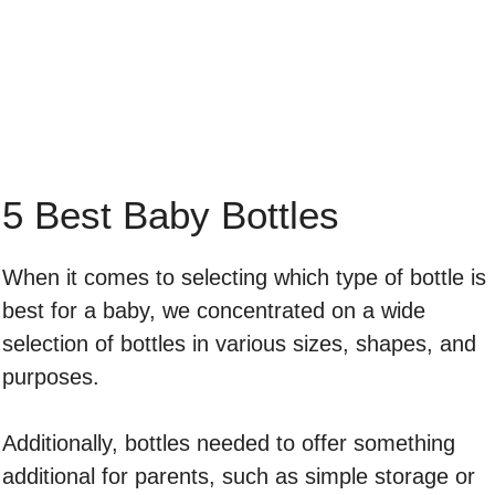
5 Best Baby Bottles
When it comes to selecting which type of bottle is
best for a baby, we concentrated on a wide
selection of bottles in various sizes, shapes, and
purposes.
Additionally, bottles needed to offer something
additional for parents, such as simple storage or