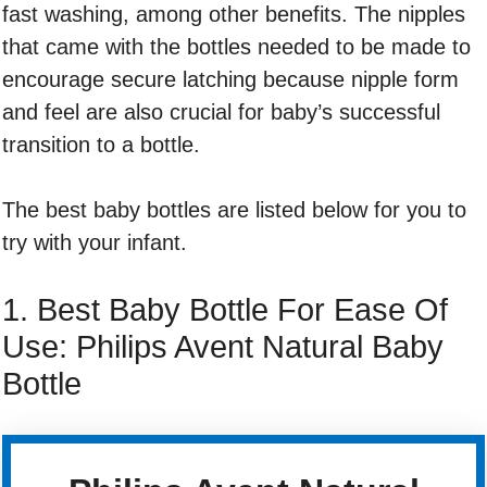
fast washing, among other benefits. The nipples
that came with the bottles needed to be made to
encourage secure latching because nipple form
and feel are also crucial for baby’s successful
transition to a bottle.
The best baby bottles are listed below for you to
try with your infant.
1. Best Baby Bottle For Ease Of
Use: Philips Avent Natural Baby
Bottle