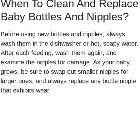
When To Clean And Replace
Baby Bottles And Nipples?
Before using new bottles and nipples, always
wash them in the dishwasher or hot, soapy water.
After each feeding, wash them again, and
examine the nipples for damage. As your baby
grows, be sure to swap out smaller nipples for
larger ones, and always replace any bottle nipple
that exhibits wear.