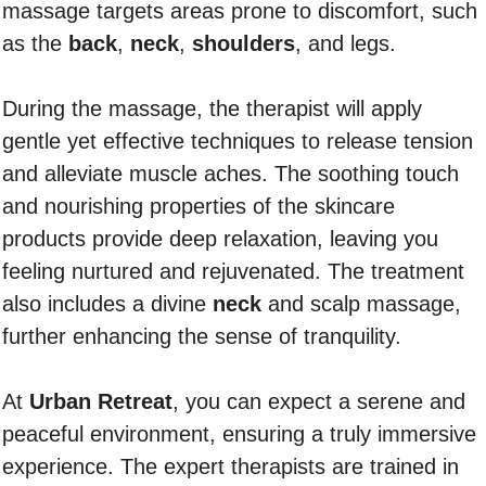
massage targets areas prone to discomfort, such
as the
back
,
neck
,
shoulders
, and legs.
During the massage, the therapist will apply
gentle yet effective techniques to release tension
and alleviate muscle aches. The soothing touch
and nourishing properties of the skincare
products provide deep relaxation, leaving you
feeling nurtured and rejuvenated. The treatment
also includes a divine
neck
and scalp massage,
further enhancing the sense of tranquility.
At
Urban Retreat
, you can expect a serene and
peaceful environment, ensuring a truly immersive
experience. The expert therapists are trained in