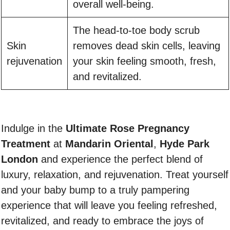
overall well-being.
The head-to-toe body scrub
Skin
removes dead skin cells, leaving
rejuvenation
your skin feeling smooth, fresh,
and revitalized.
Indulge in the
Ultimate Rose Pregnancy
Treatment
at
Mandarin Oriental
,
Hyde Park
London
and experience the perfect blend of
luxury, relaxation, and rejuvenation. Treat yourself
and your baby bump to a truly pampering
experience that will leave you feeling refreshed,
revitalized, and ready to embrace the joys of