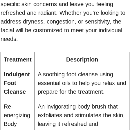
specific skin concerns and leave you feeling
refreshed and radiant. Whether you’re looking to
address dryness, congestion, or sensitivity, the
facial will be customized to meet your individual
needs.
Treatment
Description
Indulgent
A soothing foot cleanse using
Foot
essential oils to help you relax and
Cleanse
prepare for the treatment.
Re-
An invigorating body brush that
energizing
exfoliates and stimulates the skin,
Body
leaving it refreshed and