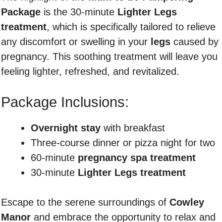
Package
is the 30-minute
Lighter Legs
treatment
, which is specifically tailored to relieve
any discomfort or swelling in your
legs
caused by
pregnancy. This soothing treatment will leave you
feeling lighter, refreshed, and revitalized.
Package Inclusions:
Overnight stay
with breakfast
Three-course dinner or pizza night for two
60-minute
pregnancy spa treatment
30-minute
Lighter Legs treatment
Escape to the serene surroundings of
Cowley
Manor
and embrace the opportunity to relax and