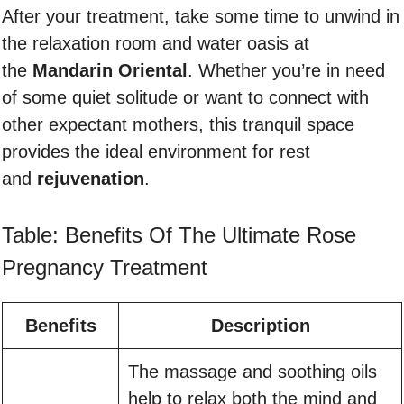
After your treatment, take some time to unwind in
the relaxation room and water oasis at
the
Mandarin Oriental
. Whether you’re in need
of some quiet solitude or want to connect with
other expectant mothers, this tranquil space
provides the ideal environment for rest
and
rejuvenation
.
Table: Benefits Of The Ultimate Rose
Pregnancy Treatment
Benefits
Description
The massage and soothing oils
help to relax both the mind and