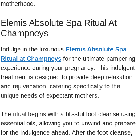
motherhood.
Elemis Absolute Spa Ritual At
Champneys
Indulge in the luxurious
Elemis Absolute Spa
Ritual
at
Champneys
for the ultimate pampering
experience during your pregnancy. This indulgent
treatment is designed to provide deep relaxation
and rejuvenation, catering specifically to the
unique needs of expectant mothers.
The ritual begins with a blissful foot cleanse using
essential oils, allowing you to unwind and prepare
for the indulgence ahead. After the foot cleanse,