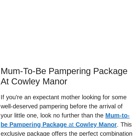
Mum-To-Be Pampering Package
At Cowley Manor
If you’re an expectant mother looking for some
well-deserved pampering before the arrival of
your little one, look no further than the
Mum-to-
be Pampering Package
at
Cowley Manor
. This
exclusive package offers the perfect combination