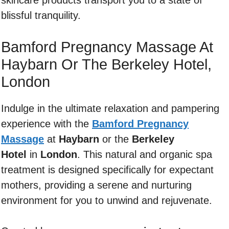
skincare products transport you to a state of
blissful tranquility.
Bamford Pregnancy Massage At
Haybarn Or The Berkeley Hotel,
London
Indulge in the ultimate relaxation and pampering
experience with the
Bamford Pregnancy
Massage
at
Haybarn
or the
Berkeley
Hotel
in
London
. This natural and organic spa
treatment is designed specifically for expectant
mothers, providing a serene and nurturing
environment for you to unwind and rejuvenate.