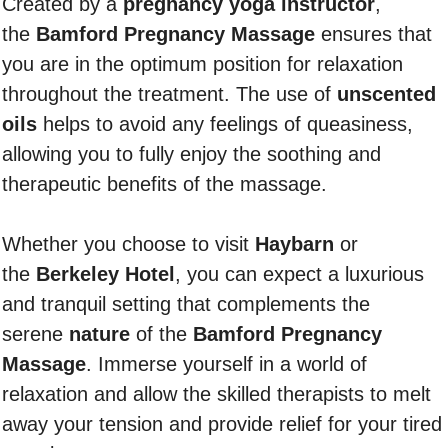
Created by a
pregnancy yoga instructor
,
the
Bamford Pregnancy Massage
ensures that
you are in the optimum position for relaxation
throughout the treatment. The use of
unscented
oils
helps to avoid any feelings of queasiness,
allowing you to fully enjoy the soothing and
therapeutic benefits of the massage.
Whether you choose to visit
Haybarn
or
the
Berkeley Hotel
, you can expect a luxurious
and tranquil setting that complements the
serene
nature
of the
Bamford Pregnancy
Massage
. Immerse yourself in a world of
relaxation and allow the skilled therapists to melt
away your tension and provide relief for your tired