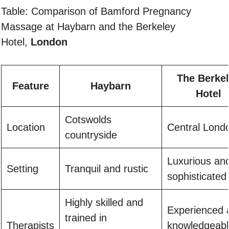
Table: Comparison of Bamford Pregnancy
Massage at Haybarn and the Berkeley
Hotel,
London
The Berke
Feature
Haybarn
Hotel
Cotswolds
Location
Central Lond
countryside
Luxurious an
Setting
Tranquil and rustic
sophisticated
Highly skilled and
Experienced 
trained in
Therapists
knowledgeabl