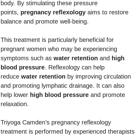
body. By stimulating these pressure
points,
pregnancy reflexology
aims to restore
balance and promote well-being.
This treatment is particularly beneficial for
pregnant women who may be experiencing
symptoms such as
water retention
and
high
blood pressure
. Reflexology can help
reduce
water retention
by improving circulation
and promoting lymphatic drainage. It can also
help lower
high blood pressure
and promote
relaxation.
Triyoga Camden’s pregnancy reflexology
treatment is performed by experienced therapists