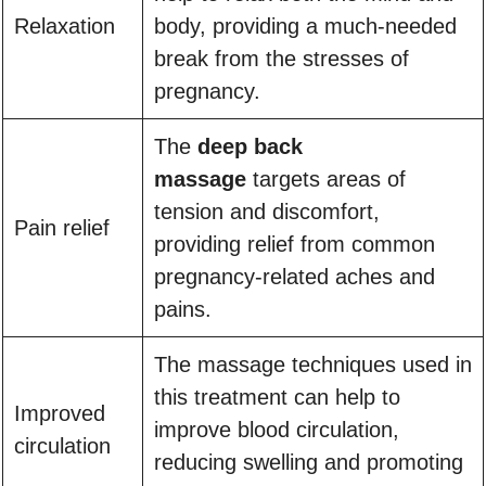
Relaxation
body, providing a much-needed
break from the stresses of
pregnancy.
The
deep back
massage
targets areas of
tension and discomfort,
Pain relief
providing relief from common
pregnancy-related aches and
pains.
The massage techniques used in
this treatment can help to
Improved
improve blood circulation,
circulation
reducing swelling and promoting