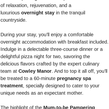
of relaxation, rejuvenation, and a
luxurious
overnight stay
in the tranquil
countryside.
During your stay, you’ll enjoy a comfortable
overnight accommodation with breakfast included.
Indulge in a delectable three-course dinner or a
delightful pizza night for two, savoring the
delicious flavors crafted by the expert culinary
team at
Cowley Manor
. And to top it all off, you’ll
be treated to a 60-minute
pregnancy spa
treatment
, specially designed to cater to your
unique needs as an expectant mother.
The highlight of the
Mum-to-be Pampering