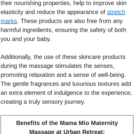
their nourishing properties, help to improve skin
elasticity and reduce the appearance of
stretch
marks
. These products are also free from any
harmful ingredients, ensuring the safety of both
you and your baby.
Additionally, the use of these skincare products
during the massage stimulates the senses,
promoting relaxation and a sense of well-being.
The gentle fragrances and luxurious textures add
an extra element of indulgence to the experience,
creating a truly sensory journey.
Benefits of the Mama Mio Maternity
Massage at Urban Retreat: