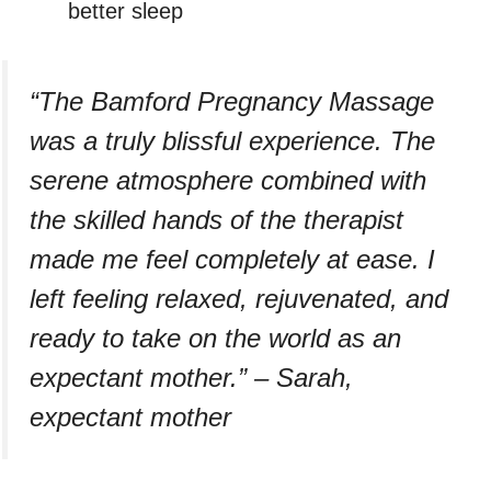
better sleep
“The Bamford Pregnancy Massage
was a truly blissful experience. The
serene atmosphere combined with
the skilled hands of the therapist
made me feel completely at ease. I
left feeling relaxed, rejuvenated, and
ready to take on the world as an
expectant mother.” – Sarah,
expectant mother