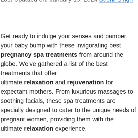
Get ready to indulge your senses and pamper
your baby bump with these invigorating best
pregnancy spa treatments
from around the
globe. We’ve gathered a list of the best
treatments that offer
ultimate
relaxation
and
rejuvenation
for
expectant mothers. From luxurious massages to
soothing facials, these spa treatments are
specially designed to cater to the unique needs of
pregnant women, providing them with the
ultimate
relaxation
experience.