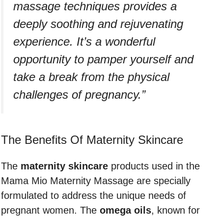
massage techniques provides a
deeply soothing and rejuvenating
experience. It’s a wonderful
opportunity to pamper yourself and
take a break from the physical
challenges of pregnancy.”
The Benefits Of Maternity Skincare
The
maternity skincare
products used in the
Mama Mio Maternity Massage are specially
formulated to address the unique needs of
pregnant women. The
omega
oils
, known for