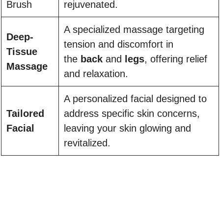
Brush
rejuvenated.
A specialized massage targeting
Deep-
tension and discomfort in
Tissue
the
back
and
legs
, offering relief
Massage
and relaxation.
A personalized facial designed to
Tailored
address specific skin concerns,
Facial
leaving your skin glowing and
revitalized.