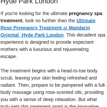
Hyde Park London
If you’re looking for the ultimate
pregnancy spa
treatment
, look no further than the
Ultimate
Rose Pregnancy Treatment
at
Mandarin
Oriental
,
Hyde Park London
. This decadent spa
experience is designed to provide expectant
mothers with a luxurious and rejuvenating
escape.
The treatment begins with a head-to-toe body
scrub, leaving your skin feeling refreshed and
radiant. Then, prepare to be pampered with a full-
body massage using rose-scented oils, providing
you with a sense of deep relaxation. But what
truly sets this treatment apart is the innovative