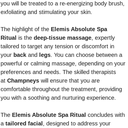
you will be treated to a re-energizing body brush,
exfoliating and stimulating your skin.
The highlight of the
Elemis Absolute Spa
Ritual
is the
deep-tissue massage
, expertly
tailored to target any tension or discomfort in
your
back
and
legs
. You can choose between a
powerful or calming massage, depending on your
preferences and needs. The skilled therapists
at
Champneys
will ensure that you are
comfortable throughout the treatment, providing
you with a soothing and nurturing experience.
The
Elemis Absolute Spa Ritual
concludes with
a
tailored facial
, designed to address your