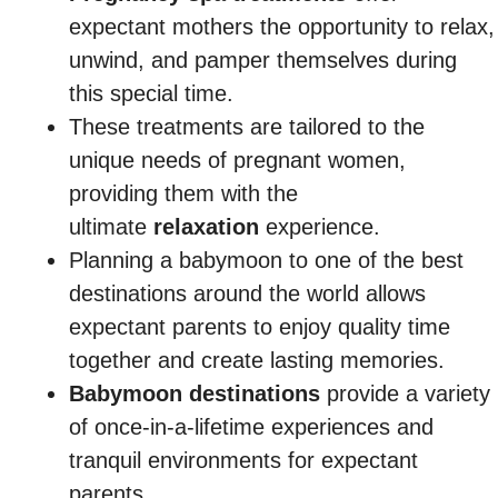
expectant mothers the opportunity to relax,
unwind, and pamper themselves during
this special time.
These treatments are tailored to the
unique needs of pregnant women,
providing them with the
ultimate
relaxation
experience.
Planning a babymoon to one of the best
destinations around the world allows
expectant parents to enjoy quality time
together and create lasting memories.
Babymoon destinations
provide a variety
of once-in-a-lifetime experiences and
tranquil environments for expectant
parents.