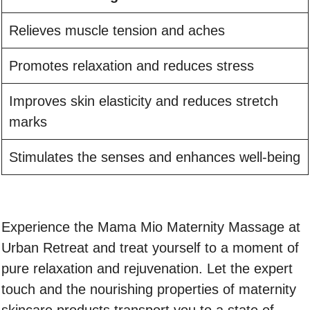
Relieves muscle tension and aches
Promotes relaxation and reduces stress
Improves skin elasticity and reduces stretch
marks
Stimulates the senses and enhances well-being
Experience the Mama Mio Maternity Massage at
Urban Retreat and treat yourself to a moment of
pure relaxation and rejuvenation. Let the expert
touch and the nourishing properties of maternity