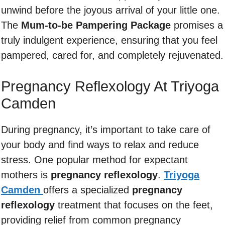
unwind before the joyous arrival of your little one.
The
Mum-to-be Pampering Package
promises a
truly indulgent experience, ensuring that you feel
pampered, cared for, and completely rejuvenated.
Pregnancy Reflexology At Triyoga
Camden
During pregnancy, it’s important to take care of
your body and find ways to relax and reduce
stress. One popular method for expectant
mothers is
pregnancy reflexology
.
Triyoga
Camden
offers a specialized
pregnancy
reflexology
treatment that focuses on the feet,
providing relief from common pregnancy