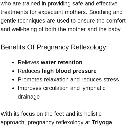
who are trained in providing safe and effective
treatments for expectant mothers. Soothing and
gentle techniques are used to ensure the comfort
and well-being of both the mother and the baby.
Benefits Of Pregnancy Reflexology:
Relieves
water retention
Reduces
high blood pressure
Promotes relaxation and reduces stress
Improves circulation and lymphatic
drainage
With its focus on the feet and its holistic
approach, pregnancy reflexology at
Triyoga