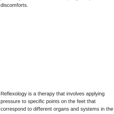
discomforts.
Reflexology is a therapy that involves applying
pressure to specific points on the feet that
correspond to different organs and systems in the