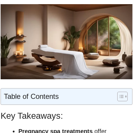
Table of Contents
Key Takeaways:
Pregnancy spa treatments
offer