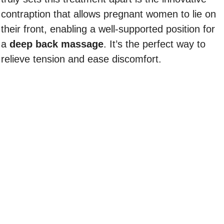
contraption that allows pregnant women to lie on
their front, enabling a well-supported position for
a
deep back massage
. It’s the perfect way to
relieve tension and ease discomfort.