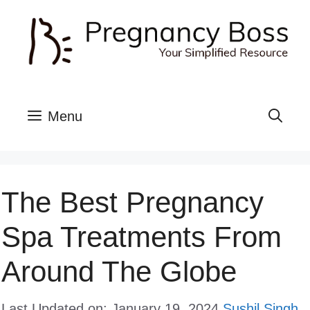
Skip
to
content
Menu
The Best Pregnancy
Spa Treatments From
Around The Globe
Last Updated on: January 19, 2024
Sushil Singh