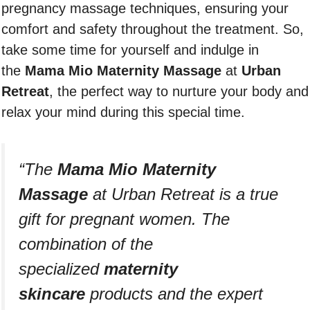
pregnancy massage techniques, ensuring your
comfort and safety throughout the treatment. So,
take some time for yourself and indulge in
the
Mama Mio Maternity Massage
at
Urban
Retreat
, the perfect way to nurture your body and
relax your mind during this special time.
“The
Mama Mio Maternity
Massage
at Urban Retreat is a true
gift for pregnant women. The
combination of the
specialized
maternity
skincare
products and the expert