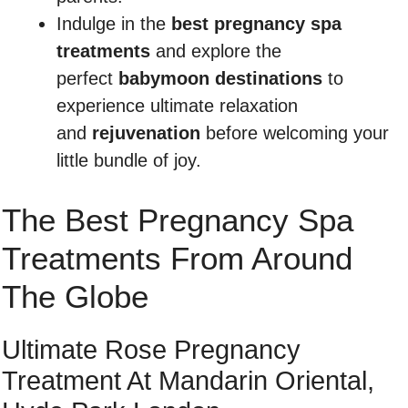
Indulge in the
best pregnancy spa
treatments
and explore the
perfect
babymoon destinations
to
experience ultimate relaxation
and
rejuvenation
before welcoming your
little bundle of joy.
The Best Pregnancy Spa
Treatments From Around
The Globe
Ultimate Rose Pregnancy
Treatment At Mandarin Oriental,