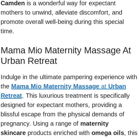
Camden
is a wonderful way for expectant
mothers to unwind, alleviate discomfort, and
promote overall well-being during this special
time.
Mama Mio Maternity Massage At
Urban Retreat
Indulge in the ultimate pampering experience with
the
Mama Mio Maternity Massage
at
Urban
Retreat
. This luxurious treatment is specifically
designed for expectant mothers, providing a
blissful escape from the physical demands of
pregnancy. Using a range of
maternity
skincare
products enriched with
omega oils
, this