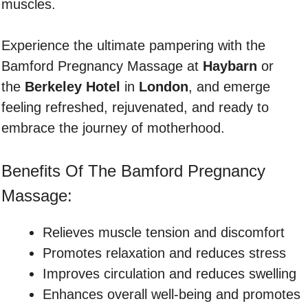
muscles.
Experience the ultimate pampering with the
Bamford Pregnancy Massage at
Haybarn
or
the
Berkeley Hotel
in
London
, and emerge
feeling refreshed, rejuvenated, and ready to
embrace the journey of motherhood.
Benefits Of The Bamford Pregnancy
Massage:
Relieves muscle tension and discomfort
Promotes relaxation and reduces stress
Improves circulation and reduces swelling
Enhances overall well-being and promotes