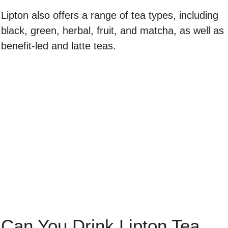
Lipton also offers a range of tea types, including
black, green, herbal, fruit, and matcha, as well as
benefit-led and latte teas.
Can You Drink Lipton Tea