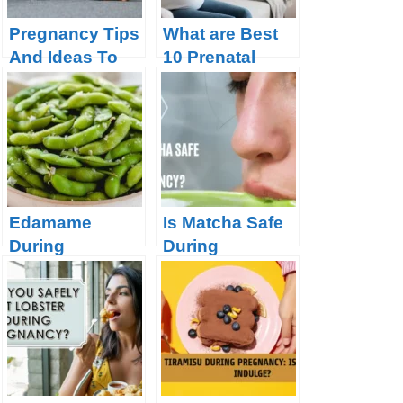
Pregnancy Tips
What are Best
And Ideas To
10 Prenatal
Make The Road
Vitamins for a
Smoother
Healthy
Pregnancy?
Edamame
Is Matcha Safe
During
During
Pregnancy:
Pregnancy?
Safe or Risky?