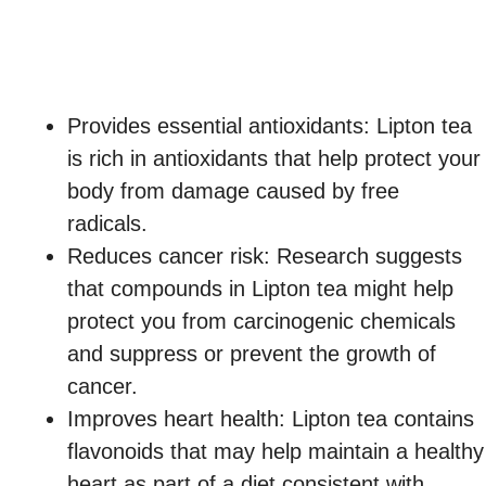
Provides essential antioxidants: Lipton tea
is rich in antioxidants that help protect your
body from damage caused by free
radicals.
Reduces cancer risk: Research suggests
that compounds in Lipton tea might help
protect you from carcinogenic chemicals
and suppress or prevent the growth of
cancer.
Improves heart health: Lipton tea contains
flavonoids that may help maintain a healthy
heart as part of a diet consistent with