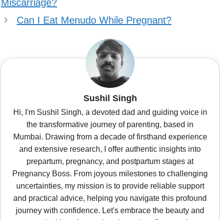
Miscarriage?
Can I Eat Menudo While Pregnant?
Sushil Singh
Hi, I'm Sushil Singh, a devoted dad and guiding voice in
the transformative journey of parenting, based in
Mumbai. Drawing from a decade of firsthand experience
and extensive research, I offer authentic insights into
prepartum, pregnancy, and postpartum stages at
Pregnancy Boss. From joyous milestones to challenging
uncertainties, my mission is to provide reliable support
and practical advice, helping you navigate this profound
journey with confidence. Let's embrace the beauty and