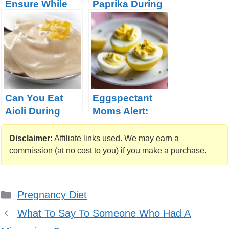
Ensure While
Paprika During
Pregnant?
Pregnancy
Can You Eat
Eggspectant
Aioli During
Moms Alert:
Pregnancy?
Unraveling the
Safety of
Disclaimer:
Affiliate links used. We may earn a
Deviled Eggs
commission (at no cost to you) if you make a purchase.
During
Pregnancy!
Categories
Pregnancy Diet
What To Say To Someone Who Had A