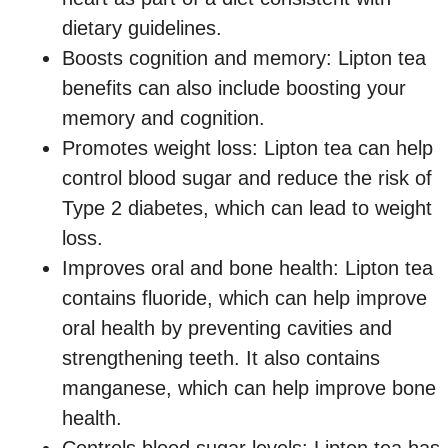
dietary guidelines.
Boosts cognition and memory: Lipton tea
benefits can also include boosting your
memory and cognition.
Promotes weight loss: Lipton tea can help
control blood sugar and reduce the risk of
Type 2 diabetes, which can lead to weight
loss.
Improves oral and bone health: Lipton tea
contains fluoride, which can help improve
oral health by preventing cavities and
strengthening teeth. It also contains
manganese, which can help improve bone
health.