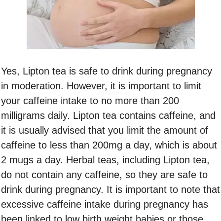
Yes, Lipton tea is safe to drink during pregnancy
in moderation. However, it is important to limit
your caffeine intake to no more than 200
milligrams daily. Lipton tea contains caffeine, and
it is usually advised that you limit the amount of
caffeine to less than 200mg a day, which is about
2 mugs a day. Herbal teas, including Lipton tea,
do not contain any caffeine, so they are safe to
drink during pregnancy. It is important to note that
excessive caffeine intake during pregnancy has
been linked to low birth weight babies or those