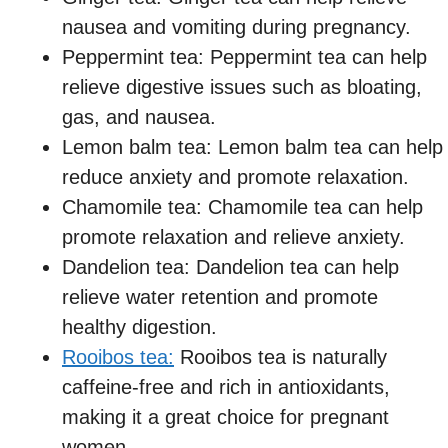
nausea and vomiting during pregnancy.
Peppermint tea: Peppermint tea can help
relieve digestive issues such as bloating,
gas, and nausea.
Lemon balm tea: Lemon balm tea can help
reduce anxiety and promote relaxation.
Chamomile tea: Chamomile tea can help
promote relaxation and relieve anxiety.
Dandelion tea: Dandelion tea can help
relieve water retention and promote
healthy digestion.
Rooibos tea:
Rooibos tea is naturally
caffeine-free and rich in antioxidants,
making it a great choice for pregnant
women.