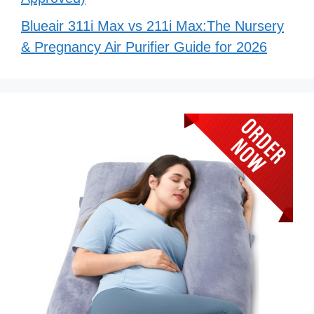
Blueair 311i Max vs 211i Max:The Nursery
& Pregnancy Air Purifier Guide for 2026