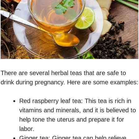
There are several herbal teas that are safe to
drink during pregnancy. Here are some examples:
Red raspberry leaf tea: This tea is rich in
vitamins and minerals, and it is believed to
help tone the uterus and prepare it for
labor.
Ginger tea: Ginger tea can help relieve