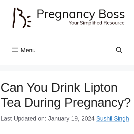
Skip
to
content
Menu
Can You Drink Lipton
Tea During Pregnancy?
Last Updated on: January 19, 2024
Sushil Singh