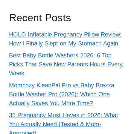
Recent Posts
HOLO Inflatable Pregnancy Pillow Review:
How I Finally Slept on My Stomach Again
Best Baby Bottle Washers 2026: 6 Top
Picks That Save New Parents Hours Every
Week
Momcozy KleanPal Pro vs Baby Brezza
Bottle Washer Pro (2026): Which One
Actually Saves You More Time?
35 Pregnancy Must Haves in 2026: What
You Actually Need (Tested & Mom-
Approved)