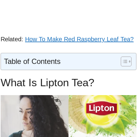
Related:
How To Make Red Raspberry Leaf Tea?
Table of Contents
What Is Lipton Tea?