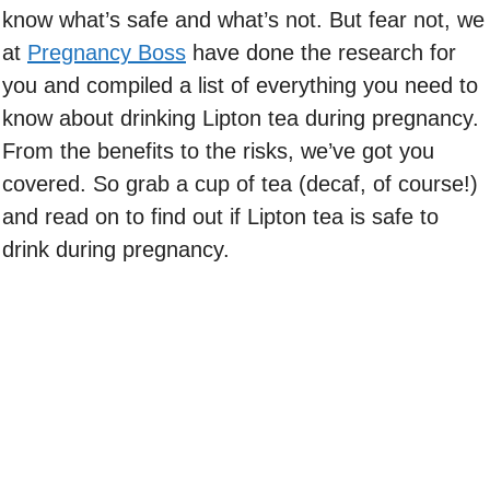
know what’s safe and what’s not. But fear not, we
at
Pregnancy Boss
have done the research for
you and compiled a list of everything you need to
know about drinking Lipton tea during pregnancy.
From the benefits to the risks, we’ve got you
covered. So grab a cup of tea (decaf, of course!)
and read on to find out if Lipton tea is safe to
drink during pregnancy.