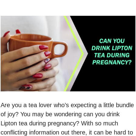
Are you a tea lover who’s expecting a little bundle
of joy? You may be wondering can you drink
Lipton tea during pregnancy? With so much
conflicting information out there, it can be hard to