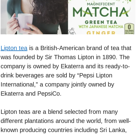
Lipton tea
is a British-American brand of tea that
was founded by Sir Thomas Lipton in 1890. The
company is owned by Ekaterra and its ready-to-
drink beverages are sold by “Pepsi Lipton
International,” a company jointly owned by
Ekaterra and PepsiCo.
Lipton teas are a blend selected from many
different plantations around the world, from well-
known producing countries including Sri Lanka,