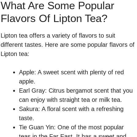
What Are Some Popular
Flavors Of Lipton Tea?
Lipton tea offers a variety of flavors to suit
different tastes. Here are some popular flavors of
Lipton tea:
Apple: A sweet scent with plenty of red
apple.
Earl Gray: Citrus bergamot scent that you
can enjoy with straight tea or milk tea.
Sakura: A floral scent with a refreshing
taste.
Tie Guan Yin: One of the most popular
teas in the Far East. It has a sweet and