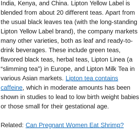
India, Kenya, and China. Lipton Yellow Label is
blended from about 20 different teas. Apart from
the usual black leaves tea (with the long-standing
Lipton Yellow Label brand), the company markets
many other varieties, both as leaf and ready-to-
drink beverages. These include green teas,
flavored black teas, herbal teas, Lipton Linea (a
“slimming tea”) in Europe, and Lipton Milk Tea in
various Asian markets.
Lipton tea contains
caffeine
, which in moderate amounts has been
shown in studies to lead to low birth weight babies
or those small for their gestational age.
Related:
Can Pregnant Women Eat Shrimp?