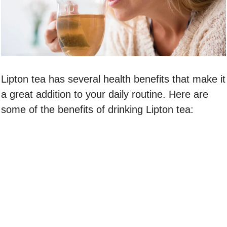
Lipton tea has several health benefits that make it
a great addition to your daily routine. Here are
some of the benefits of drinking Lipton tea: