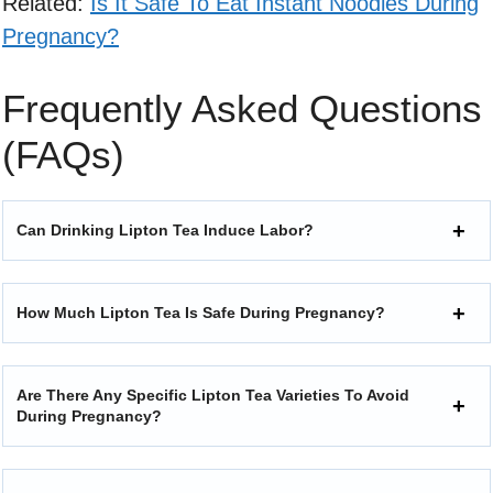
Related:
Is It Safe To Eat Instant Noodles During
Pregnancy?
Frequently Asked Questions
(FAQs)
Can Drinking Lipton Tea Induce Labor?
How Much Lipton Tea Is Safe During Pregnancy?
Are There Any Specific Lipton Tea Varieties To Avoid
During Pregnancy?