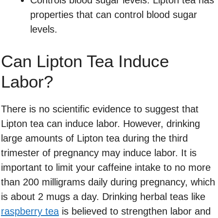
Controls blood sugar levels: Lipton tea has
properties that can control blood sugar
levels.
Can Lipton Tea Induce
Labor?
There is no scientific evidence to suggest that
Lipton tea can induce labor. However, drinking
large amounts of Lipton tea during the third
trimester of pregnancy may induce labor. It is
important to limit your caffeine intake to no more
than 200 milligrams daily during pregnancy, which
is about 2 mugs a day. Drinking herbal teas like
raspberry tea
is believed to strengthen labor and