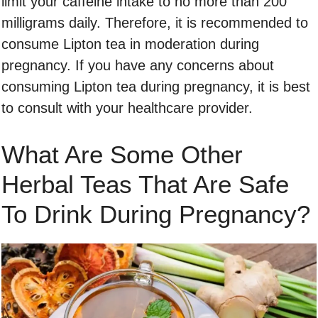
limit your caffeine intake to no more than 200
milligrams daily. Therefore, it is recommended to
consume Lipton tea in moderation during
pregnancy. If you have any concerns about
consuming Lipton tea during pregnancy, it is best
to consult with your healthcare provider.
What Are Some Other
Herbal Teas That Are Safe
To Drink During Pregnancy?