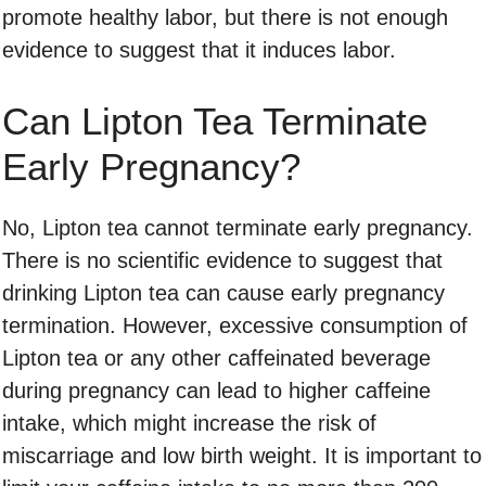
promote healthy labor, but there is not enough
evidence to suggest that it induces labor.
Can Lipton Tea Terminate
Early Pregnancy?
No, Lipton tea cannot terminate early pregnancy.
There is no scientific evidence to suggest that
drinking Lipton tea can cause early pregnancy
termination. However, excessive consumption of
Lipton tea or any other caffeinated beverage
during pregnancy can lead to higher caffeine
intake, which might increase the risk of
miscarriage and low birth weight. It is important to