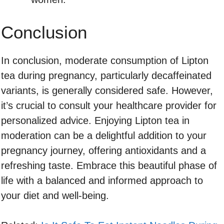
Conclusion
In conclusion, moderate consumption of Lipton
tea during pregnancy, particularly decaffeinated
variants, is generally considered safe. However,
it’s crucial to consult your healthcare provider for
personalized advice. Enjoying Lipton tea in
moderation can be a delightful addition to your
pregnancy journey, offering antioxidants and a
refreshing taste. Embrace this beautiful phase of
life with a balanced and informed approach to
your diet and well-being.