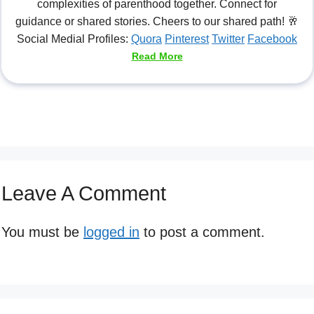
complexities of parenthood together. Connect for
guidance or shared stories. Cheers to our shared path! 🥂
Social Medial Profiles:
Quora
Pinterest
Twitter
Facebook
Read More
Leave A Comment
You must be
logged in
to post a comment.