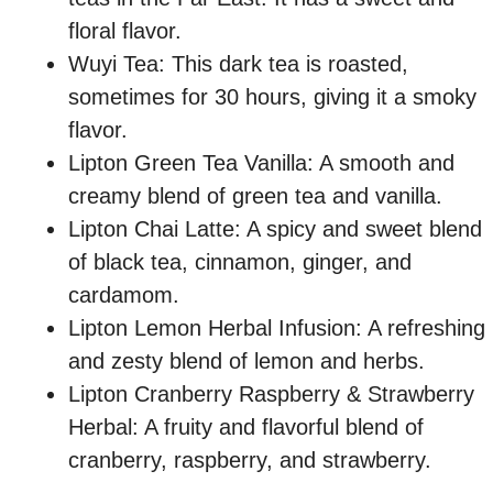
floral flavor.
Wuyi Tea: This dark tea is roasted,
sometimes for 30 hours, giving it a smoky
flavor.
Lipton Green Tea Vanilla: A smooth and
creamy blend of green tea and vanilla.
Lipton Chai Latte: A spicy and sweet blend
of black tea, cinnamon, ginger, and
cardamom.
Lipton Lemon Herbal Infusion: A refreshing
and zesty blend of lemon and herbs.
Lipton Cranberry Raspberry & Strawberry
Herbal: A fruity and flavorful blend of
cranberry, raspberry, and strawberry.