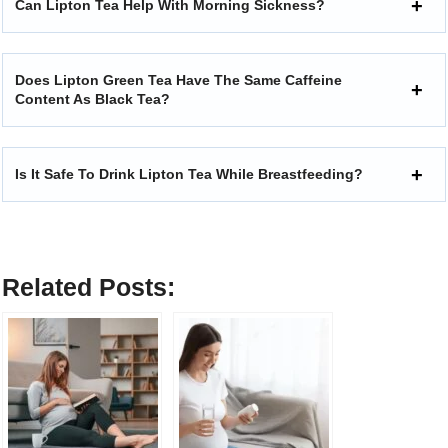
Can Lipton Tea Help With Morning Sickness?
Does Lipton Green Tea Have The Same Caffeine
Content As Black Tea?
Is It Safe To Drink Lipton Tea While Breastfeeding?
Related Posts: