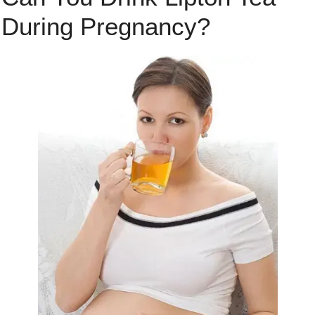
During Pregnancy?