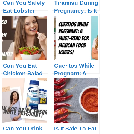
Can You Safely
Tiramisu During
Eat Lobster
Pregnancy: Is It
During
Safe to Indulge?
Pregnancy?
Can You Eat
Cueritos While
Chicken Salad
Pregnant: A
While
Must-Read for
Pregnant?
Mexican Food
Lovers!
Can You Drink
Is It Safe To Eat