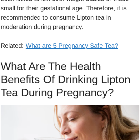
small for their gestational age. Therefore, it is
recommended to consume Lipton tea in
moderation during pregnancy.
Related:
What are 5 Pregnancy Safe Tea?
What Are The Health
Benefits Of Drinking Lipton
Tea During Pregnancy?