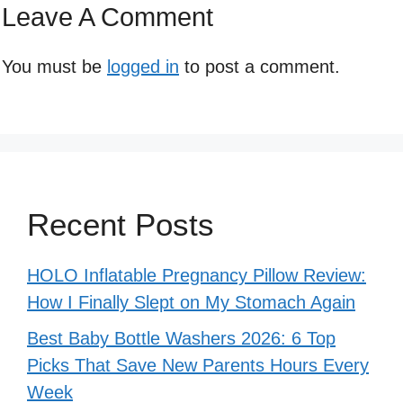
Leave A Comment
You must be
logged in
to post a comment.
Recent Posts
HOLO Inflatable Pregnancy Pillow Review:
How I Finally Slept on My Stomach Again
Best Baby Bottle Washers 2026: 6 Top
Picks That Save New Parents Hours Every
Week