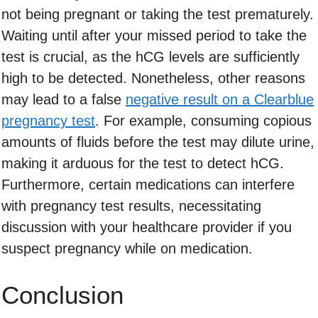
not being pregnant or taking the test prematurely.
Waiting until after your missed period to take the
test is crucial, as the hCG levels are sufficiently
high to be detected. Nonetheless, other reasons
may lead to a false
negative result on a Clearblue
pregnancy test
. For example, consuming copious
amounts of fluids before the test may dilute urine,
making it arduous for the test to detect hCG.
Furthermore, certain medications can interfere
with pregnancy test results, necessitating
discussion with your healthcare provider if you
suspect pregnancy while on medication.
Conclusion