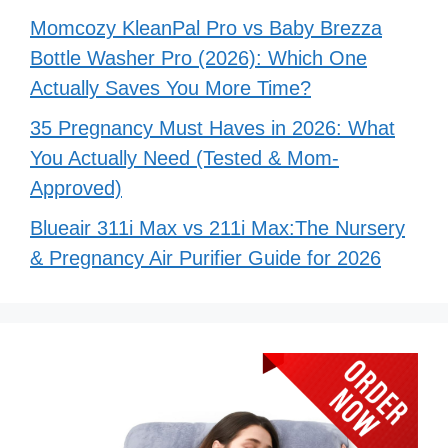
Momcozy KleanPal Pro vs Baby Brezza
Bottle Washer Pro (2026): Which One
Actually Saves You More Time?
35 Pregnancy Must Haves in 2026: What
You Actually Need (Tested & Mom-
Approved)
Blueair 311i Max vs 211i Max:The Nursery
& Pregnancy Air Purifier Guide for 2026