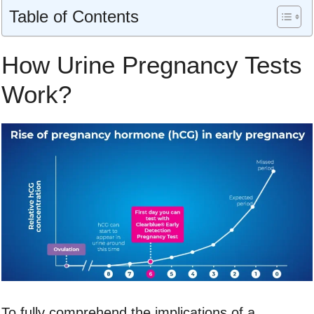
Table of Contents
How Urine Pregnancy Tests
Work?
To fully comprehend the implications of a