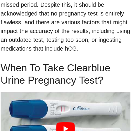
missed period. Despite this, it should be
acknowledged that no pregnancy test is entirely
flawless, and there are various factors that might
impact the accuracy of the results, including using
an outdated test, testing too soon, or ingesting
medications that include hCG.
When To Take Clearblue
Urine Pregnancy Test?