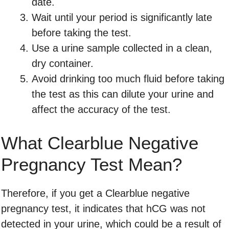
date.
Wait until your period is significantly late
before taking the test.
Use a urine sample collected in a clean,
dry container.
Avoid drinking too much fluid before taking
the test as this can dilute your urine and
affect the accuracy of the test.
What Clearblue Negative
Pregnancy Test Mean?
Therefore, if you get a Clearblue negative
pregnancy test, it indicates that hCG was not
detected in your urine, which could be a result of