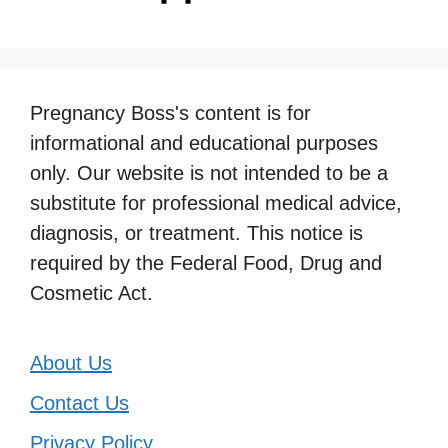
Pregnancy Boss's content is for
informational and educational purposes
only. Our website is not intended to be a
substitute for professional medical advice,
diagnosis, or treatment. This notice is
required by the Federal Food, Drug and
Cosmetic Act.
About Us
Contact Us
Privacy Policy