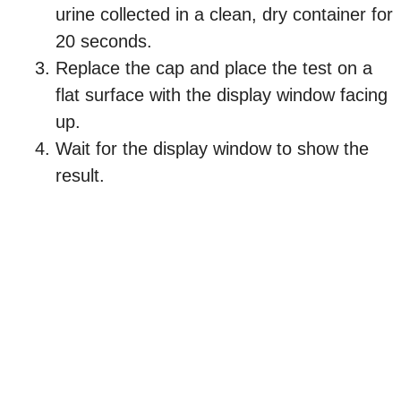
urine collected in a clean, dry container for
20 seconds.
Replace the cap and place the test on a
flat surface with the display window facing
up.
Wait for the display window to show the
result.