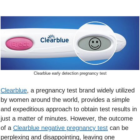
Clearblue early detection pregnancy test
Clearblue
, a pregnancy test brand widely utilized
by women around the world, provides a simple
and expeditious approach to obtain test results in
just a matter of minutes. However, the outcome
of a
Clearblue negative pregnancy test
can be
perplexing and disappointing, leaving one