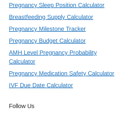
Pregnancy Sleep Position Calculator
Breastfeeding Supply Calculator
Pregnancy Milestone Tracker
Pregnancy Budget Calculator
AMH Level Pregnancy Probability
Calculator
Pregnancy Medication Safety Calculator
IVF Due Date Calculator
Follow Us