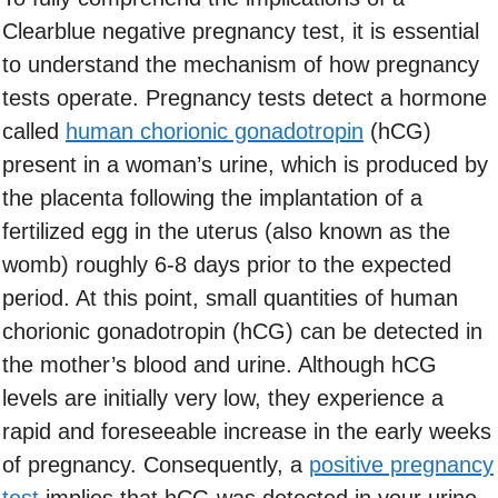
Clearblue negative pregnancy test, it is essential
to understand the mechanism of how pregnancy
tests operate. Pregnancy tests detect a hormone
called
human chorionic gonadotropin
(hCG)
present in a woman’s urine, which is produced by
the placenta following the implantation of a
fertilized egg in the uterus (also known as the
womb) roughly 6-8 days prior to the expected
period. At this point, small quantities of human
chorionic gonadotropin (hCG) can be detected in
the mother’s blood and urine. Although hCG
levels are initially very low, they experience a
rapid and foreseeable increase in the early weeks
of pregnancy. Consequently, a
positive pregnancy