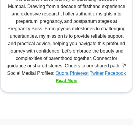
Mumbai. Drawing from a decade of firsthand experience
and extensive research, I offer authentic insights into
prepartum, pregnancy, and postpartum stages at
Pregnancy Boss. From joyous milestones to challenging
uncertainties, my mission is to provide reliable support
and practical advice, helping you navigate this profound
journey with confidence. Let's embrace the beauty and
complexities of parenthood together. Connect for
guidance or shared stories. Cheers to our shared path! 🥂
Social Medial Profiles:
Quora
Pinterest
Twitter
Facebook
Read More