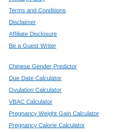
Terms and Conditions
Disclaimer
Affiliate Disclosure
Be a Guest Writer
Chinese Gender Predictor
Due Date Calculator
Ovulation Calculator
VBAC Calculator
Pregnancy Weight Gain Calculator
Pregnancy Calorie Calculator