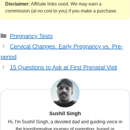
2024
Test: Taking the
Disclaimer:
Affiliate links used. We may earn a
Guesswork Out
commission (at no cost to you) if you make a purchase.
Categories
Pregnancy Tests
Cervical Changes: Early Pregnancy vs. Pre-
period
15 Questions to Ask at First Prenatal Visit
Sushil Singh
Hi, I'm Sushil Singh, a devoted dad and guiding voice in
the transformative journey of parenting, based in