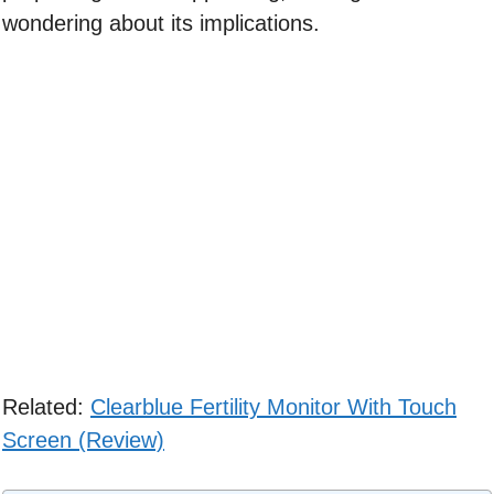
wondering about its implications.
Related:
Clearblue Fertility Monitor With Touch
Screen (Review)