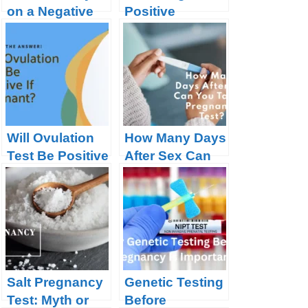
on a Negative
Positive
Pregnancy
Pregnancy Test
Test?
Will Ovulation
How Many Days
Test Be Positive
After Sex Can
If Pregnant?
You Take A
Pregnancy
Test?
Salt Pregnancy
Genetic Testing
Test: Myth or
Before