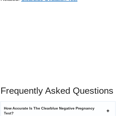
Frequently Asked Questions
How Accurate Is The Clearblue Negative Pregnancy
Test?