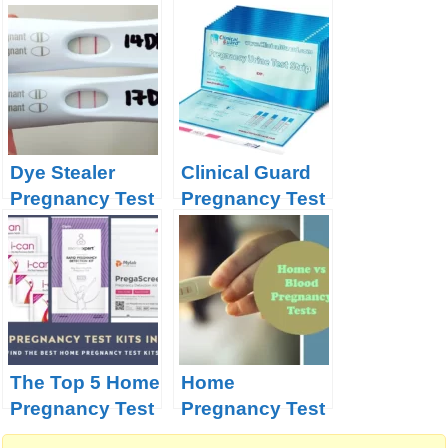
Miracle?
Pregnancy
Dye Stealer
Clinical Guard
Pregnancy Test
Pregnancy Test
| Secret
Strips Product
Decoded
Review
The Top 5 Home
Home
Pregnancy Test
Pregnancy Test
Kits in India –
Versus Blood