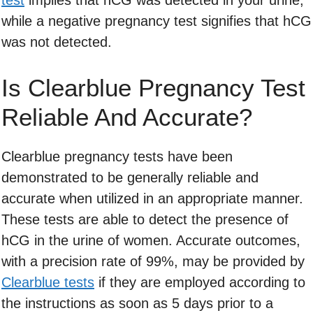
test
implies that hCG was detected in your urine,
while a negative pregnancy test signifies that hCG
was not detected.
Is Clearblue Pregnancy Test
Reliable And Accurate?
Clearblue pregnancy tests have been
demonstrated to be generally reliable and
accurate when utilized in an appropriate manner.
These tests are able to detect the presence of
hCG in the urine of women. Accurate outcomes,
with a precision rate of 99%, may be provided by
Clearblue tests
if they are employed according to
the instructions as soon as 5 days prior to a