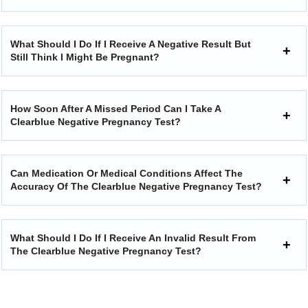
What Should I Do If I Receive A Negative Result But
Still Think I Might Be Pregnant?
How Soon After A Missed Period Can I Take A
Clearblue Negative Pregnancy Test?
Can Medication Or Medical Conditions Affect The
Accuracy Of The Clearblue Negative Pregnancy Test?
What Should I Do If I Receive An Invalid Result From
The Clearblue Negative Pregnancy Test?