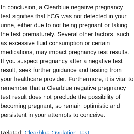
In conclusion, a Clearblue negative pregnancy
test signifies that hCG was not detected in your
urine, either due to not being pregnant or taking
the test prematurely. Several other factors, such
as excessive fluid consumption or certain
medications, may impact pregnancy test results.
If you suspect pregnancy after a negative test
result, seek further guidance and testing from
your healthcare provider. Furthermore, it is vital to
remember that a Clearblue negative pregnancy
test result does not preclude the possibility of
becoming pregnant, so remain optimistic and
persistent in your attempts to conceive.
Related:
Clearblue Ovulation Test