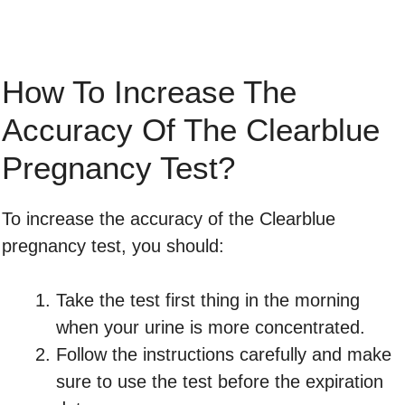
How To Increase The
Accuracy Of The Clearblue
Pregnancy Test?
To increase the accuracy of the Clearblue
pregnancy test, you should:
Take the test first thing in the morning
when your urine is more concentrated.
Follow the instructions carefully and make
sure to use the test before the expiration