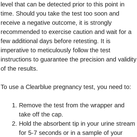
level that can be detected prior to this point in
time. Should you take the test too soon and
receive a negative outcome, it is strongly
recommended to exercise caution and wait for a
few additional days before retesting. It is
imperative to meticulously follow the test
instructions to guarantee the precision and validity
of the results.
To use a Clearblue pregnancy test, you need to:
Remove the test from the wrapper and
take off the cap.
Hold the absorbent tip in your urine stream
for 5-7 seconds or in a sample of your