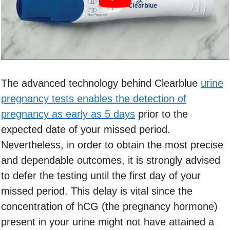
The advanced technology behind Clearblue
urine
pregnancy tests enables the detection of
pregnancy as early as 5 days
prior to the
expected date of your missed period.
Nevertheless, in order to obtain the most precise
and dependable outcomes, it is strongly advised
to defer the testing until the first day of your
missed period. This delay is vital since the
concentration of hCG (the pregnancy hormone)
present in your urine might not have attained a