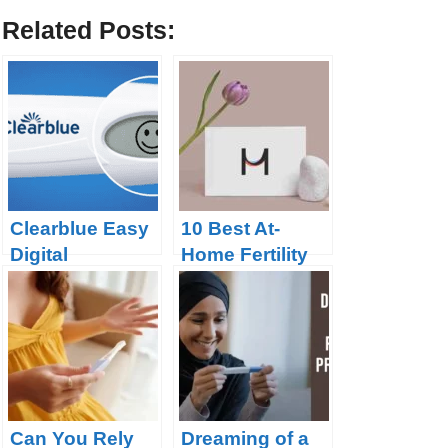
Related Posts:
Clearblue Easy
10 Best At-
Digital
Home Fertility
Ovulation Test
Tests in 2023
Can You Rely
Dreaming of a