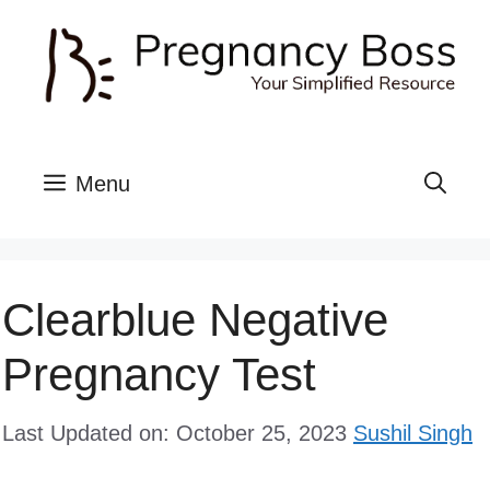
Skip
to
content
Menu
Clearblue Negative
Pregnancy Test
Last Updated on: October 25, 2023
Sushil Singh