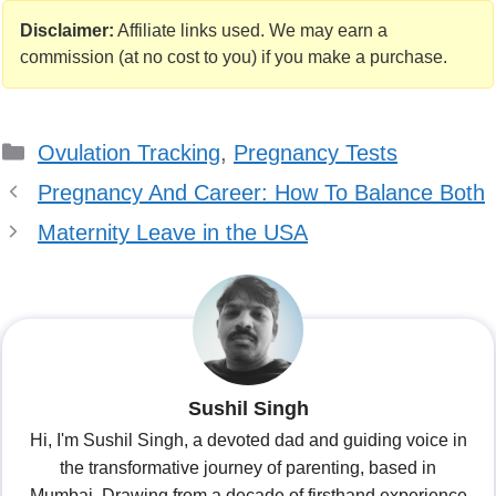
Your Body is
Sore After
Telling You
Ovulation This
Disclaimer:
Affiliate links used. We may earn a
Something
Month
commission (at no cost to you) if you make a purchase.
Categories
Ovulation Tracking
,
Pregnancy Tests
Pregnancy And Career: How To Balance Both
Maternity Leave in the USA
Sushil Singh
Hi, I'm Sushil Singh, a devoted dad and guiding voice in
the transformative journey of parenting, based in
Mumbai. Drawing from a decade of firsthand experience