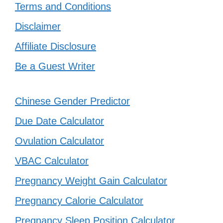
Terms and Conditions
Disclaimer
Affiliate Disclosure
Be a Guest Writer
Chinese Gender Predictor
Due Date Calculator
Ovulation Calculator
VBAC Calculator
Pregnancy Weight Gain Calculator
Pregnancy Calorie Calculator
Pregnancy Sleep Position Calculator