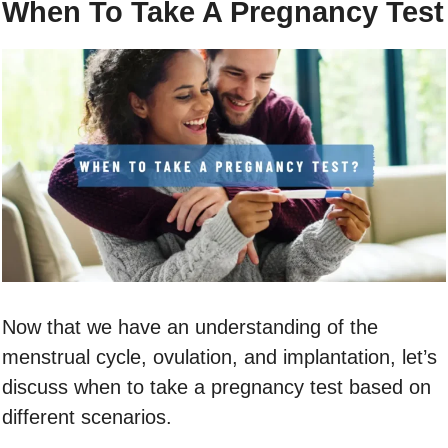
When To Take A Pregnancy Test
Now that we have an understanding of the
menstrual cycle, ovulation, and implantation, let’s
discuss when to take a pregnancy test based on
different scenarios.