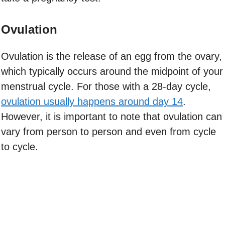
Ovulation
Ovulation is the release of an egg from the ovary,
which typically occurs around the midpoint of your
menstrual cycle. For those with a 28-day cycle,
ovulation usually happens around day 14
.
However, it is important to note that ovulation can
vary from person to person and even from cycle
to cycle.