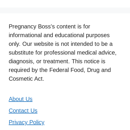
Pregnancy Boss's content is for
informational and educational purposes
only. Our website is not intended to be a
substitute for professional medical advice,
diagnosis, or treatment. This notice is
required by the Federal Food, Drug and
Cosmetic Act.
About Us
Contact Us
Privacy Policy