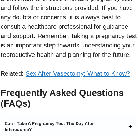
and follow the instructions provided. If you have
any doubts or concerns, it is always best to
consult a healthcare professional for guidance
and support. Remember, taking a pregnancy test
is an important step towards understanding your
reproductive health and planning for the future.
Related:
Sex After Vasectomy: What to Know?
Frequently Asked Questions
(FAQs)
Can I Take A Pregnancy Test The Day After
Intercourse?