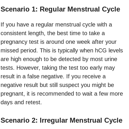
Scenario 1: Regular Menstrual Cycle
If you have a regular menstrual cycle with a
consistent length, the best time to take a
pregnancy test is around one week after your
missed period. This is typically when hCG levels
are high enough to be detected by most urine
tests. However, taking the test too early may
result in a false negative. If you receive a
negative result but still suspect you might be
pregnant, it is recommended to wait a few more
days and retest.
Scenario 2: Irregular Menstrual Cycle