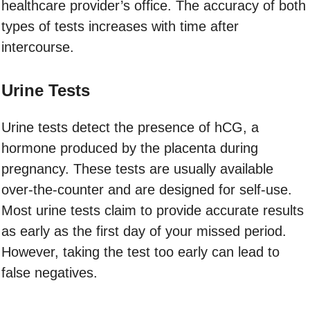
healthcare provider’s office. The accuracy of both
types of tests increases with time after
intercourse.
Urine Tests
Urine tests detect the presence of hCG, a
hormone produced by the placenta during
pregnancy. These tests are usually available
over-the-counter and are designed for self-use.
Most urine tests claim to provide accurate results
as early as the first day of your missed period.
However, taking the test too early can lead to
false negatives.