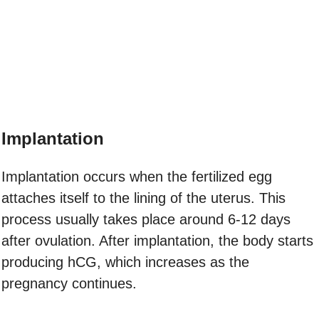
Implantation
Implantation occurs when the fertilized egg
attaches itself to the lining of the uterus. This
process usually takes place around 6-12 days
after ovulation. After implantation, the body starts
producing hCG, which increases as the
pregnancy continues.