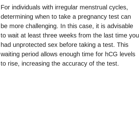
For individuals with irregular menstrual cycles,
determining when to take a pregnancy test can
be more challenging. In this case, it is advisable
to wait at least three weeks from the last time you
had unprotected sex before taking a test. This
waiting period allows enough time for hCG levels
to rise, increasing the accuracy of the test.