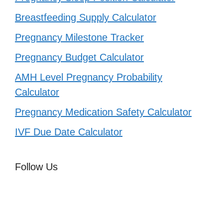
Breastfeeding Supply Calculator
Pregnancy Milestone Tracker
Pregnancy Budget Calculator
AMH Level Pregnancy Probability
Calculator
Pregnancy Medication Safety Calculator
IVF Due Date Calculator
Follow Us