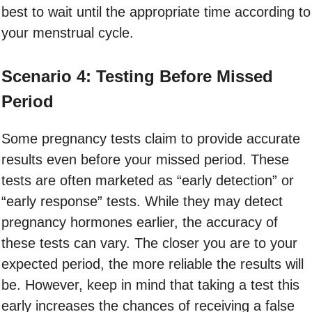
best to wait until the appropriate time according to
your menstrual cycle.
Scenario 4: Testing Before Missed
Period
Some pregnancy tests claim to provide accurate
results even before your missed period. These
tests are often marketed as “early detection” or
“early response” tests. While they may detect
pregnancy hormones earlier, the accuracy of
these tests can vary. The closer you are to your
expected period, the more reliable the results will
be. However, keep in mind that taking a test this
early increases the chances of receiving a false