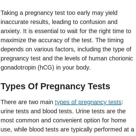
Taking a pregnancy test too early may yield
inaccurate results, leading to confusion and
anxiety. It is essential to wait for the right time to
maximize the accuracy of the test. The timing
depends on various factors, including the type of
pregnancy test and the levels of human chorionic
gonadotropin (hCG) in your body.
Types Of Pregnancy Tests
There are two main
types of pregnancy tests
:
urine tests and blood tests. Urine tests are the
most common and convenient option for home
use, while blood tests are typically performed at a