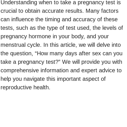
Understanding when to take a pregnancy test is
crucial to obtain accurate results. Many factors
can influence the timing and accuracy of these
tests, such as the type of test used, the levels of
pregnancy hormone in your body, and your
menstrual cycle. In this article, we will delve into
the question, “How many days after sex can you
take a pregnancy test?” We will provide you with
comprehensive information and expert advice to
help you navigate this important aspect of
reproductive health.