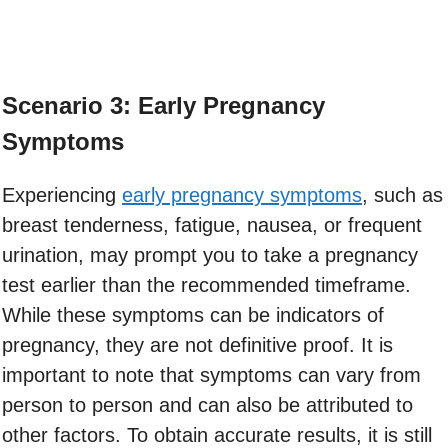
Scenario 3: Early Pregnancy
Symptoms
Experiencing
early pregnancy symptoms
, such as
breast tenderness, fatigue, nausea, or frequent
urination, may prompt you to take a pregnancy
test earlier than the recommended timeframe.
While these symptoms can be indicators of
pregnancy, they are not definitive proof. It is
important to note that symptoms can vary from
person to person and can also be attributed to
other factors. To obtain accurate results, it is still