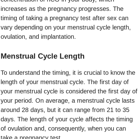
increases as the pregnancy progresses. The
timing of taking a pregnancy test after sex can
vary depending on your menstrual cycle length,
ovulation, and implantation.
Menstrual Cycle Length
To understand the timing, it is crucial to know the
length of your menstrual cycle. The first day of
your menstrual cycle is considered the first day of
your period. On average, a menstrual cycle lasts
around 28 days, but it can range from 21 to 35
days. The length of your cycle affects the timing
of ovulation and, consequently, when you can
take a pregnancy test.