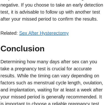
negative. If you choose to take an early detection
test, it is advisable to follow up with another test
after your missed period to confirm the results.
Related:
Sex After Hysterectomy
Conclusion
Determining how many days after sex can you
take a pregnancy test is crucial for accurate
results. While the timing can vary depending on
factors such as menstrual cycle length, ovulation,
and implantation, waiting for at least a week after
your missed period is generally recommended. It
is important to choose a reliable pregnancy test