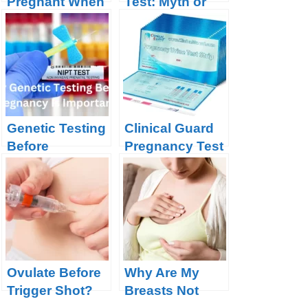
Pregnant When
Test: Myth or
Not Ovulating?
Miracle?
Genetic Testing
Clinical Guard
Before
Pregnancy Test
Pregnancy
Strips Product
Review
Ovulate Before
Why Are My
Trigger Shot?
Breasts Not