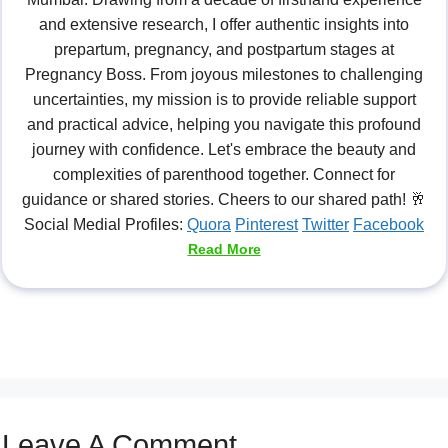
and extensive research, I offer authentic insights into
prepartum, pregnancy, and postpartum stages at
Pregnancy Boss. From joyous milestones to challenging
uncertainties, my mission is to provide reliable support
and practical advice, helping you navigate this profound
journey with confidence. Let's embrace the beauty and
complexities of parenthood together. Connect for
guidance or shared stories. Cheers to our shared path! 🥂
Social Medial Profiles:
Quora
Pinterest
Twitter
Facebook
Read More
Leave A Comment