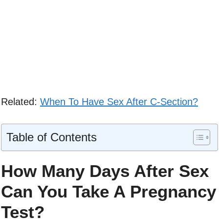
Related:
When To Have Sex After C-Section?
Table of Contents
How Many Days After Sex
Can You Take A Pregnancy
Test?