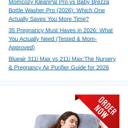
Momcozy KleanPal Pro vs Baby Brezza
Bottle Washer Pro (2026): Which One
Actually Saves You More Time?
35 Pregnancy Must Haves in 2026: What
You Actually Need (Tested & Mom-
Approved)
Blueair 311i Max vs 211i Max:The Nursery
& Pregnancy Air Purifier Guide for 2026