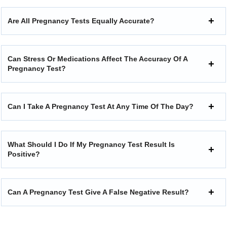
Are All Pregnancy Tests Equally Accurate?
Can Stress Or Medications Affect The Accuracy Of A
Pregnancy Test?
Can I Take A Pregnancy Test At Any Time Of The Day?
What Should I Do If My Pregnancy Test Result Is
Positive?
Can A Pregnancy Test Give A False Negative Result?