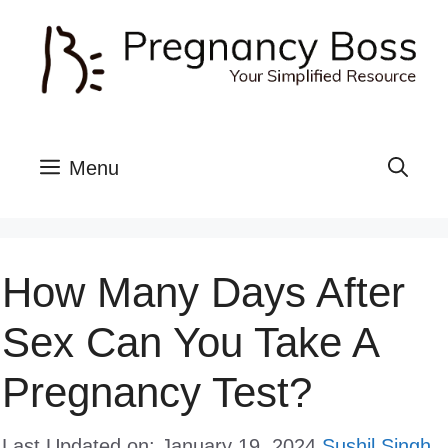
Skip
to
content
Menu
How Many Days After
Sex Can You Take A
Pregnancy Test?
Last Updated on: January 19, 2024
Sushil Singh