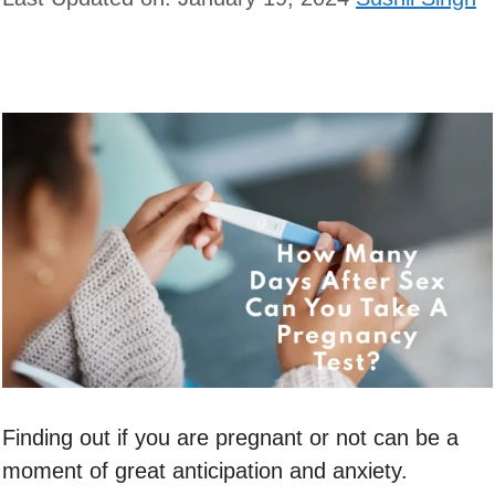
Finding out if you are pregnant or not can be a
moment of great anticipation and anxiety.