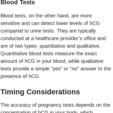
Blood Tests
Blood tests, on the other hand, are more
sensitive and can detect lower levels of hCG
compared to urine tests. They are typically
conducted at a healthcare provider’s office and
are of two types: quantitative and qualitative.
Quantitative blood tests measure the exact
amount of hCG in your blood, while qualitative
tests provide a simple “yes” or “no” answer to the
presence of hCG.
Timing Considerations
The accuracy of pregnancy tests depends on the
concentration of hCG in your body, which