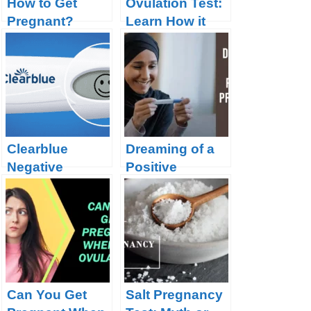
How to Get
Ovulation Test:
Pregnant?
Learn How it
Works and
Know the Best 9
Brands
Clearblue
Dreaming of a
Negative
Positive
Pregnancy Test
Pregnancy Test
Can You Get
Salt Pregnancy