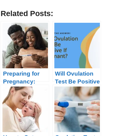
Related Posts:
Preparing for
Will Ovulation
Pregnancy:
Test Be Positive
What you need
If Pregnant?
to Know