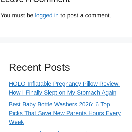
You must be
logged in
to post a comment.
Recent Posts
HOLO Inflatable Pregnancy Pillow Review:
How I Finally Slept on My Stomach Again
Best Baby Bottle Washers 2026: 6 Top
Picks That Save New Parents Hours Every
Week