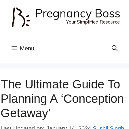
Skip
to
content
Menu
The Ultimate Guide To
Planning A ‘Conception
Getaway’
Last Updated on: January 14, 2024
Sushil Singh