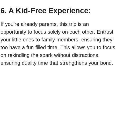
6. A Kid-Free Experience:
If you’re already parents, this trip is an
opportunity to focus solely on each other. Entrust
your little ones to family members, ensuring they
too have a fun-filled time. This allows you to focus
on rekindling the spark without distractions,
ensuring quality time that strengthens your bond.