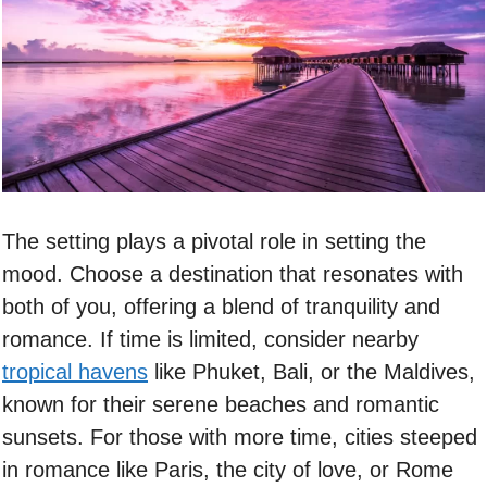
The setting plays a pivotal role in setting the
mood. Choose a destination that resonates with
both of you, offering a blend of tranquility and
romance. If time is limited, consider nearby
tropical havens
like Phuket, Bali, or the Maldives,
known for their serene beaches and romantic
sunsets. For those with more time, cities steeped
in romance like Paris, the city of love, or Rome