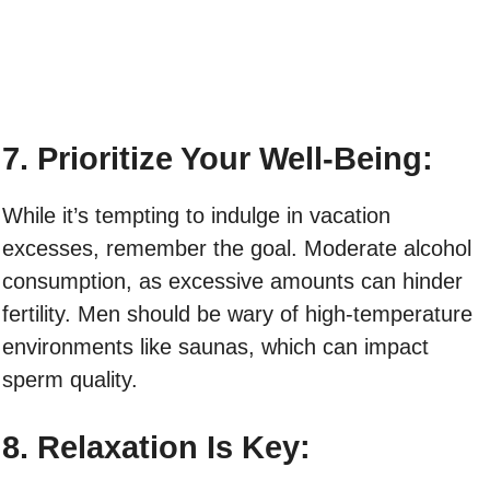
7. Prioritize Your Well-Being:
While it’s tempting to indulge in vacation
excesses, remember the goal. Moderate alcohol
consumption, as excessive amounts can hinder
fertility. Men should be wary of high-temperature
environments like saunas, which can impact
sperm quality.
8. Relaxation Is Key: