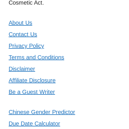
Cosmetic Act.
About Us
Contact Us
Privacy Policy
Terms and Conditions
Disclaimer
Affiliate Disclosure
Be a Guest Writer
Chinese Gender Predictor
Due Date Calculator