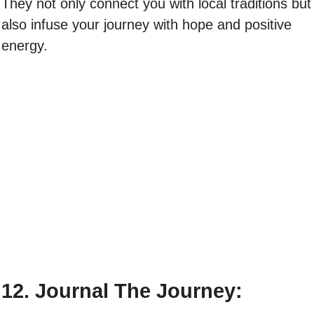
They not only connect you with local traditions but
also infuse your journey with hope and positive
energy.
12. Journal The Journey: