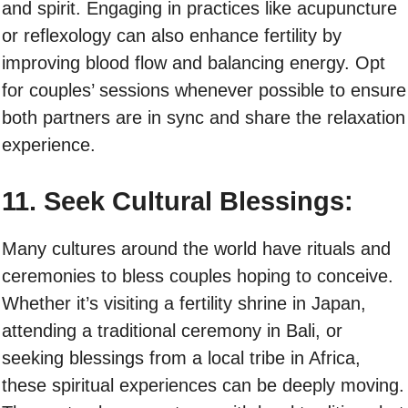
and spirit. Engaging in practices like acupuncture
or reflexology can also enhance fertility by
improving blood flow and balancing energy. Opt
for couples’ sessions whenever possible to ensure
both partners are in sync and share the relaxation
experience.
11. Seek Cultural Blessings:
Many cultures around the world have rituals and
ceremonies to bless couples hoping to conceive.
Whether it’s visiting a fertility shrine in Japan,
attending a traditional ceremony in Bali, or
seeking blessings from a local tribe in Africa,
these spiritual experiences can be deeply moving.