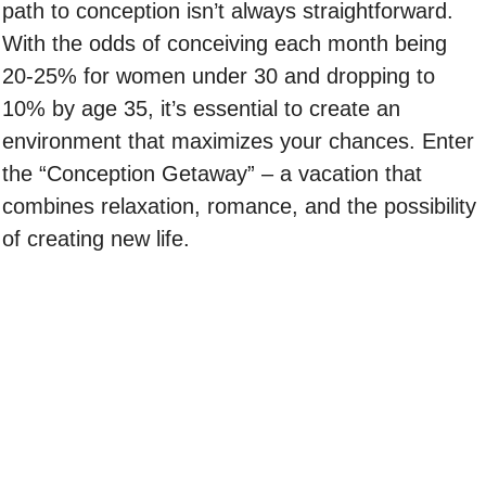
path to conception isn’t always straightforward.
With the odds of conceiving each month being
20-25% for women under 30 and dropping to
10% by age 35, it’s essential to create an
environment that maximizes your chances. Enter
the “Conception Getaway” – a vacation that
combines relaxation, romance, and the possibility
of creating new life.