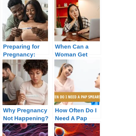
Preparing for
When Can a
Pregnancy:
Woman Get
What you need
Pregnant?
to Know
Why Pregnancy
How Often Do I
Not Happening?
Need A Pap
14 Possible
Smear?
Reasons