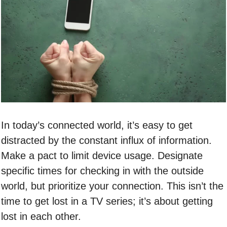
In today’s connected world, it’s easy to get
distracted by the constant influx of information.
Make a pact to limit device usage. Designate
specific times for checking in with the outside
world, but prioritize your connection. This isn’t the
time to get lost in a TV series; it’s about getting
lost in each other.