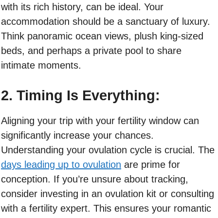
with its rich history, can be ideal. Your
accommodation should be a sanctuary of luxury.
Think panoramic ocean views, plush king-sized
beds, and perhaps a private pool to share
intimate moments.
2. Timing Is Everything:
Aligning your trip with your fertility window can
significantly increase your chances.
Understanding your ovulation cycle is crucial. The
days leading up to ovulation
are prime for
conception. If you’re unsure about tracking,
consider investing in an ovulation kit or consulting
with a fertility expert. This ensures your romantic