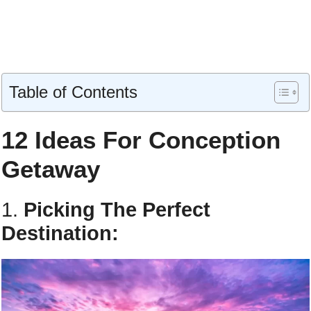
Table of Contents
12 Ideas For Conception
Getaway
1.
Picking The Perfect
Destination: