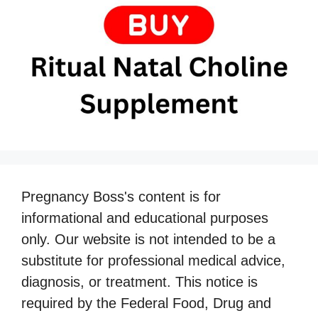
Pregnancy Boss's content is for
informational and educational purposes
only. Our website is not intended to be a
substitute for professional medical advice,
diagnosis, or treatment. This notice is
required by the Federal Food, Drug and