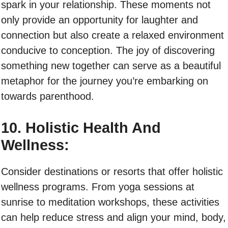
spark in your relationship. These moments not
only provide an opportunity for laughter and
connection but also create a relaxed environment
conducive to conception. The joy of discovering
something new together can serve as a beautiful
metaphor for the journey you’re embarking on
towards parenthood.
10. Holistic Health And
Wellness:
Consider destinations or resorts that offer holistic
wellness programs. From yoga sessions at
sunrise to meditation workshops, these activities
can help reduce stress and align your mind, body,