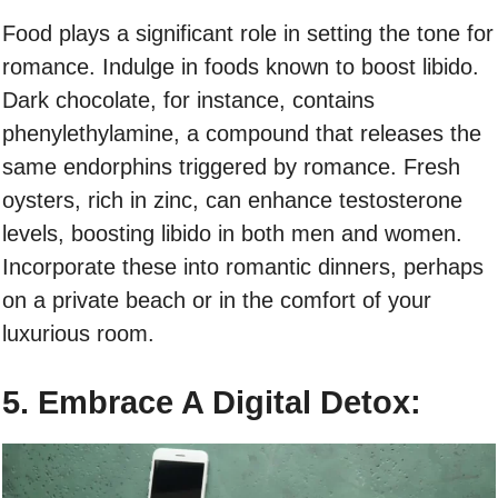
Food plays a significant role in setting the tone for
romance. Indulge in foods known to boost libido.
Dark chocolate, for instance, contains
phenylethylamine, a compound that releases the
same endorphins triggered by romance. Fresh
oysters, rich in zinc, can enhance testosterone
levels, boosting libido in both men and women.
Incorporate these into romantic dinners, perhaps
on a private beach or in the comfort of your
luxurious room.
5. Embrace A Digital Detox: