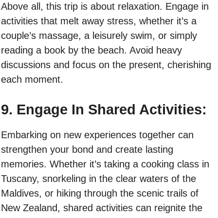
Above all, this trip is about relaxation. Engage in
activities that melt away stress, whether it’s a
couple’s massage, a leisurely swim, or simply
reading a book by the beach. Avoid heavy
discussions and focus on the present, cherishing
each moment.
9. Engage In Shared Activities:
Embarking on new experiences together can
strengthen your bond and create lasting
memories. Whether it’s taking a cooking class in
Tuscany, snorkeling in the clear waters of the
Maldives, or hiking through the scenic trails of
New Zealand, shared activities can reignite the