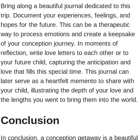
Bring along a beautiful journal dedicated to this
trip. Document your experiences, feelings, and
hopes for the future. This can be a therapeutic
way to process emotions and create a keepsake
of your conception journey. In moments of
reflection, write love letters to each other or to
your future child, capturing the anticipation and
love that fills this special time. This journal can
later serve as a heartfelt memento to share with
your child, illustrating the depth of your love and
the lengths you went to bring them into the world.
Conclusion
In conclusion, a conception getaway is a beautiful