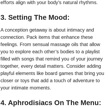
efforts align with your body’s natural rhythms.
3. Setting The Mood:
A conception getaway is about intimacy and
connection. Pack items that enhance these
feelings. From sensual massage oils that allow
you to explore each other’s bodies to a playlist
filled with songs that remind you of your journey
together, every detail matters. Consider adding
playful elements like board games that bring you
closer or toys that add a touch of adventure to
your intimate moments.
4. Aphrodisiacs On The Menu: