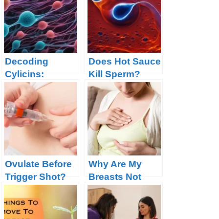
Decoding
Does Hot Sauce
Cylicins:
Kill Sperm?
Unveiling
Fertility Facts
Malfunction in
Revealed
spermatogenesi
s
Ovulate Before
Why Are My
Trigger Shot?
Breasts Not
Your Body is
Sore After
Telling You
Ovulation This
Something
Month