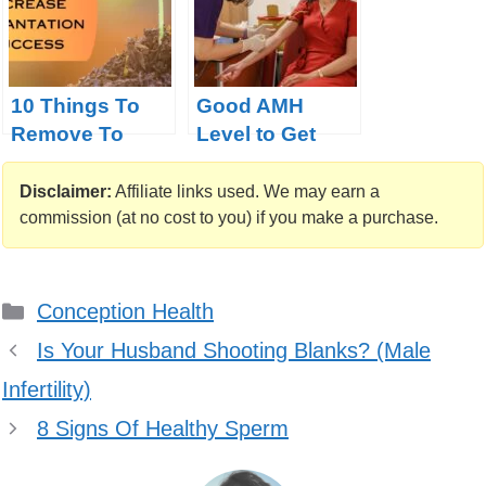
10 Things To
Good AMH
Remove To
Level to Get
Increase
Pregnant:
Implantation
Pregnancy
Disclaimer:
Affiliate links used. We may earn a
Success
Probability
commission (at no cost to you) if you make a purchase.
Calculator
Categories
Conception Health
Is Your Husband Shooting Blanks? (Male
Infertility)
8 Signs Of Healthy Sperm