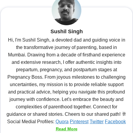
Sushil Singh
Hi, I'm Sushil Singh, a devoted dad and guiding voice in
the transformative journey of parenting, based in
Mumbai. Drawing from a decade of firsthand experience
and extensive research, I offer authentic insights into
prepartum, pregnancy, and postpartum stages at
Pregnancy Boss. From joyous milestones to challenging
uncertainties, my mission is to provide reliable support
and practical advice, helping you navigate this profound
journey with confidence. Let's embrace the beauty and
complexities of parenthood together. Connect for
guidance or shared stories. Cheers to our shared path! 🥂
Social Medial Profiles:
Quora
Pinterest
Twitter
Facebook
Read More