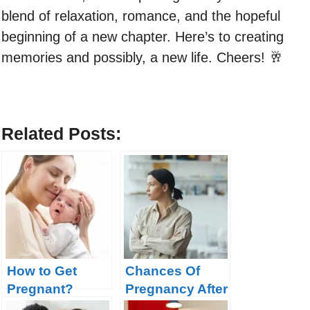
blend of relaxation, romance, and the hopeful
beginning of a new chapter. Here’s to creating
memories and possibly, a new life. Cheers! 🥂
Related Posts:
How to Get
Chances Of
Pregnant?
Pregnancy After
Tubal Ligation