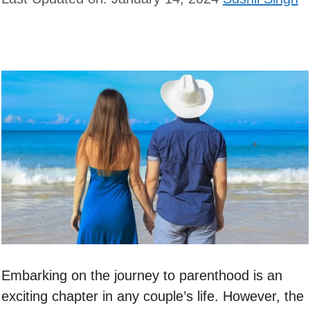
Embarking on the journey to parenthood is an
exciting chapter in any couple’s life. However, the