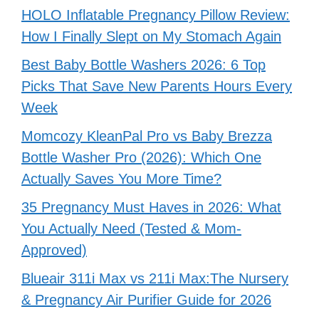
HOLO Inflatable Pregnancy Pillow Review:
How I Finally Slept on My Stomach Again
Best Baby Bottle Washers 2026: 6 Top
Picks That Save New Parents Hours Every
Week
Momcozy KleanPal Pro vs Baby Brezza
Bottle Washer Pro (2026): Which One
Actually Saves You More Time?
35 Pregnancy Must Haves in 2026: What
You Actually Need (Tested & Mom-
Approved)
Blueair 311i Max vs 211i Max:The Nursery
& Pregnancy Air Purifier Guide for 2026