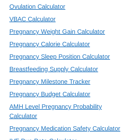
Ovulation Calculator
VBAC Calculator
Pregnancy Weight Gain Calculator
Pregnancy Calorie Calculator
Pregnancy Sleep Position Calculator
Breastfeeding Supply Calculator
Pregnancy Milestone Tracker
Pregnancy Budget Calculator
AMH Level Pregnancy Probability
Calculator
Pregnancy Medication Safety Calculator