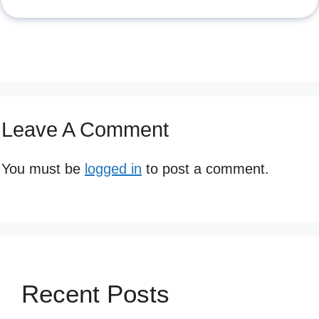
Leave A Comment
You must be
logged in
to post a comment.
Recent Posts