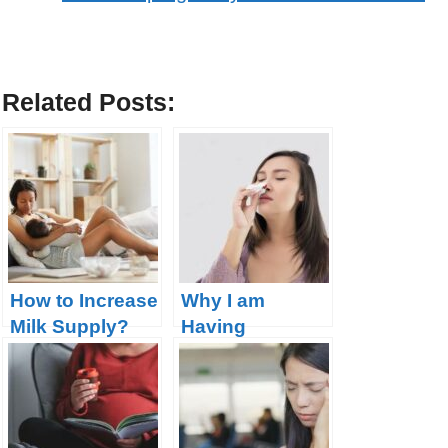
Related Posts:
How to Increase
Why I am
Milk Supply?
Having
Nosebleeds
During
Pregnancy?