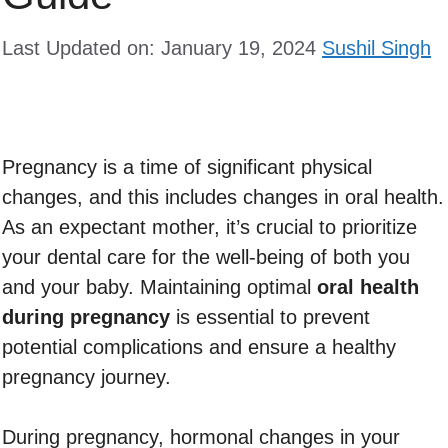
Last Updated on: January 19, 2024
Sushil Singh
Pregnancy is a time of significant physical
changes, and this includes changes in oral health.
As an expectant mother, it’s crucial to prioritize
your dental care for the well-being of both you
and your baby. Maintaining optimal
oral health
during pregnancy
is essential to prevent
potential complications and ensure a healthy
pregnancy journey.
During pregnancy, hormonal changes in your