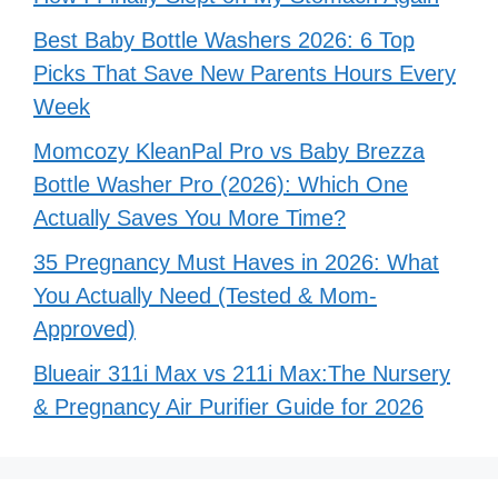
Best Baby Bottle Washers 2026: 6 Top
Picks That Save New Parents Hours Every
Week
Momcozy KleanPal Pro vs Baby Brezza
Bottle Washer Pro (2026): Which One
Actually Saves You More Time?
35 Pregnancy Must Haves in 2026: What
You Actually Need (Tested & Mom-
Approved)
Blueair 311i Max vs 211i Max:The Nursery
& Pregnancy Air Purifier Guide for 2026