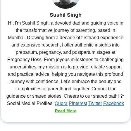
Sushil Singh
Hi, I'm Sushil Singh, a devoted dad and guiding voice in
the transformative journey of parenting, based in
Mumbai. Drawing from a decade of firsthand experience
and extensive research, I offer authentic insights into
prepartum, pregnancy, and postpartum stages at
Pregnancy Boss. From joyous milestones to challenging
uncertainties, my mission is to provide reliable support
and practical advice, helping you navigate this profound
journey with confidence. Let's embrace the beauty and
complexities of parenthood together. Connect for
guidance or shared stories. Cheers to our shared path! 🥂
Social Medial Profiles:
Quora
Pinterest
Twitter
Facebook
Read More