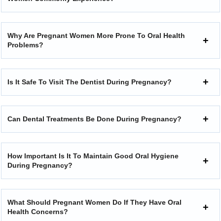
Why Are Pregnant Women More Prone To Oral Health
Problems?
Is It Safe To Visit The Dentist During Pregnancy?
Can Dental Treatments Be Done During Pregnancy?
How Important Is It To Maintain Good Oral Hygiene
During Pregnancy?
What Should Pregnant Women Do If They Have Oral
Health Concerns?