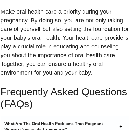
Make oral health care a priority during your
pregnancy. By doing so, you are not only taking
care of yourself but also setting the foundation for
your baby’s oral health. Your healthcare providers
play a crucial role in educating and counseling
you about the importance of oral health care.
Together, you can ensure a healthy oral
environment for you and your baby.
Frequently Asked Questions
(FAQs)
What Are The Oral Health Problems That Pregnant
Women Commonly Experience?