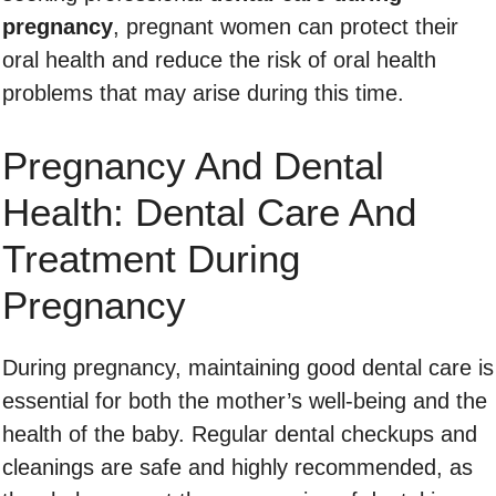
pregnancy
, pregnant women can protect their
oral health and reduce the risk of oral health
problems that may arise during this time.
Pregnancy And Dental
Health: Dental Care And
Treatment During
Pregnancy
During pregnancy, maintaining good dental care is
essential for both the mother’s well-being and the
health of the baby. Regular dental checkups and
cleanings are safe and highly recommended, as