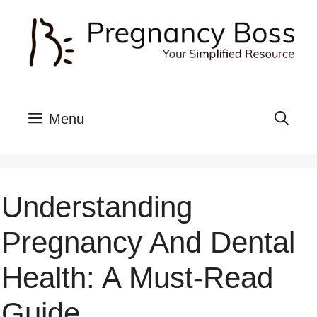
Skip
to
content
Menu
Understanding
Pregnancy And Dental
Health: A Must-Read
Guide