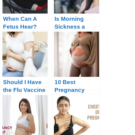
When Can A
Is Morning
Fetus Hear?
Sickness a
Good Sign of
Pregnancy?
Should I Have
10 Best
the Flu Vaccine
Pregnancy
During
Support Belts:
Pregnancy?
Supporting
Your Belly and
Back