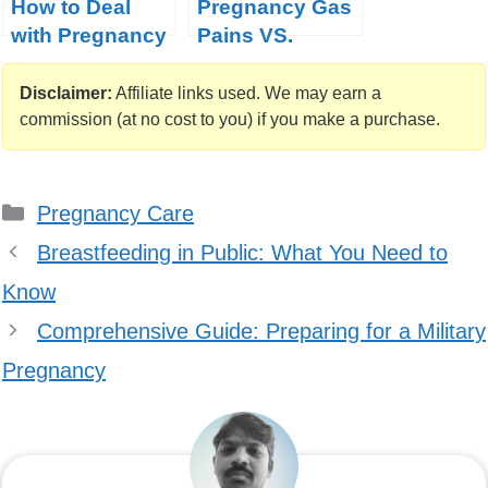
How to Deal
Pregnancy Gas
with Pregnancy
Pains VS.
Constipation?
Contractions
Disclaimer:
Affiliate links used. We may earn a
commission (at no cost to you) if you make a purchase.
Categories
Pregnancy Care
Breastfeeding in Public: What You Need to
Know
Comprehensive Guide: Preparing for a Military
Pregnancy