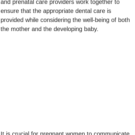
and prenatal care providers work together to
ensure that the appropriate dental care is
provided while considering the well-being of both
the mother and the developing baby.
It is crucial for pregnant women to communicate