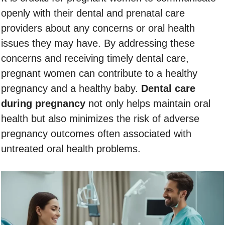
openly with their dental and prenatal care
providers about any concerns or oral health
issues they may have. By addressing these
concerns and receiving timely dental care,
pregnant women can contribute to a healthy
pregnancy and a healthy baby.
Dental care
during pregnancy
not only helps maintain oral
health but also minimizes the risk of adverse
pregnancy outcomes often associated with
untreated oral health problems.