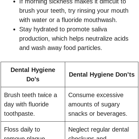
If morning sickness makes it difficult to
brush your teeth, try rinsing your mouth
with water or a fluoride mouthwash.
Stay hydrated to promote saliva
production, which helps neutralize acids
and wash away food particles.
Dental Hygiene
Dental Hygiene Don’ts
Do’s
Brush teeth twice a
Consume excessive
day with fluoride
amounts of sugary
toothpaste.
snacks or beverages.
Floss daily to
Neglect regular dental
remove plaque
checkups and