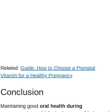
Related:
Guide: How to Choose a Prenatal
Vitamin for a Healthy Pregnancy
Conclusion
Maintaining good
oral health during