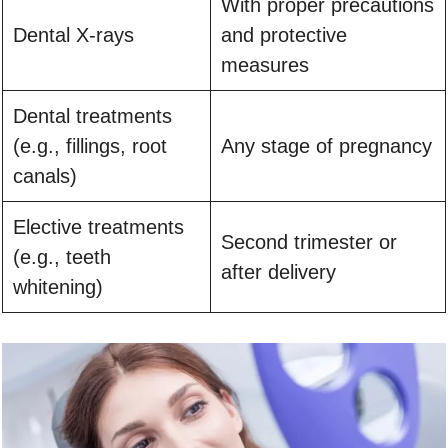
With proper precautions
Dental X-rays
and protective
measures
Dental treatments
(e.g., fillings, root
Any stage of pregnancy
canals)
Elective treatments
Second trimester or
(e.g., teeth
after delivery
whitening)