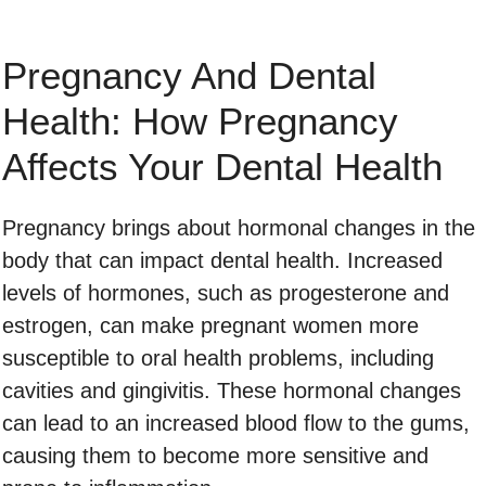
Pregnancy And Dental
Health: How Pregnancy
Affects Your Dental Health
Pregnancy brings about hormonal changes in the
body that can impact dental health. Increased
levels of hormones, such as progesterone and
estrogen, can make pregnant women more
susceptible to oral health problems, including
cavities and gingivitis. These hormonal changes
can lead to an increased blood flow to the gums,
causing them to become more sensitive and