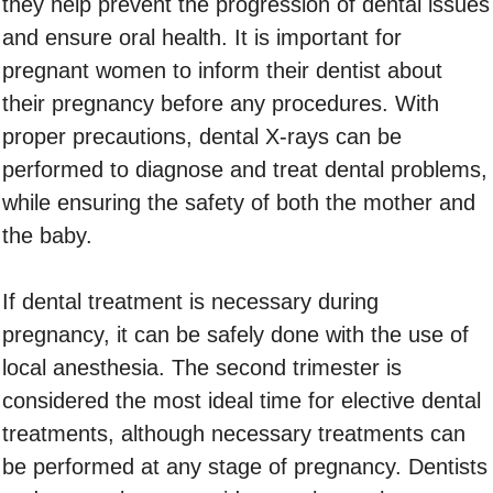
they help prevent the progression of dental issues
and ensure oral health. It is important for
pregnant women to inform their dentist about
their pregnancy before any procedures. With
proper precautions, dental X-rays can be
performed to diagnose and treat dental problems,
while ensuring the safety of both the mother and
the baby.
If dental treatment is necessary during
pregnancy, it can be safely done with the use of
local anesthesia. The second trimester is
considered the most ideal time for elective dental
treatments, although necessary treatments can
be performed at any stage of pregnancy. Dentists