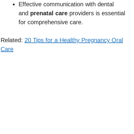
Effective communication with dental
and
prenatal care
providers is essential
for comprehensive care.
Related:
20 Tips for a Healthy Pregnancy Oral
Care