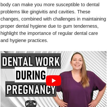
body can make you more susceptible to dental
problems like gingivitis and cavities. These
changes, combined with challenges in maintaining
proper dental hygiene due to gum tenderness,
highlight the importance of regular dental care
and hygiene practices.