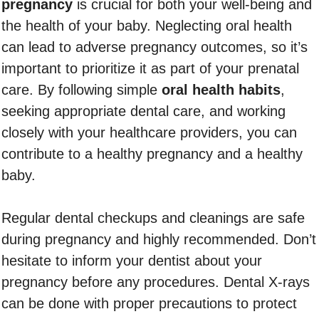
pregnancy
is crucial for both your well-being and
the health of your baby. Neglecting oral health
can lead to adverse pregnancy outcomes, so it’s
important to prioritize it as part of your prenatal
care. By following simple
oral health habits
,
seeking appropriate dental care, and working
closely with your healthcare providers, you can
contribute to a healthy pregnancy and a healthy
baby.
Regular dental checkups and cleanings are safe
during pregnancy and highly recommended. Don’t
hesitate to inform your dentist about your
pregnancy before any procedures. Dental X-rays
can be done with proper precautions to protect