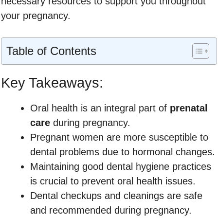
necessary resources to support you throughout
your pregnancy.
Table of Contents
Key Takeaways:
Oral health is an integral part of
prenatal
care
during pregnancy.
Pregnant women are more susceptible to
dental problems due to hormonal changes.
Maintaining good dental hygiene practices
is crucial to prevent oral health issues.
Dental checkups and cleanings are safe
and recommended during pregnancy.