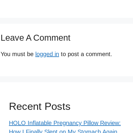
Leave A Comment
You must be
logged in
to post a comment.
Recent Posts
HOLO Inflatable Pregnancy Pillow Review:
How I Finally Slept on My Stomach Again