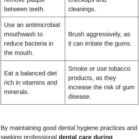
between teeth.
cleanings.
Use an antimicrobial
mouthwash to
Brush aggressively, as
reduce bacteria in
it can irritate the gums.
the mouth.
Smoke or use tobacco
Eat a balanced diet
products, as they
rich in vitamins and
increase the risk of gum
minerals.
disease.
By maintaining good dental hygiene practices and
seeking professional
dental care during