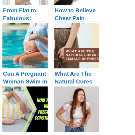
From Flat to
How to Relieve
Fabulous:
Chest Pain
When Your
during
Bump Will Start
Pregnancy?
to Show During
Pregnancy
Can A Pregnant
What Are The
Woman Swim In
Natural Cures
A Chlorine
For Female
Pool?
Dryness?