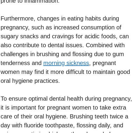
prone to inflammation.
Furthermore, changes in eating habits during
pregnancy, such as increased consumption of
sugary snacks and cravings for acidic foods, can
also contribute to dental issues. Combined with
challenges in brushing and flossing due to gum
tenderness and
morning sickness
, pregnant
women may find it more difficult to maintain good
oral hygiene practices.
To ensure optimal dental health during pregnancy,
it is important for pregnant women to take extra
care of their oral hygiene. Brushing teeth twice a
day with fluoride toothpaste, flossing daily, and