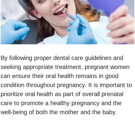
By following proper dental care guidelines and
seeking appropriate treatment, pregnant women
can ensure their oral health remains in good
condition throughout pregnancy. It is important to
prioritize oral health as part of overall prenatal
care to promote a healthy pregnancy and the
well-being of both the mother and the baby.