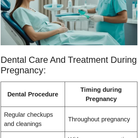
Dental Care And Treatment During
Pregnancy:
Timing during
Dental Procedure
Pregnancy
Regular checkups
Throughout pregnancy
and cleanings