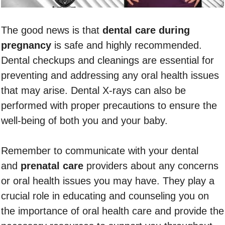
The good news is that
dental care during
pregnancy
is safe and highly recommended.
Dental checkups and cleanings are essential for
preventing and addressing any oral health issues
that may arise. Dental X-rays can also be
performed with proper precautions to ensure the
well-being of both you and your baby.
Remember to communicate with your dental
and
prenatal care
providers about any concerns
or oral health issues you may have. They play a
crucial role in educating and counseling you on
the importance of oral health care and provide the