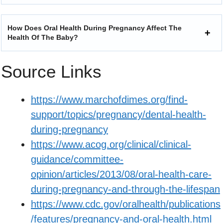
How Does Oral Health During Pregnancy Affect The
Health Of The Baby?
Source Links
https://www.marchofdimes.org/find-
support/topics/pregnancy/dental-health-
during-pregnancy
https://www.acog.org/clinical/clinical-
guidance/committee-
opinion/articles/2013/08/oral-health-care-
during-pregnancy-and-through-the-lifespan
https://www.cdc.gov/oralhealth/publications
/features/pregnancy-and-oral-health.html