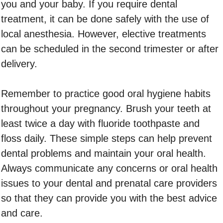
you and your baby. If you require dental
treatment, it can be done safely with the use of
local anesthesia. However, elective treatments
can be scheduled in the second trimester or after
delivery.
Remember to practice good oral hygiene habits
throughout your pregnancy. Brush your teeth at
least twice a day with fluoride toothpaste and
floss daily. These simple steps can help prevent
dental problems and maintain your oral health.
Always communicate any concerns or oral health
issues to your dental and prenatal care providers
so that they can provide you with the best advice
and care.