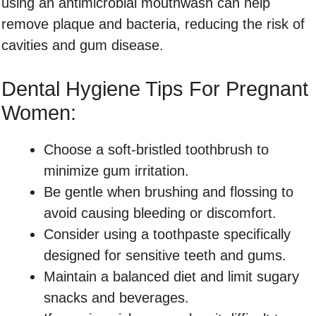
using an antimicrobial mouthwash can help
remove plaque and bacteria, reducing the risk of
cavities and gum disease.
Dental Hygiene Tips For Pregnant
Women:
Choose a soft-bristled toothbrush to
minimize gum irritation.
Be gentle when brushing and flossing to
avoid causing bleeding or discomfort.
Consider using a toothpaste specifically
designed for sensitive teeth and gums.
Maintain a balanced diet and limit sugary
snacks and beverages.