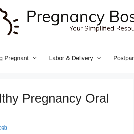
g Pregnant
Labor & Delivery
Postpa
lthy Pregnancy Oral
ngh