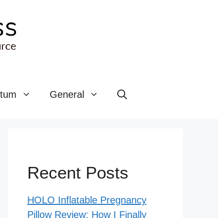
rtum
General
Recent Posts
HOLO Inflatable Pregnancy
Pillow Review: How I Finally