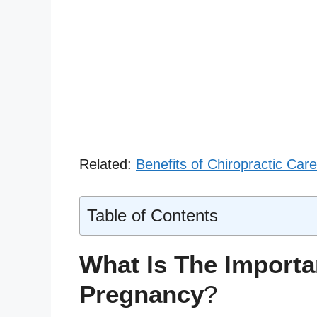
Related:
Benefits of Chiropractic Ca
Table of Contents
What Is The Importa
Pregnancy
?