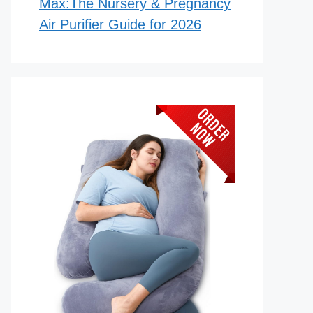
Max:The Nursery & Pregnancy
Air Purifier Guide for 2026