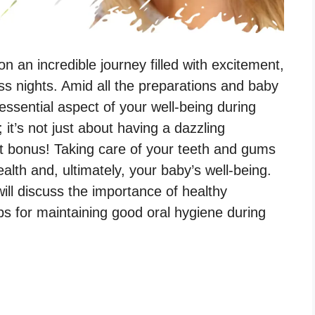
 an incredible journey filled with excitement,
ss nights. Amid all the preparations and baby
 essential aspect of your well-being during
 it’s not just about having a dazzling
at bonus! Taking care of your teeth and gums
ealth and, ultimately, your baby’s well-being.
will discuss the importance of healthy
ps for maintaining good oral hygiene during