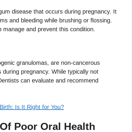
 gum disease that occurs during pregnancy. It
ms and bleeding while brushing or flossing.
p manage and prevent this condition.
ogenic granulomas, are non-cancerous
during pregnancy. While typically not
 Dentists can evaluate and recommend
rth: Is It Right for You?
Of Poor Oral Health