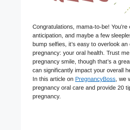
Congratulations, mama-to-be! You’re on
anticipation, and maybe a few sleeple
bump selfies, it’s easy to overlook an
pregnancy: your oral health. Trust me;
pregnancy smile, though that’s a gre
can significantly impact your overall h
In this article on
PregnancyBoss
, we 
pregnancy oral care and provide 20 ti
pregnancy.