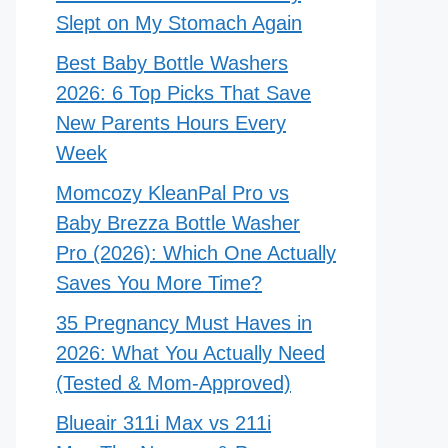
Slept on My Stomach Again
Best Baby Bottle Washers
2026: 6 Top Picks That Save
New Parents Hours Every
Week
Momcozy KleanPal Pro vs
Baby Brezza Bottle Washer
Pro (2026): Which One Actually
Saves You More Time?
35 Pregnancy Must Haves in
2026: What You Actually Need
(Tested & Mom-Approved)
Blueair 311i Max vs 211i