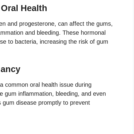
Oral Health
n and progesterone, can affect the gums,
lammation and bleeding. These hormonal
nse to bacteria, increasing the risk of gum
nancy
 a common oral health issue during
e gum inflammation, bleeding, and even
ess gum disease promptly to prevent