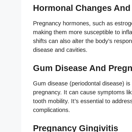
Hormonal Changes And 
Pregnancy hormones, such as estroge
making them more susceptible to inf
shifts can also alter the body’s respo
disease and cavities.
Gum Disease And Preg
Gum disease (periodontal disease) is
pregnancy. It can cause symptoms lik
tooth mobility. It’s essential to addr
complications.
Pregnancy Gingivitis