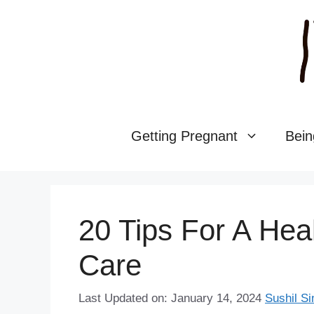
Skip
to
content
Getting Pregnant
Bein
20 Tips For A Hea
Care
Last Updated on: January 14, 2024
Sushil Si