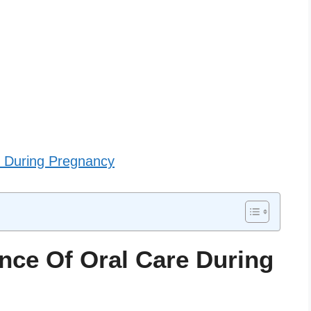
re During Pregnancy
nce Of Oral Care During