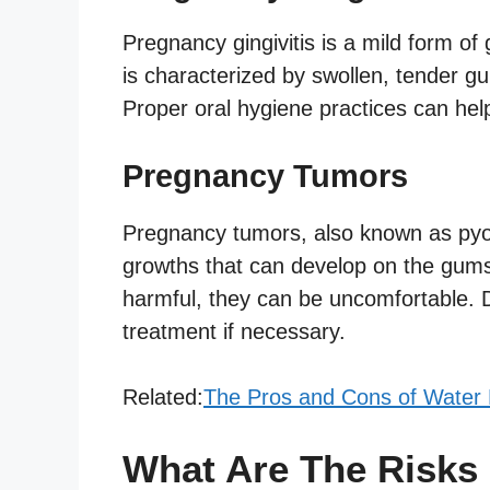
Pregnancy gingivitis is a mild form of
is characterized by swollen, tender gu
Proper oral hygiene practices can hel
Pregnancy Tumors
Pregnancy tumors, also known as py
growths that can develop on the gums 
harmful, they can be uncomfortable.
treatment if necessary.
Related:
The Pros and Cons of Water Bi
What Are The Risks 