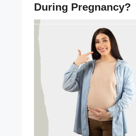
During Pregnancy?