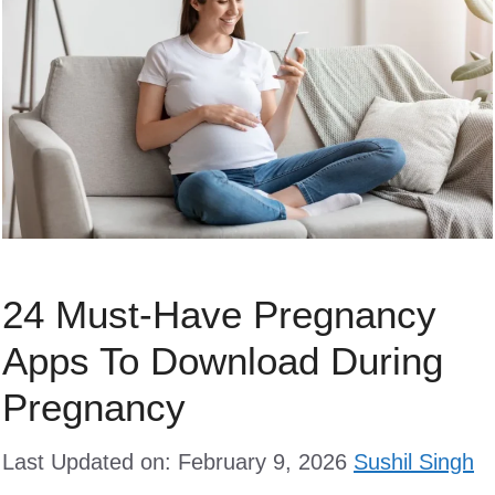
24 Must-Have Pregnancy
Apps To Download During
Pregnancy
Last Updated on: February 9, 2026
Sushil Singh