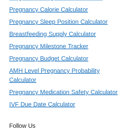
Pregnancy Calorie Calculator
Pregnancy Sleep Position Calculator
Breastfeeding Supply Calculator
Pregnancy Milestone Tracker
Pregnancy Budget Calculator
AMH Level Pregnancy Probability
Calculator
Pregnancy Medication Safety Calculator
IVF Due Date Calculator
Follow Us