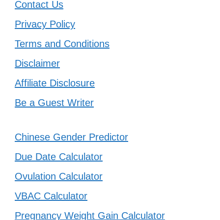
Contact Us
Privacy Policy
Terms and Conditions
Disclaimer
Affiliate Disclosure
Be a Guest Writer
Chinese Gender Predictor
Due Date Calculator
Ovulation Calculator
VBAC Calculator
Pregnancy Weight Gain Calculator