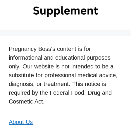
Pregnancy Boss's content is for
informational and educational purposes
only. Our website is not intended to be a
substitute for professional medical advice,
diagnosis, or treatment. This notice is
required by the Federal Food, Drug and
Cosmetic Act.
About Us