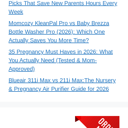
Picks That Save New Parents Hours Every
Week
Momcozy KleanPal Pro vs Baby Brezza
Bottle Washer Pro (2026): Which One
Actually Saves You More Time?
35 Pregnancy Must Haves in 2026: What
You Actually Need (Tested & Mom-
Approved)
Blueair 311i Max vs 211i Max:The Nursery
& Pregnancy Air Purifier Guide for 2026