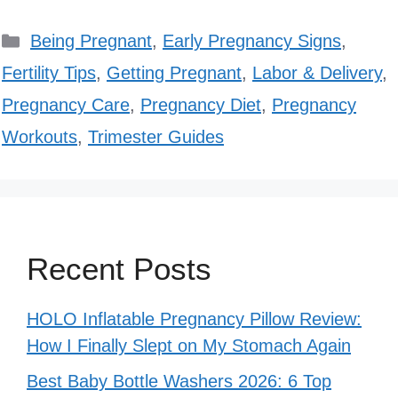
Categories
Being Pregnant
,
Early Pregnancy Signs
,
Fertility Tips
,
Getting Pregnant
,
Labor & Delivery
,
Pregnancy Care
,
Pregnancy Diet
,
Pregnancy
Workouts
,
Trimester Guides
Recent Posts
HOLO Inflatable Pregnancy Pillow Review:
How I Finally Slept on My Stomach Again
Best Baby Bottle Washers 2026: 6 Top