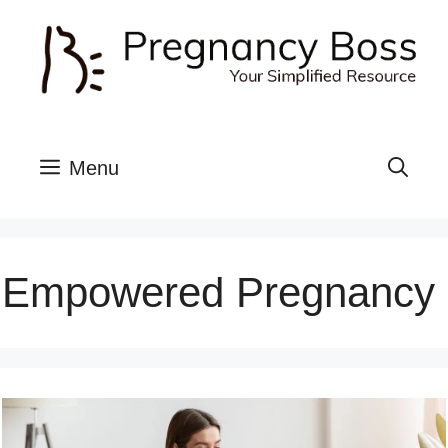
Skip
to
content
Menu
Empowered Pregnancy