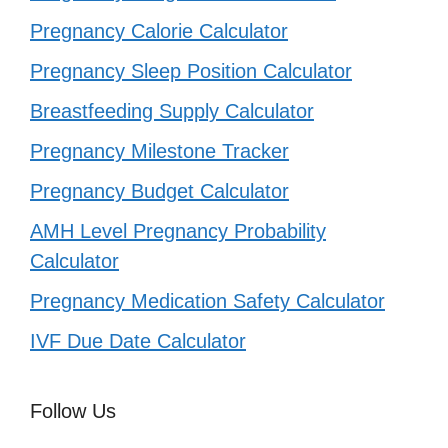
Pregnancy Calorie Calculator
Pregnancy Sleep Position Calculator
Breastfeeding Supply Calculator
Pregnancy Milestone Tracker
Pregnancy Budget Calculator
AMH Level Pregnancy Probability
Calculator
Pregnancy Medication Safety Calculator
IVF Due Date Calculator
Follow Us