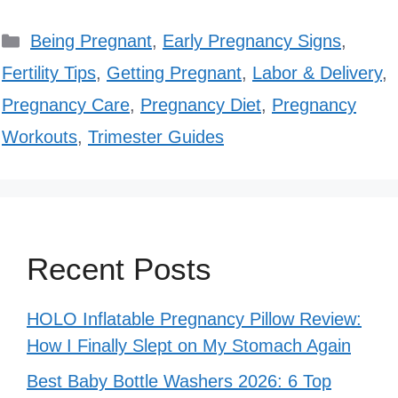
Categories
Being Pregnant
,
Early Pregnancy Signs
,
Fertility Tips
,
Getting Pregnant
,
Labor & Delivery
,
Pregnancy Care
,
Pregnancy Diet
,
Pregnancy
Workouts
,
Trimester Guides
Recent Posts
HOLO Inflatable Pregnancy Pillow Review:
How I Finally Slept on My Stomach Again
Best Baby Bottle Washers 2026: 6 Top