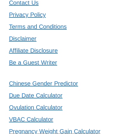
Contact Us
Privacy Policy
Terms and Conditions
Disclaimer
Affiliate Disclosure
Be a Guest Writer
Chinese Gender Predictor
Due Date Calculator
Ovulation Calculator
VBAC Calculator
Pregnancy Weight Gain Calculator