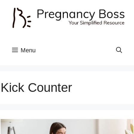
Skip
to
content
Menu
Kick Counter