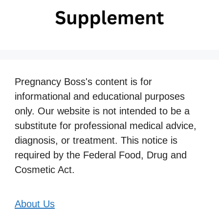
Pregnancy Boss's content is for
informational and educational purposes
only. Our website is not intended to be a
substitute for professional medical advice,
diagnosis, or treatment. This notice is
required by the Federal Food, Drug and
Cosmetic Act.
About Us