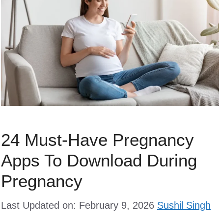
24 Must-Have Pregnancy
Apps To Download During
Pregnancy
Last Updated on: February 9, 2026
Sushil Singh