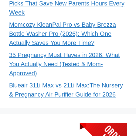
Picks That Save New Parents Hours Every
Week
Momcozy KleanPal Pro vs Baby Brezza
Bottle Washer Pro (2026): Which One
Actually Saves You More Time?
35 Pregnancy Must Haves in 2026: What
You Actually Need (Tested & Mom-
Approved)
Blueair 311i Max vs 211i Max:The Nursery
& Pregnancy Air Purifier Guide for 2026