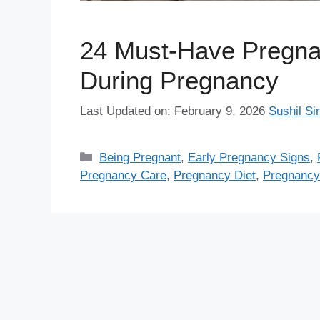
24 Must-Have Pregna
During Pregnancy
Last Updated on: February 9, 2026
Sushil Si
Categories
Being Pregnant
,
Early Pregnancy Signs
,
Pregnancy Care
,
Pregnancy Diet
,
Pregnancy