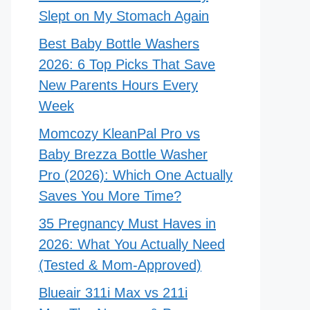
Slept on My Stomach Again
Best Baby Bottle Washers
2026: 6 Top Picks That Save
New Parents Hours Every
Week
Momcozy KleanPal Pro vs
Baby Brezza Bottle Washer
Pro (2026): Which One Actually
Saves You More Time?
35 Pregnancy Must Haves in
2026: What You Actually Need
(Tested & Mom-Approved)
Blueair 311i Max vs 211i