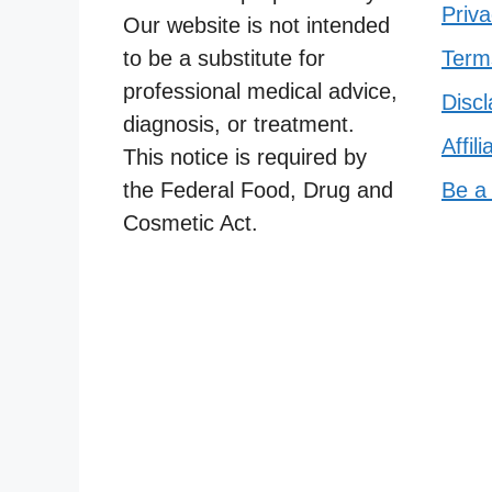
Priva
Our website is not intended
to be a substitute for
Term
professional medical advice,
Discl
diagnosis, or treatment.
Affil
This notice is required by
the Federal Food, Drug and
Be a
Cosmetic Act.