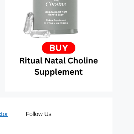
tor
Follow Us