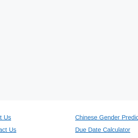
t Us
Chinese Gender Predic
act Us
Due Date Calculator