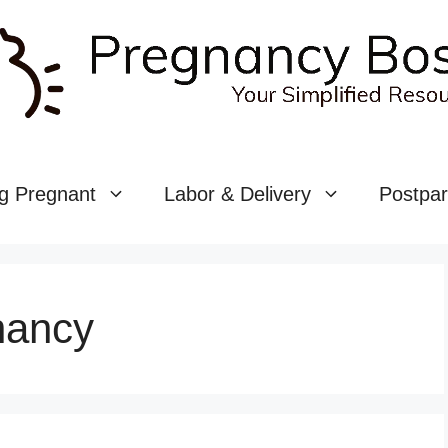
g Pregnant
Labor & Delivery
Postpa
nancy