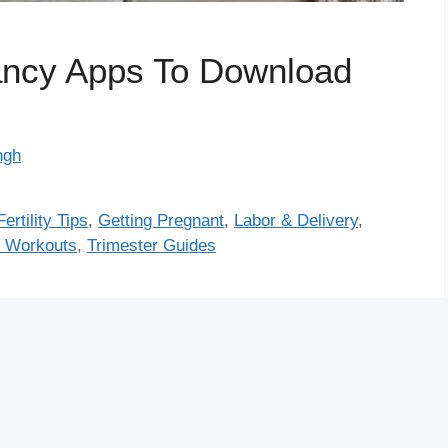
ncy Apps To Download
ngh
Fertility Tips
,
Getting Pregnant
,
Labor & Delivery
,
 Workouts
,
Trimester Guides