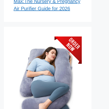
Max:The Nursery & Pregnancy
Air Purifier Guide for 2026