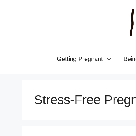
Skip
to
content
Getting Pregnant
Bein
Stress-Free Preg