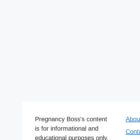
Pregnancy Boss's content
Abou
is for informational and
Cont
educational purposes only.