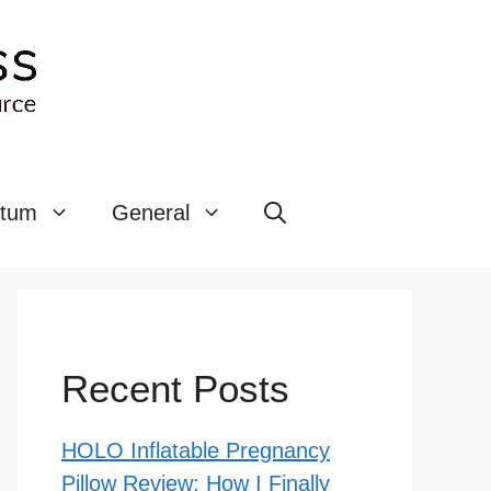
rtum
General
Recent Posts
HOLO Inflatable Pregnancy
Pillow Review: How I Finally