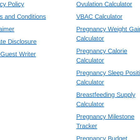
cy Policy
Ovulation Calculator
s and Conditions
VBAC Calculator
aimer
Pregnancy Weight Gai
Calculator
iate Disclosure
Pregnancy Calorie
 Guest Writer
Calculator
Pregnancy Sleep Posit
Calculator
Breastfeeding Supply
Calculator
Pregnancy Milestone
Tracker
Pregnancy Budget