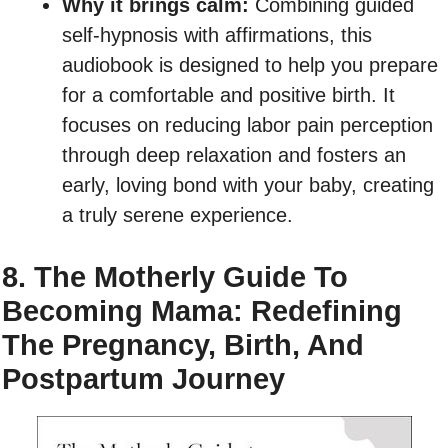
Why it brings calm:
Combining guided
self-hypnosis with affirmations, this
audiobook is designed to help you prepare
for a comfortable and positive birth. It
focuses on reducing labor pain perception
through deep relaxation and fosters an
early, loving bond with your baby, creating
a truly serene experience.
8. The Motherly Guide To
Becoming Mama: Redefining
The Pregnancy, Birth, And
Postpartum Journey