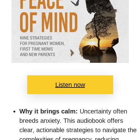
Listen now
Why it brings calm:
Uncertainty often
breeds anxiety. This audiobook offers
clear, actionable strategies to navigate the
complexities of pregnancy, reducing