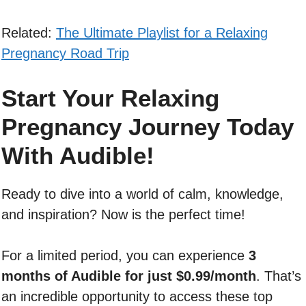
Related:
The Ultimate Playlist for a Relaxing
Pregnancy Road Trip
Start Your Relaxing
Pregnancy Journey Today
With Audible!
Ready to dive into a world of calm, knowledge,
and inspiration? Now is the perfect time!
For a limited period, you can experience
3
months of Audible for just $0.99/month
. That’s
an incredible opportunity to access these top