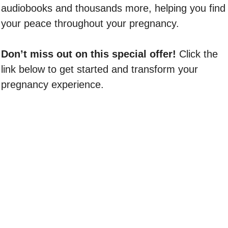
audiobooks and thousands more, helping you find
your peace throughout your pregnancy.
Don’t miss out on this special offer!
Click the
link below to get started and transform your
pregnancy experience.