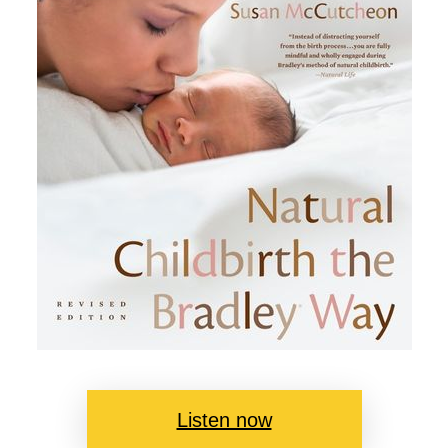
Listen now