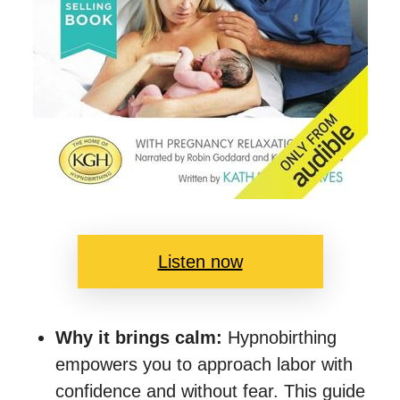
Listen now
Why it brings calm:
Hypnobirthing
empowers you to approach labor with
confidence and without fear. This guide