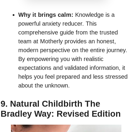
Why it brings calm:
Knowledge is a
powerful anxiety reducer. This
comprehensive guide from the trusted
team at Motherly provides an honest,
modern perspective on the entire journey.
By empowering you with realistic
expectations and validated information, it
helps you feel prepared and less stressed
about the unknown.
9. Natural Childbirth The
Bradley Way: Revised Edition