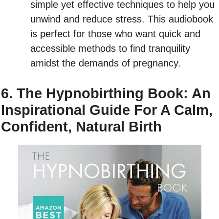
simple yet effective techniques to help you
unwind and reduce stress. This audiobook
is perfect for those who want quick and
accessible methods to find tranquility
amidst the demands of pregnancy.
6. The Hypnobirthing Book: An
Inspirational Guide For A Calm,
Confident, Natural Birth