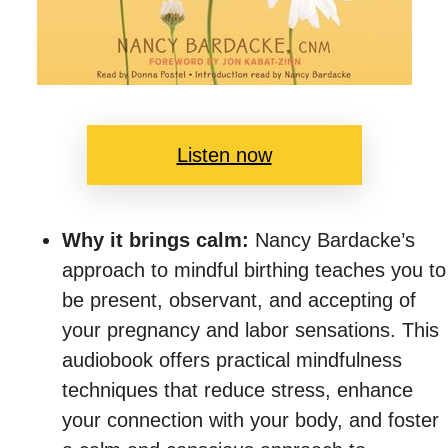
Listen now
Why it brings calm:
Nancy Bardacke’s
approach to mindful birthing teaches you to
be present, observant, and accepting of
your pregnancy and labor sensations. This
audiobook offers practical mindfulness
techniques that reduce stress, enhance
your connection with your body, and foster