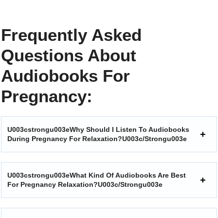
Frequently Asked
Questions About
Audiobooks For
Pregnancy:
U003cstrongu003eWhy Should I Listen To Audiobooks
During Pregnancy For Relaxation?u003c/strongu003e
U003cstrongu003eWhat Kind Of Audiobooks Are Best
For Pregnancy Relaxation?u003c/strongu003e