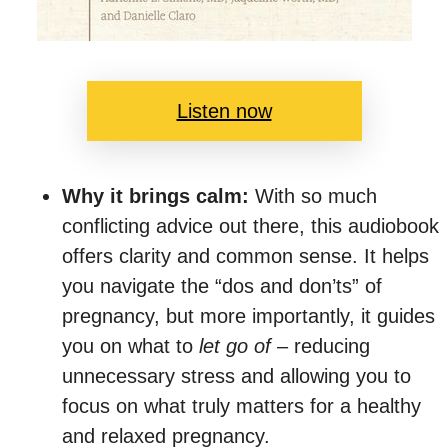
Listen now
Why it brings calm:
With so much
conflicting advice out there, this audiobook
offers clarity and common sense. It helps
you navigate the “dos and don’ts” of
pregnancy, but more importantly, it guides
you on what to
let go of
– reducing
unnecessary stress and allowing you to
focus on what truly matters for a healthy
and relaxed pregnancy.