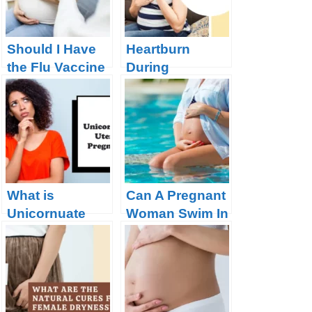
Should I Have
Heartburn
the Flu Vaccine
During
During
Pregnancy:
Pregnancy?
Solved!
What is
Can A Pregnant
Unicornuate
Woman Swim In
Uterus
A Chlorine
Pregnancy?
Pool?