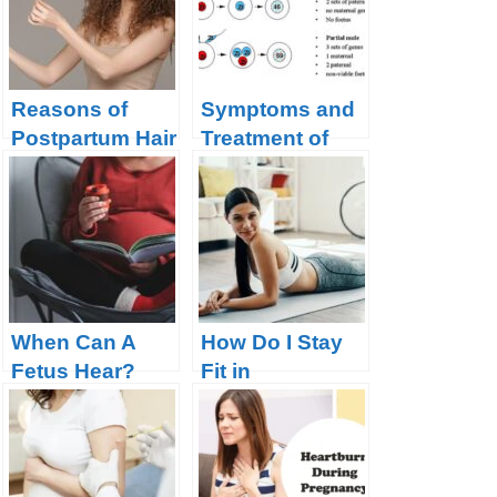
Reasons of
Symptoms and
Postpartum Hair
Treatment of
Loss and How
Partial Molar
to Prevent it?
Pregnancy
When Can A
How Do I Stay
Fetus Hear?
Fit in
Pregnancy?