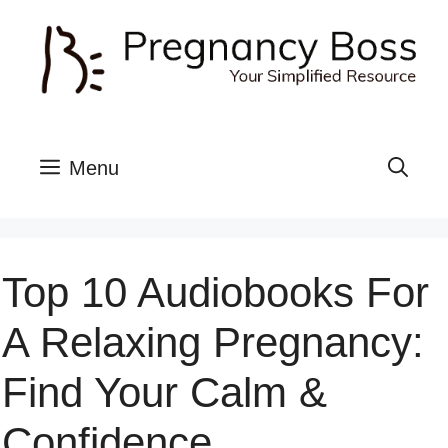
Skip
to
content
Menu
Top 10 Audiobooks For
A Relaxing Pregnancy:
Find Your Calm &
Confidence