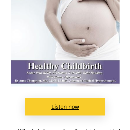
Listen now