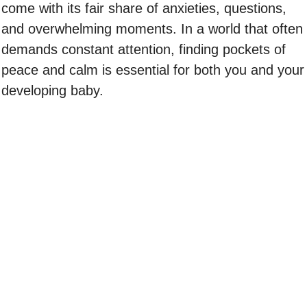
come with its fair share of anxieties, questions,
and overwhelming moments. In a world that often
demands constant attention, finding pockets of
peace and calm is essential for both you and your
developing baby.