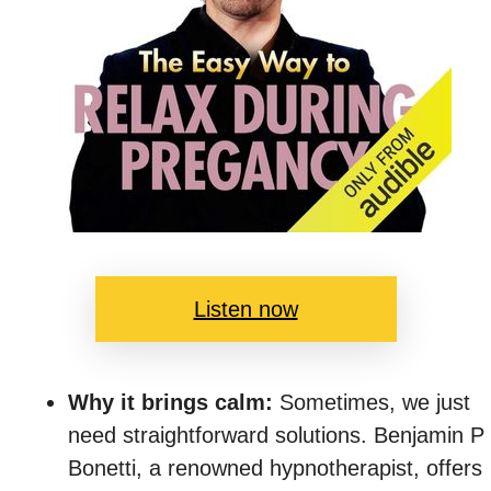
Listen now
Why it brings calm:
Sometimes, we just
need straightforward solutions. Benjamin P
Bonetti, a renowned hypnotherapist, offers