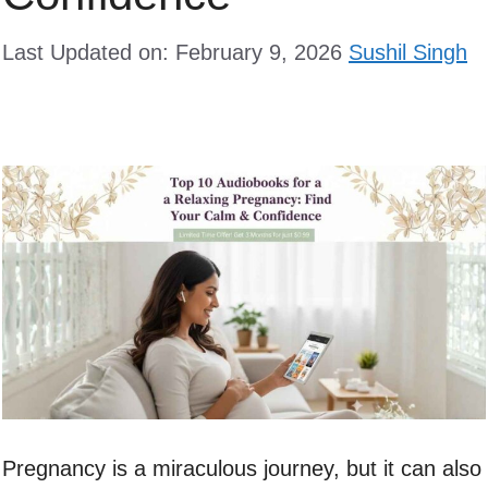
Last Updated on: February 9, 2026
Sushil Singh
Pregnancy is a miraculous journey, but it can also