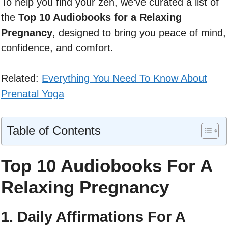
To help you find your zen, we’ve curated a list of
the
Top 10 Audiobooks for a Relaxing
Pregnancy
, designed to bring you peace of mind,
confidence, and comfort.
Related:
Everything You Need To Know About
Prenatal Yoga
Table of Contents
Top 10 Audiobooks For A
Relaxing Pregnancy
1. Daily Affirmations For A