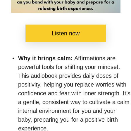
Listen now
Why it brings calm:
Affirmations are
powerful tools for shifting your mindset.
This audiobook provides daily doses of
positivity, helping you replace worries with
confidence and fear with inner strength. It’s
a gentle, consistent way to cultivate a calm
internal environment for you and your
baby, preparing you for a positive birth
experience.