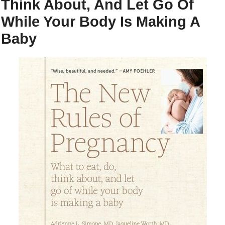
Think About, And Let Go Of
While Your Body Is Making A
Baby