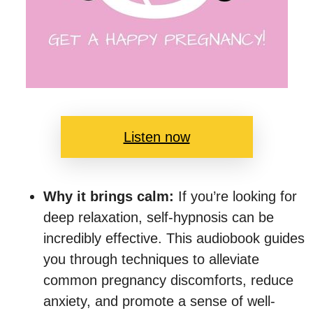
Listen now
Why it brings calm:
If you’re looking for
deep relaxation, self-hypnosis can be
incredibly effective. This audiobook guides
you through techniques to alleviate
common pregnancy discomforts, reduce
anxiety, and promote a sense of well-