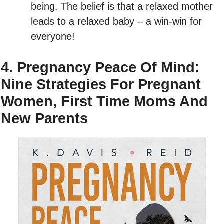
being. The belief is that a relaxed mother
leads to a relaxed baby – a win-win for
everyone!
4. Pregnancy Peace Of Mind:
Nine Strategies For Pregnant
Women, First Time Moms And
New Parents