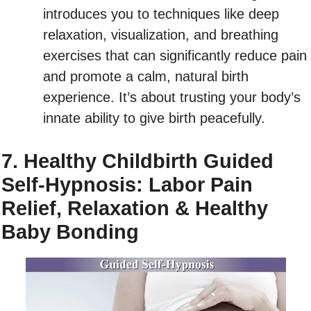
introduces you to techniques like deep
relaxation, visualization, and breathing
exercises that can significantly reduce pain
and promote a calm, natural birth
experience. It’s about trusting your body’s
innate ability to give birth peacefully.
7. Healthy Childbirth Guided
Self-Hypnosis: Labor Pain
Relief, Relaxation & Healthy
Baby Bonding