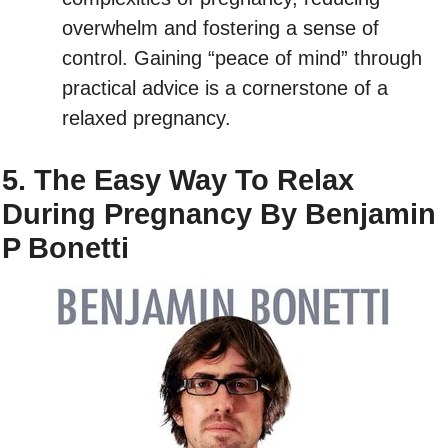
overwhelm and fostering a sense of
control. Gaining “peace of mind” through
practical advice is a cornerstone of a
relaxed pregnancy.
5. The Easy Way To Relax
During Pregnancy By Benjamin
P Bonetti