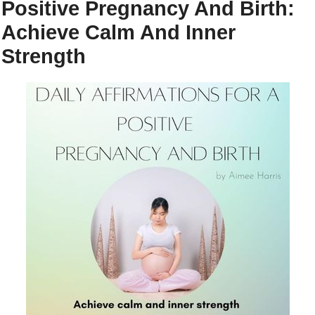
Positive Pregnancy And Birth:
Achieve Calm And Inner
Strength