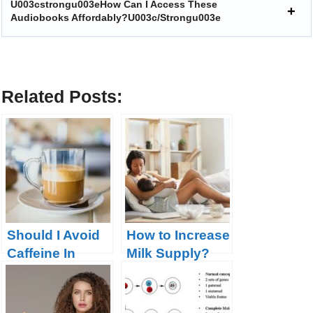
U003cstrongu003eHow Can I Access These
Audiobooks Affordably?u003c/strongu003e
Related Posts:
Should I Avoid
How to Increase
Caffeine In
Milk Supply?
Pregnancy?