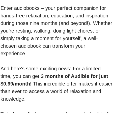
Enter audiobooks – your perfect companion for
hands-free relaxation, education, and inspiration
during those nine months (and beyond!). Whether
you’re resting, walking, doing light chores, or
simply taking a moment for yourself, a well-
chosen audiobook can transform your
experience.
And here’s some exciting news: For a limited
time, you can get
3 months of Audible for just
$0.99/month
! This incredible offer makes it easier
than ever to access a world of relaxation and
knowledge.