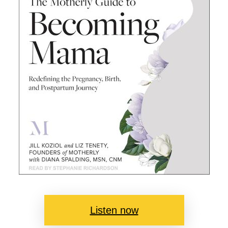
Listen now