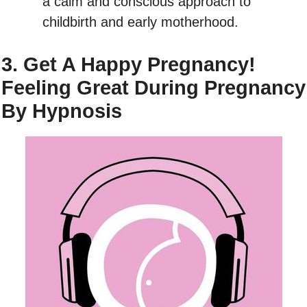
a calm and conscious approach to
childbirth and early motherhood.
3. Get A Happy Pregnancy!
Feeling Great During Pregnancy
By Hypnosis