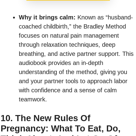
Why it brings calm:
Known as “husband-
coached childbirth,” the Bradley Method
focuses on natural pain management
through relaxation techniques, deep
breathing, and active partner support. This
audiobook provides an in-depth
understanding of the method, giving you
and your partner tools to approach labor
with confidence and a sense of calm
teamwork.
10. The New Rules Of
Pregnancy: What To Eat, Do,