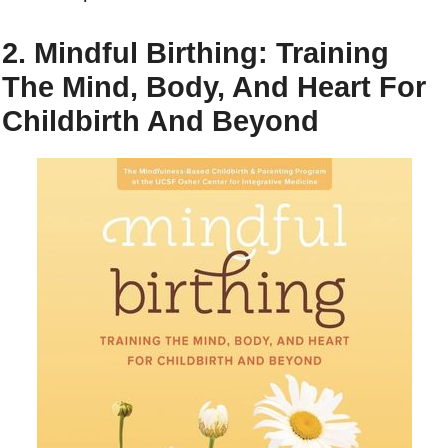
2. Mindful Birthing: Training
The Mind, Body, And Heart For
Childbirth And Beyond