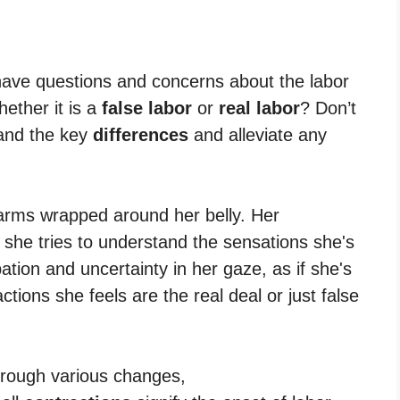
 have questions and concerns about the labor
ether it is a
false labor
or
real labor
? Don’t
tand the key
differences
and alleviate any
hrough various changes,