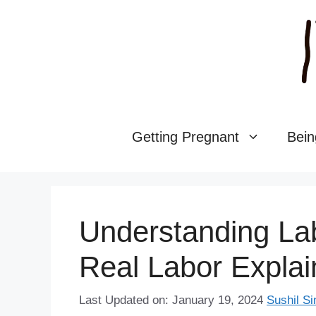
Skip
to
content
Getting Pregnant
Bein
Understanding Lab
Real Labor Expla
Last Updated on: January 19, 2024
Sushil Si