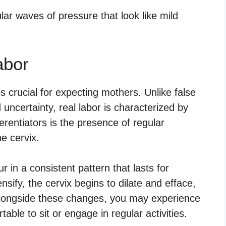
abor
s crucial for expecting mothers. Unlike false
uncertainty, real labor is characterized by
ferentiators is the presence of regular
he cervix.
r in a consistent pattern that lasts for
nsify, the cervix begins to dilate and efface,
 Alongside these changes, you may experience
able to sit or engage in regular activities.