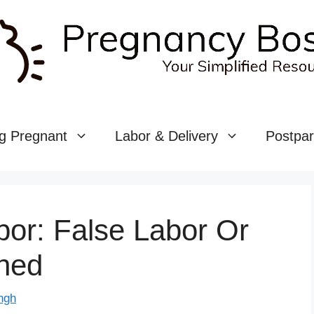
g Pregnant
Labor & Delivery
Postpa
or: False Labor Or
ined
ngh