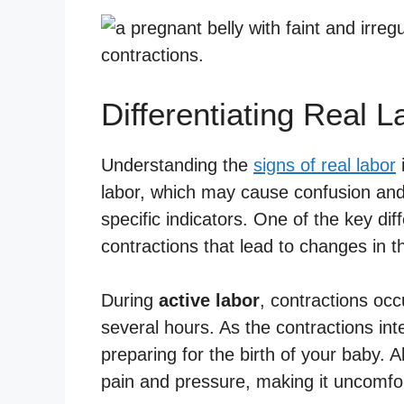
Differentiating Real L
Understanding the
signs of real labor
i
labor, which may cause confusion and 
specific indicators. One of the key dif
contractions that lead to changes in t
During
active labor
, contractions occu
several hours. As the contractions inte
preparing for the birth of your baby.
pain and pressure, making it uncomfort