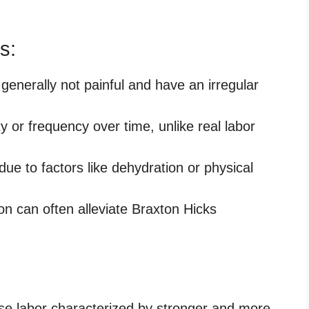
s:
generally not painful and have an irregular
y or frequency over time, unlike real labor
ue to factors like dehydration or physical
n can often alleviate Braxton Hicks
alse labor characterized by stronger and more