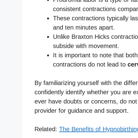
consistent contractions compar
These contractions typically l
and ten minutes apart.
Unlike Braxton Hicks contracti
subside with movement.
It is important to note that bo
contractions do not lead to
cer
By familiarizing yourself with the dif
confidently identify whether you are ex
ever have doubts or concerns, do not 
provider for guidance and support.
Related:
The Benefits of Hypnobirthin