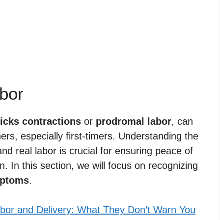
bor
icks contractions
or
prodromal labor
, can
rs, especially first-timers. Understanding the
nd real labor is crucial for ensuring peace of
. In this section, we will focus on recognizing
ptoms
.
bor and Delivery: What They Don’t Warn You