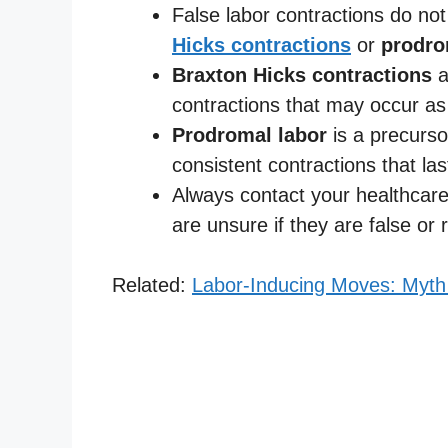
False labor contractions do no
Hicks contractions
or
prodro
Braxton Hicks contractions
a
contractions that may occur as
Prodromal labor
is a precurso
consistent contractions that la
Always contact your healthcare
are unsure if they are false or r
Related:
Labor-Inducing Moves: Myt