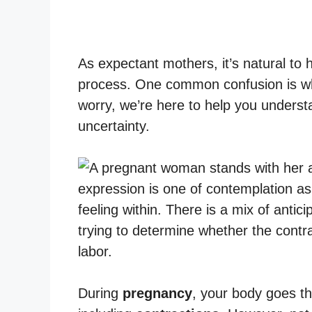
As expectant mothers, it’s natural to
process. One common confusion is wh
worry, we’re here to help you unders
uncertainty.
During
pregnancy
, your body goes t