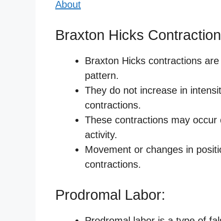
About
Braxton Hicks Contraction
Braxton Hicks contractions are 
pattern.
They do not increase in intensit
contractions.
These contractions may occur d
activity.
Movement or changes in positio
contractions.
Prodromal Labor:
Prodromal labor is a type of f