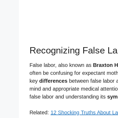
Recognizing False La
False labor, also known as
Braxton H
often be confusing for expectant mothe
key
differences
between false labor a
mind and appropriate medical attention
false labor and understanding its
sym
Related:
12 Shocking Truths About La