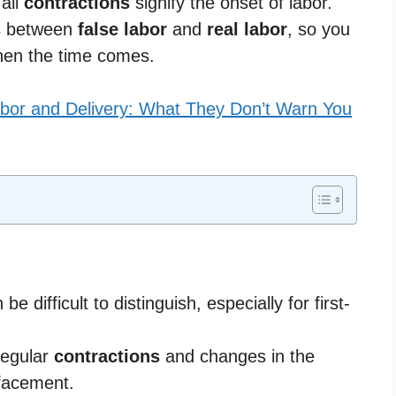
 all
contractions
signify the onset of labor.
s
between
false labor
and
real labor
, so you
hen the time comes.
bor and Delivery: What They Don’t Warn You
be difficult to distinguish, especially for first-
regular
contractions
and changes in the
ffacement.