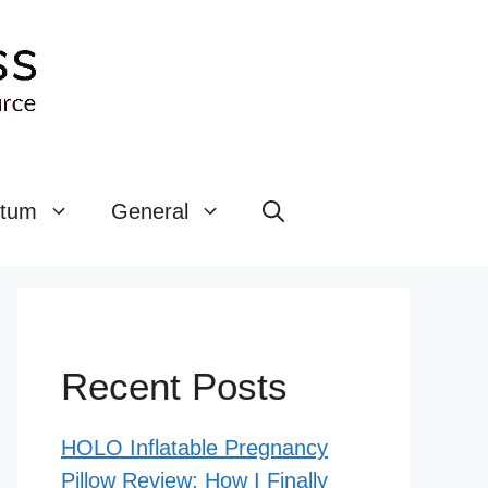
rtum
General
Recent Posts
HOLO Inflatable Pregnancy
Pillow Review: How I Finally