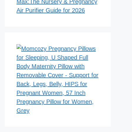
Max:The Nursery & Pregnancy
Air Purifier Guide for 2026