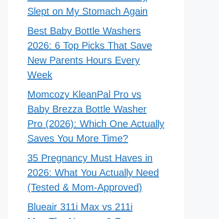
Slept on My Stomach Again
Best Baby Bottle Washers
2026: 6 Top Picks That Save
New Parents Hours Every
Week
Momcozy KleanPal Pro vs
Baby Brezza Bottle Washer
Pro (2026): Which One Actually
Saves You More Time?
35 Pregnancy Must Haves in
2026: What You Actually Need
(Tested & Mom-Approved)
Blueair 311i Max vs 211i