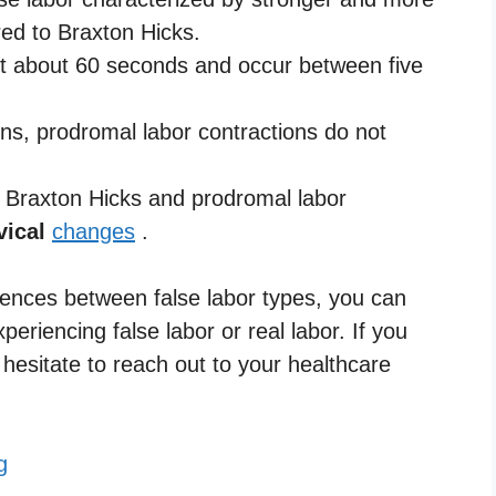
ed to Braxton Hicks.
ast about 60 seconds and occur between five
ons, prodromal labor contractions do not
th Braxton Hicks and prodromal labor
vical
changes
.
ferences between false labor types, you can
periencing false labor or real labor. If you
hesitate to reach out to your healthcare
g