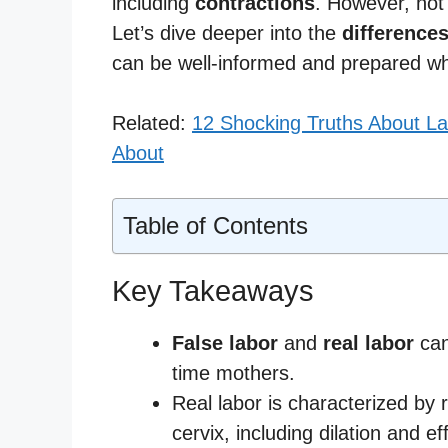
including
contractions
. However, not
Let’s dive deeper into the
difference
can be well-informed and prepared w
Related:
12 Shocking Truths About La
About
Table of Contents
Key Takeaways
False labor
and
real labor
can 
time mothers.
Real labor is characterized by 
cervix, including dilation and e