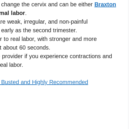
t change the cervix and can be either
Braxton
mal labor
.
re weak, irregular, and non-painful
 early as the second trimester.
r to real labor, with stronger and more
st about 60 seconds.
 provider if you experience contractions and
eal labor.
h Busted and Highly Recommended