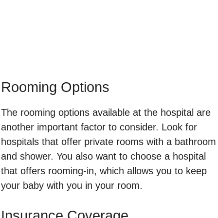
Rooming Options
The rooming options available at the hospital are
another important factor to consider. Look for
hospitals that offer private rooms with a bathroom
and shower. You also want to choose a hospital
that offers rooming-in, which allows you to keep
your baby with you in your room.
Insurance Coverage