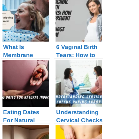
What Is
6 Vaginal Birth
Membrane
Tears: How to
Stripping?
Prevent and
Manage Them
Eating Dates
Understanding
For Natural
Cervical Checks
Induction
During Labor