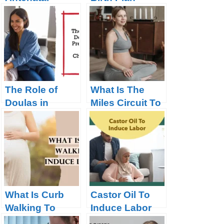
Classes Mean?
Checklist for
Parents
The Role of
What Is The
Doulas in
Miles Circuit To
Pregnancy and
Induce Labor?
Childbirth
What Is Curb
Castor Oil To
Walking To
Induce Labor
Induce Labor?