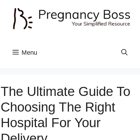
Skip
to
content
Menu
The Ultimate Guide To
Choosing The Right
Hospital For Your
Delivery