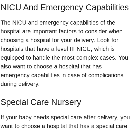
NICU And Emergency Capabilities
The NICU and emergency capabilities of the
hospital are important factors to consider when
choosing a hospital for your delivery. Look for
hospitals that have a level III NICU, which is
equipped to handle the most complex cases. You
also want to choose a hospital that has
emergency capabilities in case of complications
during delivery.
Special Care Nursery
If your baby needs special care after delivery, you
want to choose a hospital that has a special care