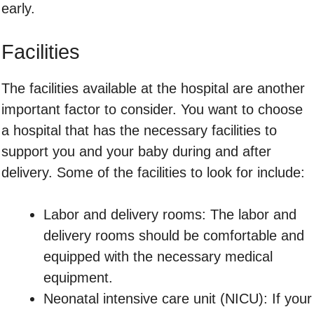
early.
Facilities
The facilities available at the hospital are another
important factor to consider. You want to choose
a hospital that has the necessary facilities to
support you and your baby during and after
delivery. Some of the facilities to look for include:
Labor and delivery rooms: The labor and
delivery rooms should be comfortable and
equipped with the necessary medical
equipment.
Neonatal intensive care unit (NICU): If your