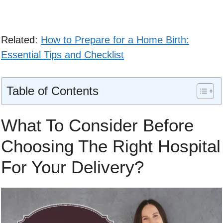
Related:
How to Prepare for a Home Birth:
Essential Tips and Checklist
Table of Contents
What To Consider Before
Choosing The Right Hospital
For Your Delivery?