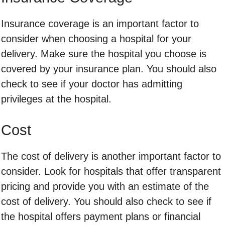
Insurance coverage is an important factor to
consider when choosing a hospital for your
delivery. Make sure the hospital you choose is
covered by your insurance plan. You should also
check to see if your doctor has admitting
privileges at the hospital.
Cost
The cost of delivery is another important factor to
consider. Look for hospitals that offer transparent
pricing and provide you with an estimate of the
cost of delivery. You should also check to see if
the hospital offers payment plans or financial