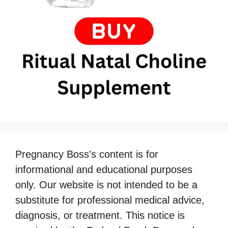
Pregnancy Boss's content is for
informational and educational purposes
only. Our website is not intended to be a
substitute for professional medical advice,
diagnosis, or treatment. This notice is