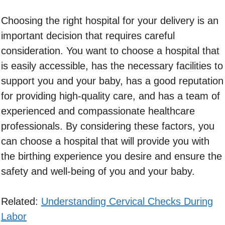
Choosing the right hospital for your delivery is an
important decision that requires careful
consideration. You want to choose a hospital that
is easily accessible, has the necessary facilities to
support you and your baby, has a good reputation
for providing high-quality care, and has a team of
experienced and compassionate healthcare
professionals. By considering these factors, you
can choose a hospital that will provide you with
the birthing experience you desire and ensure the
safety and well-being of you and your baby.
Related:
Understanding Cervical Checks During
Labor