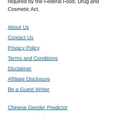
required by the Federal Food, Drug and
Cosmetic Act.
About Us
Contact Us
Privacy Policy
Terms and Conditions
Disclaimer
Affiliate Disclosure
Be a Guest Writer
Chinese Gender Predictor