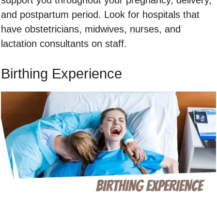
and postpartum period. Look for hospitals that
have obstetricians, midwives, nurses, and
lactation consultants on staff.
Birthing Experience