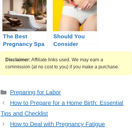
The Best
Should You
Pregnancy Spa
Consider
Treatments from
Shaving Your
Around the
Pubic Hair
Disclaimer:
Affiliate links used. We may earn a
Globe
Before
commission (at no cost to you) if you make a purchase.
Childbirth
Categories
Preparing for Labor
How to Prepare for a Home Birth: Essential
Tips and Checklist
How to Deal with Pregnancy Fatigue