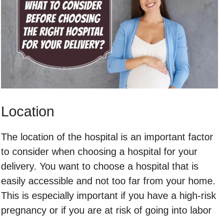
Location
The location of the hospital is an important factor
to consider when choosing a hospital for your
delivery. You want to choose a hospital that is
easily accessible and not too far from your home.
This is especially important if you have a high-risk
pregnancy or if you are at risk of going into labor