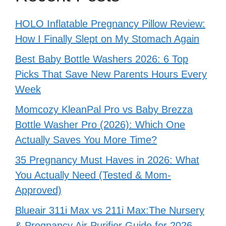
HOLO Inflatable Pregnancy Pillow Review:
How I Finally Slept on My Stomach Again
Best Baby Bottle Washers 2026: 6 Top
Picks That Save New Parents Hours Every
Week
Momcozy KleanPal Pro vs Baby Brezza
Bottle Washer Pro (2026): Which One
Actually Saves You More Time?
35 Pregnancy Must Haves in 2026: What
You Actually Need (Tested & Mom-
Approved)
Blueair 311i Max vs 211i Max:The Nursery
& Pregnancy Air Purifier Guide for 2026