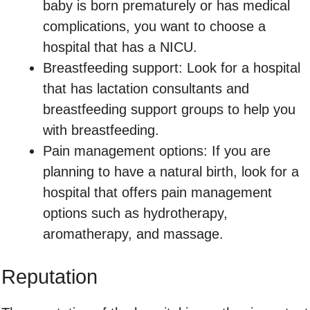
baby is born prematurely or has medical
complications, you want to choose a
hospital that has a NICU.
Breastfeeding support: Look for a hospital
that has lactation consultants and
breastfeeding support groups to help you
with breastfeeding.
Pain management options: If you are
planning to have a natural birth, look for a
hospital that offers pain management
options such as hydrotherapy,
aromatherapy, and massage.
Reputation