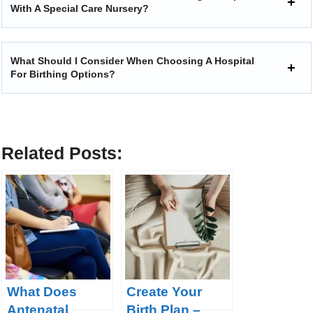
With A Special Care Nursery?
What Should I Consider When Choosing A Hospital
For Birthing Options?
Related Posts:
What Does
Create Your
Antenatal
Birth Plan –