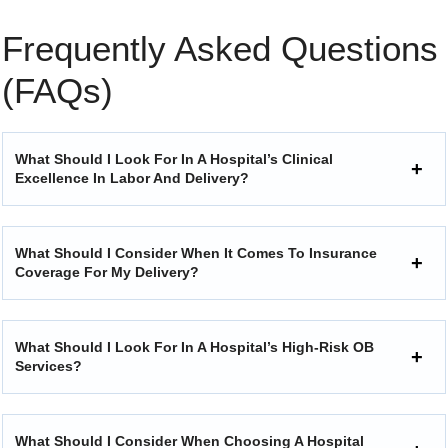
Frequently Asked Questions
(FAQs)
What Should I Look For In A Hospital’s Clinical
Excellence In Labor And Delivery?
What Should I Consider When It Comes To Insurance
Coverage For My Delivery?
What Should I Look For In A Hospital’s High-Risk OB
Services?
What Should I Consider When Choosing A Hospital