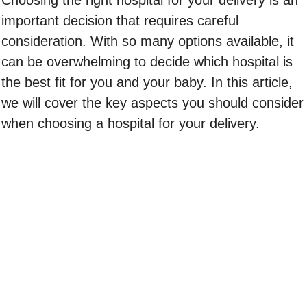
Choosing the right hospital for your delivery is an
important decision that requires careful
consideration. With so many options available, it
can be overwhelming to decide which hospital is
the best fit for you and your baby. In this article,
we will cover the key aspects you should consider
when choosing a hospital for your delivery.