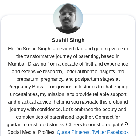
Sushil Singh
Hi, I'm Sushil Singh, a devoted dad and guiding voice in
the transformative journey of parenting, based in
Mumbai. Drawing from a decade of firsthand experience
and extensive research, I offer authentic insights into
prepartum, pregnancy, and postpartum stages at
Pregnancy Boss. From joyous milestones to challenging
uncertainties, my mission is to provide reliable support
and practical advice, helping you navigate this profound
journey with confidence. Let's embrace the beauty and
complexities of parenthood together. Connect for
guidance or shared stories. Cheers to our shared path! 🥂
Social Medial Profiles:
Quora
Pinterest
Twitter
Facebook