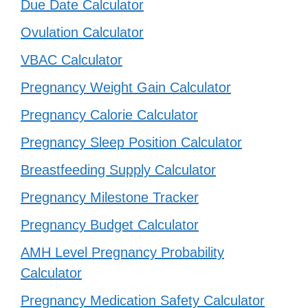
Due Date Calculator
Ovulation Calculator
VBAC Calculator
Pregnancy Weight Gain Calculator
Pregnancy Calorie Calculator
Pregnancy Sleep Position Calculator
Breastfeeding Supply Calculator
Pregnancy Milestone Tracker
Pregnancy Budget Calculator
AMH Level Pregnancy Probability
Calculator
Pregnancy Medication Safety Calculator