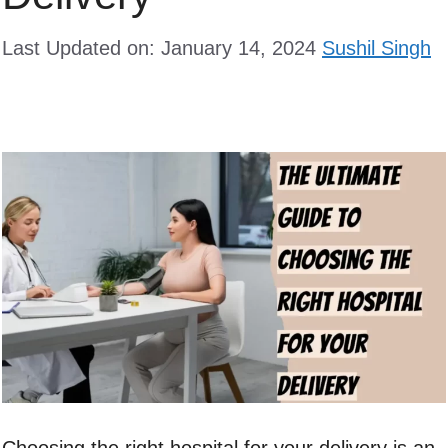
Last Updated on: January 14, 2024
Sushil Singh