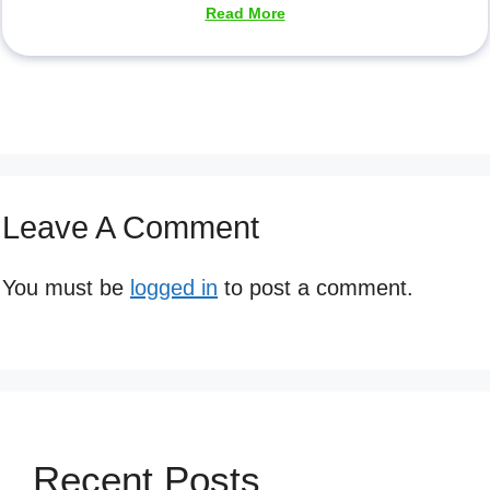
Read More
Leave A Comment
You must be
logged in
to post a comment.
Recent Posts