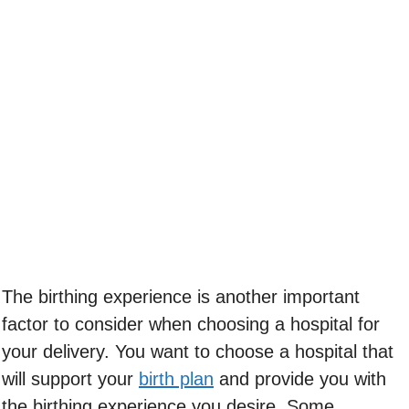
The birthing experience is another important
factor to consider when choosing a hospital for
your delivery. You want to choose a hospital that
will support your
birth plan
and provide you with
the birthing experience you desire. Some