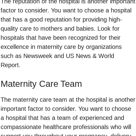
The reputation of the hospital is another important
factor to consider. You want to choose a hospital
that has a good reputation for providing high-
quality care to mothers and babies. Look for
hospitals that have been recognized for their
excellence in maternity care by organizations
such as Newsweek and US News & World
Report.
Maternity Care Team
The maternity care team at the hospital is another
important factor to consider. You want to choose
a hospital that has a team of experienced and
compassionate healthcare professionals who will
support you throughout your pregnancy, delivery,