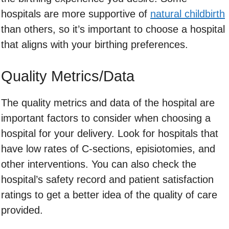
hospitals are more supportive of
natural childbirth
than others, so it’s important to choose a hospital
that aligns with your birthing preferences.
Quality Metrics/Data
The quality metrics and data of the hospital are
important factors to consider when choosing a
hospital for your delivery. Look for hospitals that
have low rates of C-sections, episiotomies, and
other interventions. You can also check the
hospital’s safety record and patient satisfaction
ratings to get a better idea of the quality of care
provided.