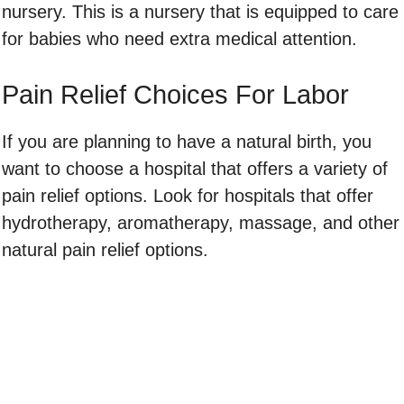
nursery. This is a nursery that is equipped to care
for babies who need extra medical attention.
Pain Relief Choices For Labor
If you are planning to have a natural birth, you
want to choose a hospital that offers a variety of
pain relief options. Look for hospitals that offer
hydrotherapy, aromatherapy, massage, and other
natural pain relief options.