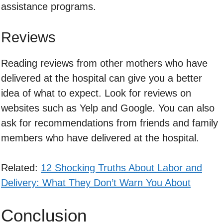
assistance programs.
Reviews
Reading reviews from other mothers who have
delivered at the hospital can give you a better
idea of what to expect. Look for reviews on
websites such as Yelp and Google. You can also
ask for recommendations from friends and family
members who have delivered at the hospital.
Related:
12 Shocking Truths About Labor and
Delivery: What They Don’t Warn You About
Conclusion