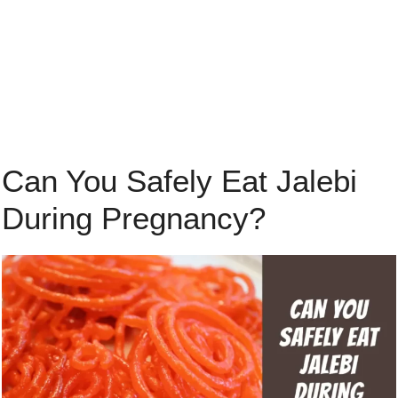
Can You Safely Eat Jalebi
During Pregnancy?