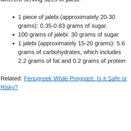
1 piece of jalebi (approximately 20-30
grams): 0.35-0.83 grams of sugar.
100 grams of jalebi: 30 grams of sugar
1 jalebi (approximately 15-20 grams): 5.6
grams of carbohydrates, which includes
2.2 grams of fat and 0.2 grams of protein
Related:
Fenugreek While Pregnant: Is it Safe or
Risky?