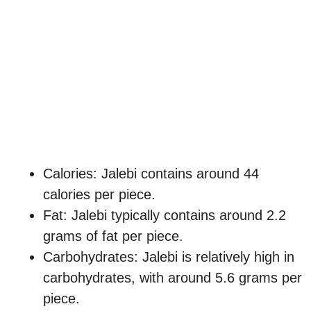
Calories: Jalebi contains around 44
calories per piece.
Fat: Jalebi typically contains around 2.2
grams of fat per piece.
Carbohydrates: Jalebi is relatively high in
carbohydrates, with around 5.6 grams per
piece.