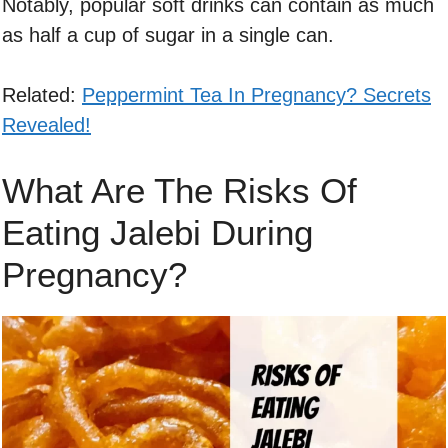
Notably, popular soft drinks can contain as much
as half a cup of sugar in a single can.
Related:
Peppermint Tea In Pregnancy? Secrets
Revealed!
What Are The Risks Of
Eating Jalebi During
Pregnancy?