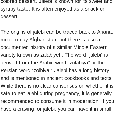
colored dessert. Jalebi is known for its sweet and
syrupy taste. It is often enjoyed as a snack or
dessert
The origins of jalebi can be traced back to Ariana,
modern-day Afghanistan, but there is also a
documented history of a similar Middle Eastern
variety known as zalabiyeh. The word “jalebi” is
derived from the Arabic word “zulabiya” or the
Persian word “zolbiya.” Jalebi has a long history
and is mentioned in ancient cookbooks and texts.
While there is no clear consensus on whether it is
safe to eat jalebi during pregnancy, it is generally
recommended to consume it in moderation. If you
have a craving for jalebi, you can have it in small