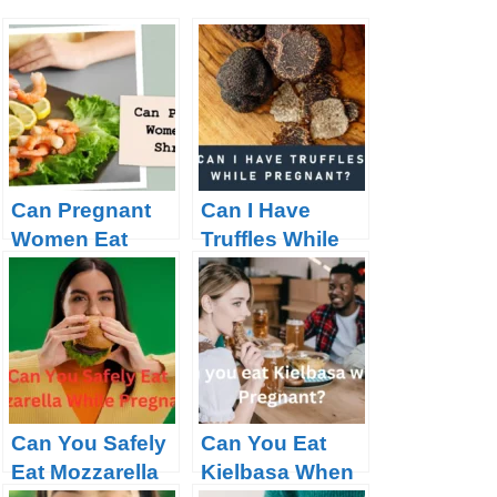
Can Pregnant
Can I Have
Women Eat
Truffles While
Shrimp?
Pregnant?
Can You Safely
Can You Eat
Eat Mozzarella
Kielbasa When