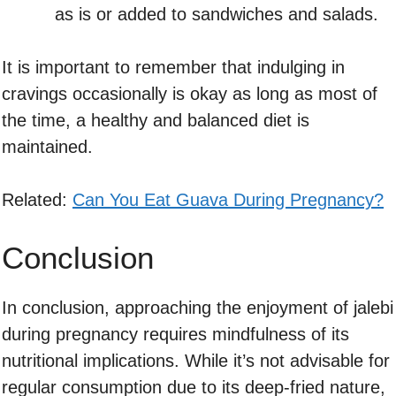
as is or added to sandwiches and salads.
It is important to remember that indulging in
cravings occasionally is okay as long as most of
the time, a healthy and balanced diet is
maintained.
Related:
Can You Eat Guava During Pregnancy?
Conclusion
In conclusion, approaching the enjoyment of jalebi
during pregnancy requires mindfulness of its
nutritional implications. While it’s not advisable for
regular consumption due to its deep-fried nature,