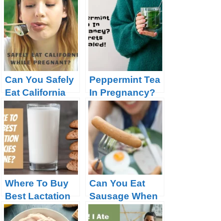
While
Pregnant?
Pregnant?
Can You Safely
Peppermint Tea
Eat California
In Pregnancy?
Rolls While
Secrets
Pregnant?
Revealed!
Where To Buy
Can You Eat
Best Lactation
Sausage When
Cookies
Pregnant?