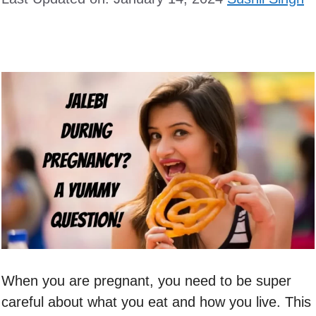
When you are pregnant, you need to be super
careful about what you eat and how you live. This