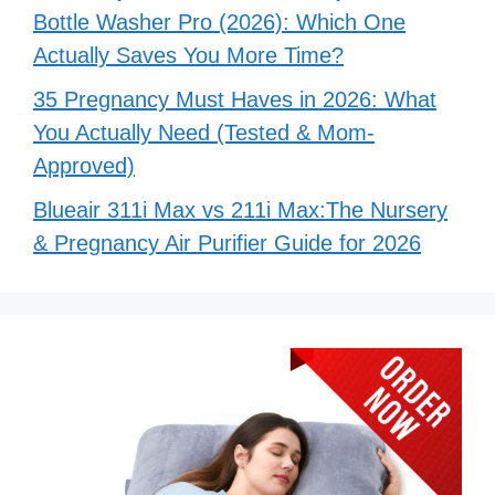
Bottle Washer Pro (2026): Which One
Actually Saves You More Time?
35 Pregnancy Must Haves in 2026: What
You Actually Need (Tested & Mom-
Approved)
Blueair 311i Max vs 211i Max:The Nursery
& Pregnancy Air Purifier Guide for 2026