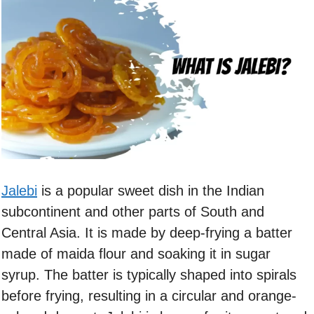
Jalebi
is a popular sweet dish in the Indian
subcontinent and other parts of South and
Central Asia. It is made by deep-frying a batter
made of maida flour and soaking it in sugar
syrup. The batter is typically shaped into spirals
before frying, resulting in a circular and orange-