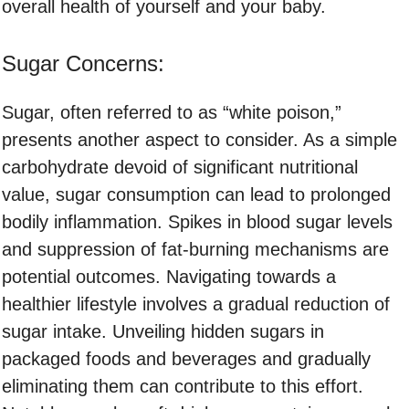
overall health of yourself and your baby.
Sugar Concerns:
Sugar, often referred to as “white poison,”
presents another aspect to consider. As a simple
carbohydrate devoid of significant nutritional
value, sugar consumption can lead to prolonged
bodily inflammation. Spikes in blood sugar levels
and suppression of fat-burning mechanisms are
potential outcomes. Navigating towards a
healthier lifestyle involves a gradual reduction of
sugar intake. Unveiling hidden sugars in
packaged foods and beverages and gradually
eliminating them can contribute to this effort.