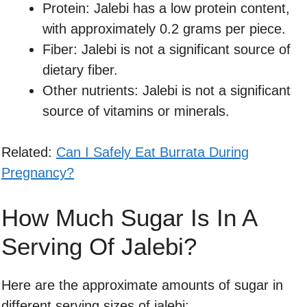
Protein: Jalebi has a low protein content,
with approximately 0.2 grams per piece.
Fiber: Jalebi is not a significant source of
dietary fiber.
Other nutrients: Jalebi is not a significant
source of vitamins or minerals.
Related:
Can I Safely Eat Burrata During
Pregnancy?
How Much Sugar Is In A
Serving Of Jalebi?
Here are the approximate amounts of sugar in
different serving sizes of jalebi: