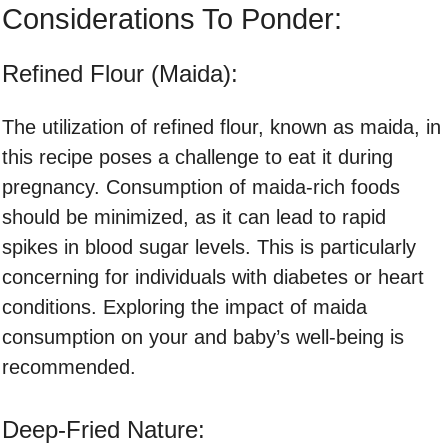
Considerations To Ponder:
Refined Flour (Maida):
The utilization of refined flour, known as maida, in
this recipe poses a challenge to eat it during
pregnancy. Consumption of maida-rich foods
should be minimized, as it can lead to rapid
spikes in blood sugar levels. This is particularly
concerning for individuals with diabetes or heart
conditions. Exploring the impact of maida
consumption on your and baby’s well-being is
recommended.
Deep-Fried Nature: