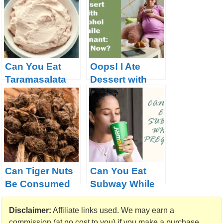
Online?
Can You Eat
Oops! I Ate
Taramasalata
Dessert with
When
Alcohol While
Pregnant?
Pregnant: What
Now?
Can Tiger Nuts
Can You Eat
Be Consumed
Subway While
During
Pregnant
Pregnancy
Disclaimer:
Affiliate links used. We may earn a
commission (at no cost to you) if you make a purchase.