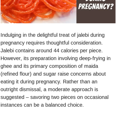
Indulging in the delightful treat of jalebi during
pregnancy requires thoughtful consideration.
Jalebi contains around 44 calories per piece.
However, its preparation involving deep-frying in
ghee and its primary composition of maida
(refined flour) and sugar raise concerns about
eating it during pregnancy. Rather than an
outright dismissal, a moderate approach is
suggested – savoring two pieces on occasional
instances can be a balanced choice.