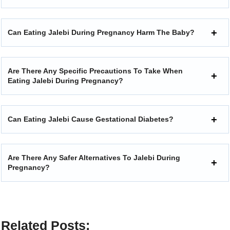
Can Eating Jalebi During Pregnancy Harm The Baby?
Are There Any Specific Precautions To Take When
Eating Jalebi During Pregnancy?
Can Eating Jalebi Cause Gestational Diabetes?
Are There Any Safer Alternatives To Jalebi During
Pregnancy?
Related Posts: