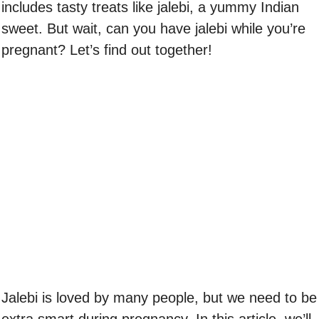
includes tasty treats like jalebi, a yummy Indian
sweet. But wait, can you have jalebi while you’re
pregnant? Let’s find out together!
Jalebi is loved by many people, but we need to be