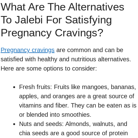
What Are The Alternatives
To Jalebi For Satisfying
Pregnancy Cravings?
Pregnancy cravings
are common and can be
satisfied with healthy and nutritious alternatives.
Here are some options to consider:
Fresh fruits: Fruits like mangoes, bananas,
apples, and oranges are a great source of
vitamins and fiber. They can be eaten as is
or blended into smoothies.
Nuts and seeds: Almonds, walnuts, and
chia seeds are a good source of protein