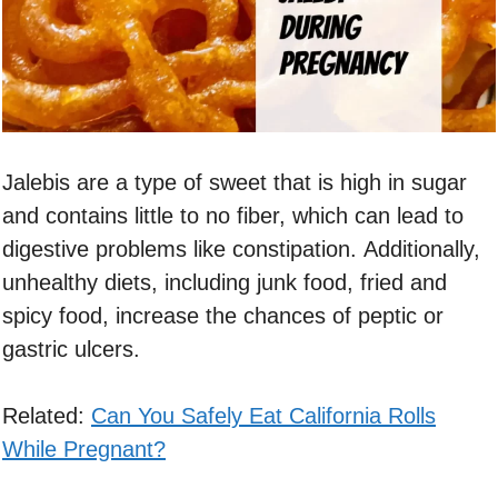
Jalebis are a type of sweet that is high in sugar
and contains little to no fiber, which can lead to
digestive problems like constipation. Additionally,
unhealthy diets, including junk food, fried and
spicy food, increase the chances of peptic or
gastric ulcers.
Related:
Can You Safely Eat California Rolls
While Pregnant?