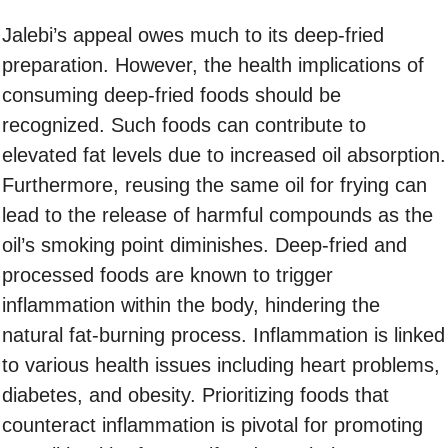
Jalebi’s appeal owes much to its deep-fried
preparation. However, the health implications of
consuming deep-fried foods should be
recognized. Such foods can contribute to
elevated fat levels due to increased oil absorption.
Furthermore, reusing the same oil for frying can
lead to the release of harmful compounds as the
oil’s smoking point diminishes. Deep-fried and
processed foods are known to trigger
inflammation within the body, hindering the
natural fat-burning process. Inflammation is linked
to various health issues including heart problems,
diabetes, and obesity. Prioritizing foods that
counteract inflammation is pivotal for promoting