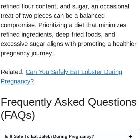
refined flour content, and sugar, an occasional
treat of two pieces can be a balanced
compromise. Prioritizing a diet that minimizes
refined ingredients, deep-fried foods, and
excessive sugar aligns with promoting a healthier
pregnancy journey.
Related:
Can You Safely Eat Lobster During
Pregnancy?
Frequently Asked Questions
(FAQs)
Is It Safe To Eat Jalebi During Pregnancy?