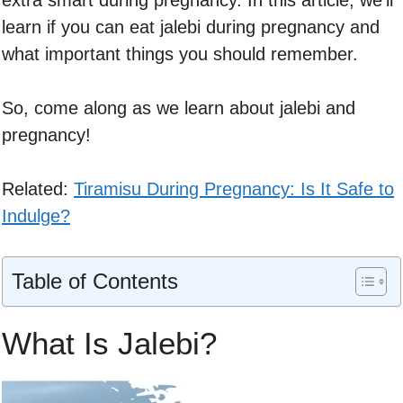
extra smart during pregnancy. In this article, we’ll
learn if you can eat jalebi during pregnancy and
what important things you should remember.
So, come along as we learn about jalebi and
pregnancy!
Related:
Tiramisu During Pregnancy: Is It Safe to
Indulge?
Table of Contents
What Is Jalebi?