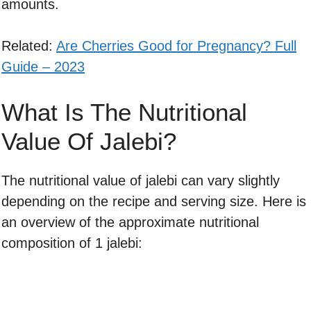
amounts.
Related:
Are Cherries Good for Pregnancy? Full
Guide – 2023
What Is The Nutritional
Value Of Jalebi?
The nutritional value of jalebi can vary slightly
depending on the recipe and serving size. Here is
an overview of the approximate nutritional
composition of 1 jalebi: