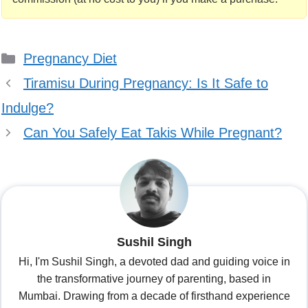
Categories
Pregnancy Diet
Tiramisu During Pregnancy: Is It Safe to
Indulge?
Can You Safely Eat Takis While Pregnant?
Sushil Singh
Hi, I'm Sushil Singh, a devoted dad and guiding voice in
the transformative journey of parenting, based in
Mumbai. Drawing from a decade of firsthand experience