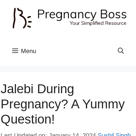
Skip
to
content
Menu
Jalebi During
Pregnancy? A Yummy
Question!
Last Updated on: January 14, 2024
Sushil Singh