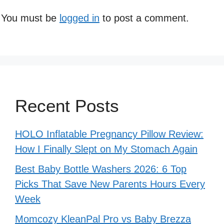
You must be
logged in
to post a comment.
Recent Posts
HOLO Inflatable Pregnancy Pillow Review:
How I Finally Slept on My Stomach Again
Best Baby Bottle Washers 2026: 6 Top
Picks That Save New Parents Hours Every
Week
Momcozy KleanPal Pro vs Baby Brezza