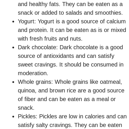
and healthy fats. They can be eaten as a
snack or added to salads and smoothies.
Yogurt: Yogurt is a good source of calcium
and protein. It can be eaten as is or mixed
with fresh fruits and nuts.
Dark chocolate: Dark chocolate is a good
source of antioxidants and can satisfy
sweet cravings. It should be consumed in
moderation.
Whole grains: Whole grains like oatmeal,
quinoa, and brown rice are a good source
of fiber and can be eaten as a meal or
snack.
Pickles: Pickles are low in calories and can
satisfy salty cravings. They can be eaten