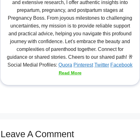
and extensive research, I offer authentic insights into
prepartum, pregnancy, and postpartum stages at
Pregnancy Boss. From joyous milestones to challenging
uncertainties, my mission is to provide reliable support
and practical advice, helping you navigate this profound
journey with confidence. Let's embrace the beauty and
complexities of parenthood together. Connect for
guidance or shared stories. Cheers to our shared path! 🥂
Social Medial Profiles:
Quora
Pinterest
Twitter
Facebook
Read More
Leave A Comment