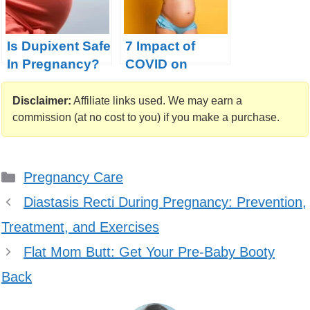
Is Dupixent Safe
7 Impact of
In Pregnancy?
COVID on
Pregnancy: For
Better or Worse
Disclaimer:
Affiliate links used. We may earn a
commission (at no cost to you) if you make a purchase.
Categories
Pregnancy Care
Diastasis Recti During Pregnancy: Prevention,
Treatment, and Exercises
Flat Mom Butt: Get Your Pre-Baby Booty
Back