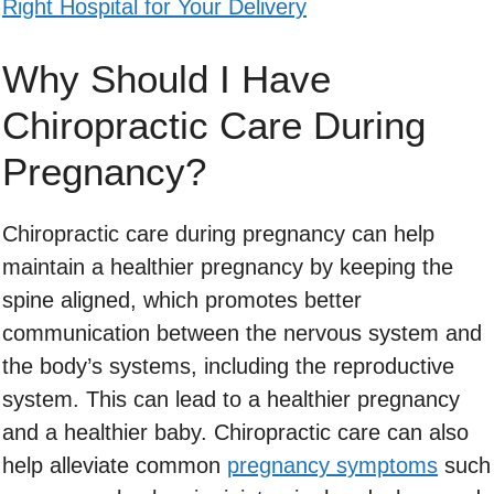
Right Hospital for Your Delivery
Why Should I Have
Chiropractic Care During
Pregnancy?
Chiropractic care during pregnancy can help
maintain a healthier pregnancy by keeping the
spine aligned, which promotes better
communication between the nervous system and
the body’s systems, including the reproductive
system. This can lead to a healthier pregnancy
and a healthier baby. Chiropractic care can also
help alleviate common
pregnancy symptoms
such