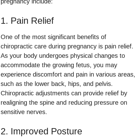
pregnancy include:
1. Pain Relief
One of the most significant benefits of
chiropractic care during pregnancy is pain relief.
As your body undergoes physical changes to
accommodate the growing fetus, you may
experience discomfort and pain in various areas,
such as the lower back, hips, and pelvis.
Chiropractic adjustments can provide relief by
realigning the spine and reducing pressure on
sensitive nerves.
2. Improved Posture