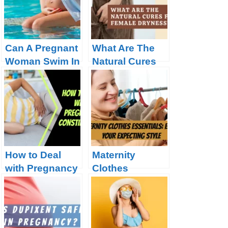
Pregnancy
Can A Pregnant
What Are The
Woman Swim In
Natural Cures
A Chlorine
For Female
Pool?
Dryness?
How to Deal
Maternity
with Pregnancy
Clothes
Constipation?
Essentials:
Elevate Your
Expecting Style