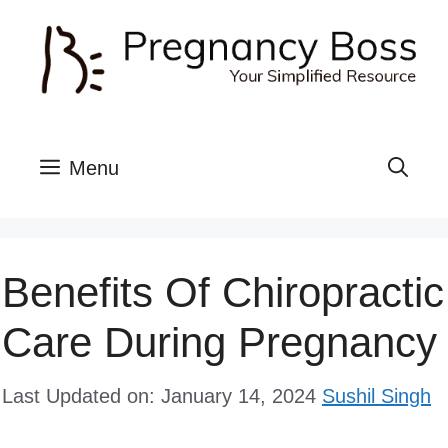
Skip
to
content
Menu
Benefits Of Chiropractic
Care During Pregnancy
Last Updated on: January 14, 2024
Sushil Singh