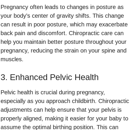
Pregnancy often leads to changes in posture as
your body’s center of gravity shifts. This change
can result in poor posture, which may exacerbate
back pain and discomfort. Chiropractic care can
help you maintain better posture throughout your
pregnancy, reducing the strain on your spine and
muscles.
3. Enhanced Pelvic Health
Pelvic health is crucial during pregnancy,
especially as you approach childbirth. Chiropractic
adjustments can help ensure that your pelvis is
properly aligned, making it easier for your baby to
assume the optimal birthing position. This can