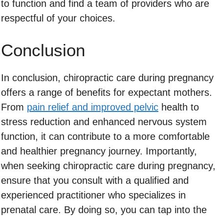
to function and find a team of providers who are
respectful of your choices.
Conclusion
In conclusion, chiropractic care during pregnancy
offers a range of benefits for expectant mothers.
From
pain relief and improved pelvic
health to
stress reduction and enhanced nervous system
function, it can contribute to a more comfortable
and healthier pregnancy journey. Importantly,
when seeking chiropractic care during pregnancy,
ensure that you consult with a qualified and
experienced practitioner who specializes in
prenatal care. By doing so, you can tap into the