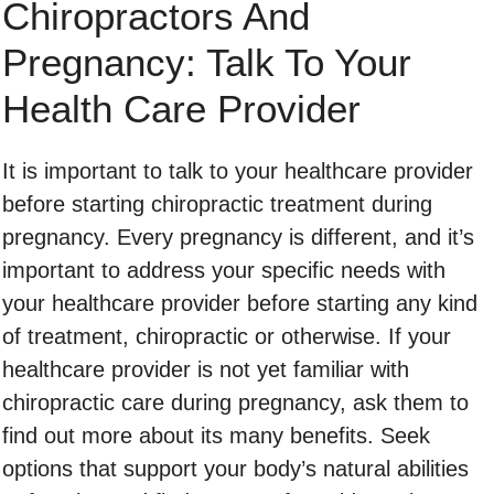
Chiropractors And
Pregnancy: Talk To Your
Health Care Provider
It is important to talk to your healthcare provider
before starting chiropractic treatment during
pregnancy. Every pregnancy is different, and it’s
important to address your specific needs with
your healthcare provider before starting any kind
of treatment, chiropractic or otherwise. If your
healthcare provider is not yet familiar with
chiropractic care during pregnancy, ask them to
find out more about its many benefits. Seek
options that support your body’s natural abilities