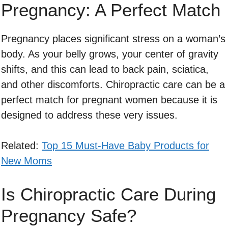
Pregnancy: A Perfect Match
Pregnancy places significant stress on a woman’s
body. As your belly grows, your center of gravity
shifts, and this can lead to back pain, sciatica,
and other discomforts. Chiropractic care can be a
perfect match for pregnant women because it is
designed to address these very issues.
Related:
Top 15 Must-Have Baby Products for
New Moms
Is Chiropractic Care During
Pregnancy Safe?