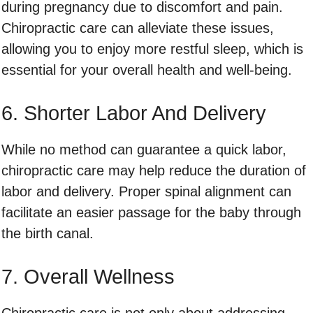
during pregnancy due to discomfort and pain.
Chiropractic care can alleviate these issues,
allowing you to enjoy more restful sleep, which is
essential for your overall health and well-being.
6. Shorter Labor And Delivery
While no method can guarantee a quick labor,
chiropractic care may help reduce the duration of
labor and delivery. Proper spinal alignment can
facilitate an easier passage for the baby through
the birth canal.
7. Overall Wellness
Chiropractic care is not only about addressing