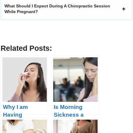
What Should I Expect During A Chiropractic Session
While Pregnant?
Related Posts:
Why I am
Is Morning
Having
Sickness a
Nosebleeds
Good Sign of
During
Pregnancy?