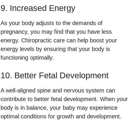
9. Increased Energy
As your body adjusts to the demands of
pregnancy, you may find that you have less
energy. Chiropractic care can help boost your
energy levels by ensuring that your body is
functioning optimally.
10. Better Fetal Development
A well-aligned spine and nervous system can
contribute to better fetal development. When your
body is in balance, your baby may experience
optimal conditions for growth and development.