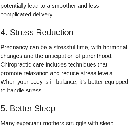
potentially lead to a smoother and less
complicated delivery.
4. Stress Reduction
Pregnancy can be a stressful time, with hormonal
changes and the anticipation of parenthood.
Chiropractic care includes techniques that
promote relaxation and reduce stress levels.
When your body is in balance, it’s better equipped
to handle stress.
5. Better Sleep
Many expectant mothers struggle with sleep