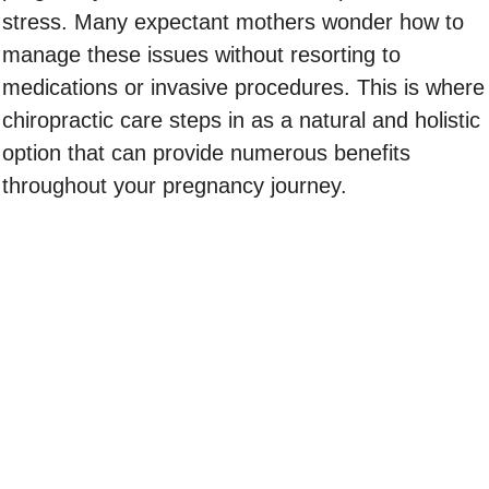
stress. Many expectant mothers wonder how to
manage these issues without resorting to
medications or invasive procedures. This is where
chiropractic care steps in as a natural and holistic
option that can provide numerous benefits
throughout your pregnancy journey.