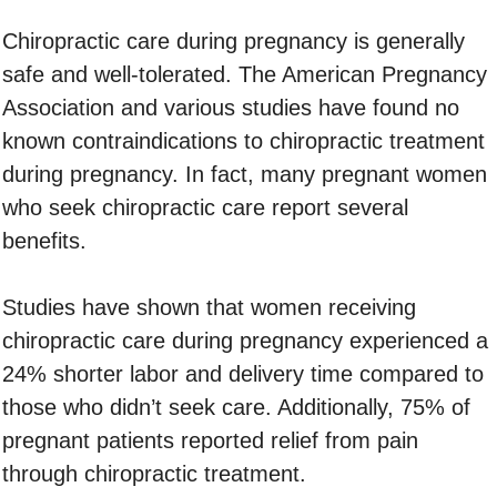
Chiropractic care during pregnancy is generally
safe and well-tolerated. The American Pregnancy
Association and various studies have found no
known contraindications to chiropractic treatment
during pregnancy. In fact, many pregnant women
who seek chiropractic care report several
benefits.
Studies have shown that women receiving
chiropractic care during pregnancy experienced a
24% shorter labor and delivery time compared to
those who didn’t seek care. Additionally, 75% of
pregnant patients reported relief from pain
through chiropractic treatment.