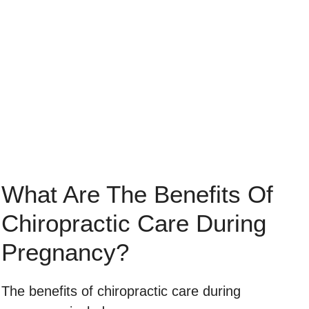
What Are The Benefits Of
Chiropractic Care During
Pregnancy?
The benefits of chiropractic care during