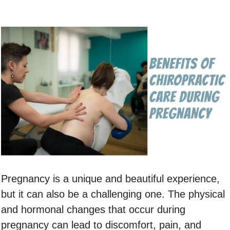
Pregnancy is a unique and beautiful experience,
but it can also be a challenging one. The physical
and hormonal changes that occur during
pregnancy can lead to discomfort, pain, and