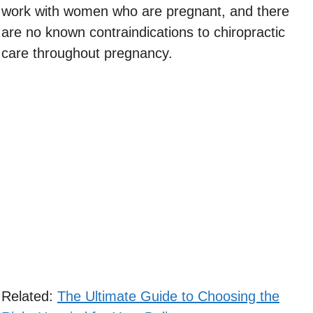
work with women who are pregnant, and there
are no known contraindications to chiropractic
care throughout pregnancy.
Related:
The Ultimate Guide to Choosing the