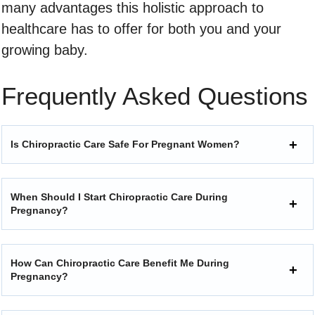
many advantages this holistic approach to
healthcare has to offer for both you and your
growing baby.
Frequently Asked Questions
Is Chiropractic Care Safe For Pregnant Women?
When Should I Start Chiropractic Care During
Pregnancy?
How Can Chiropractic Care Benefit Me During
Pregnancy?