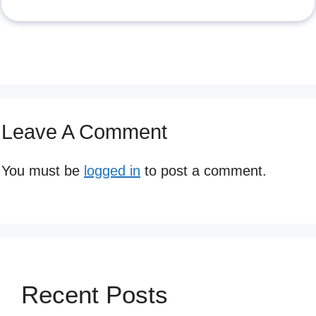
Leave A Comment
You must be
logged in
to post a comment.
Recent Posts