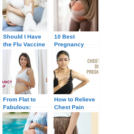
Pregnancy?
Should I Have
10 Best
the Flu Vaccine
Pregnancy
During
Support Belts:
Pregnancy?
Supporting
Your Belly and
Back
From Flat to
How to Relieve
Fabulous:
Chest Pain
When Your
during
Bump Will Start
Pregnancy?
to Show During