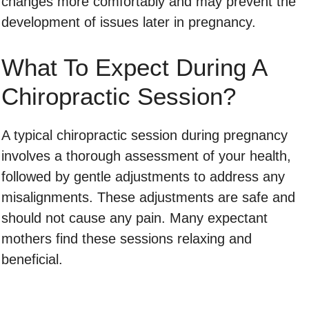
changes more comfortably and may prevent the
development of issues later in pregnancy.
What To Expect During A
Chiropractic Session?
A typical chiropractic session during pregnancy
involves a thorough assessment of your health,
followed by gentle adjustments to address any
misalignments. These adjustments are safe and
should not cause any pain. Many expectant
mothers find these sessions relaxing and
beneficial.