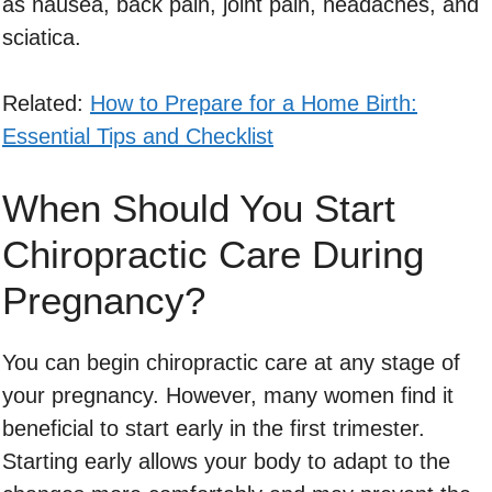
as nausea, back pain, joint pain, headaches, and
sciatica.
Related:
How to Prepare for a Home Birth:
Essential Tips and Checklist
When Should You Start
Chiropractic Care During
Pregnancy?
You can begin chiropractic care at any stage of
your pregnancy. However, many women find it
beneficial to start early in the first trimester.
Starting early allows your body to adapt to the