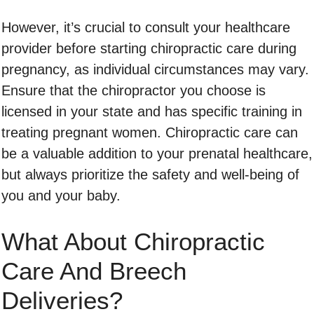
However, it’s crucial to consult your healthcare
provider before starting chiropractic care during
pregnancy, as individual circumstances may vary.
Ensure that the chiropractor you choose is
licensed in your state and has specific training in
treating pregnant women. Chiropractic care can
be a valuable addition to your prenatal healthcare,
but always prioritize the safety and well-being of
you and your baby.
What About Chiropractic
Care And Breech
Deliveries?