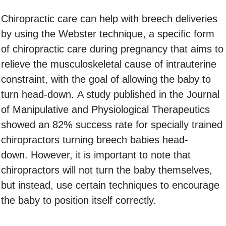
Chiropractic care can help with breech deliveries
by using the Webster technique, a specific form
of chiropractic care during pregnancy that aims to
relieve the musculoskeletal cause of intrauterine
constraint, with the goal of allowing the baby to
turn head-down. A study published in the Journal
of Manipulative and Physiological Therapeutics
showed an 82% success rate for specially trained
chiropractors turning breech babies head-
down. However, it is important to note that
chiropractors will not turn the baby themselves,
but instead, use certain techniques to encourage
the baby to position itself correctly.