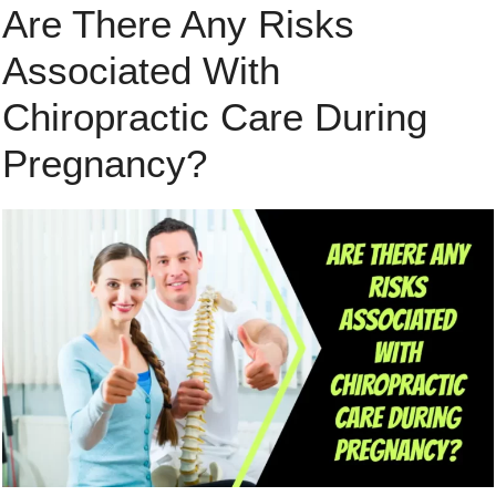
Are There Any Risks
Associated With
Chiropractic Care During
Pregnancy?