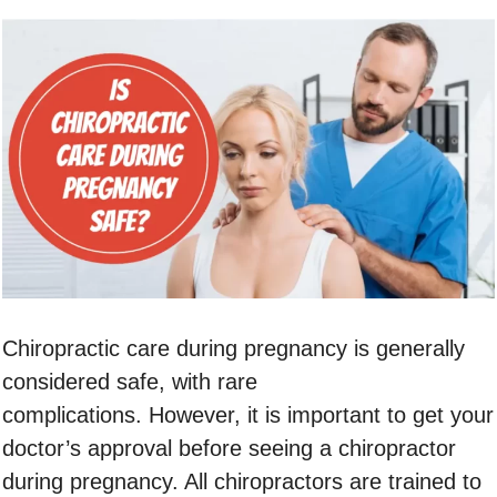
Chiropractic care during pregnancy is generally
considered safe, with rare
complications. However, it is important to get your
doctor’s approval before seeing a chiropractor
during pregnancy. All chiropractors are trained to