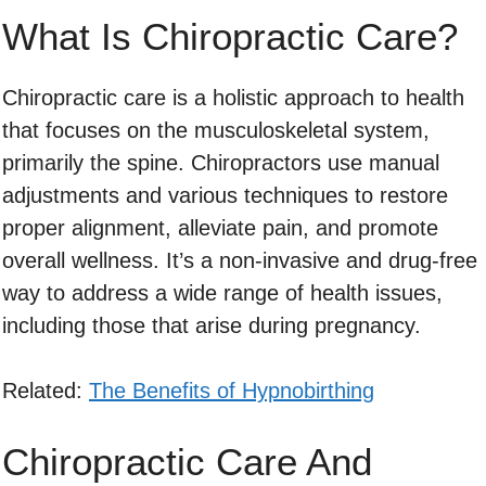
What Is Chiropractic Care?
Chiropractic care is a holistic approach to health
that focuses on the musculoskeletal system,
primarily the spine. Chiropractors use manual
adjustments and various techniques to restore
proper alignment, alleviate pain, and promote
overall wellness. It’s a non-invasive and drug-free
way to address a wide range of health issues,
including those that arise during pregnancy.
Related:
The Benefits of Hypnobirthing
Chiropractic Care And