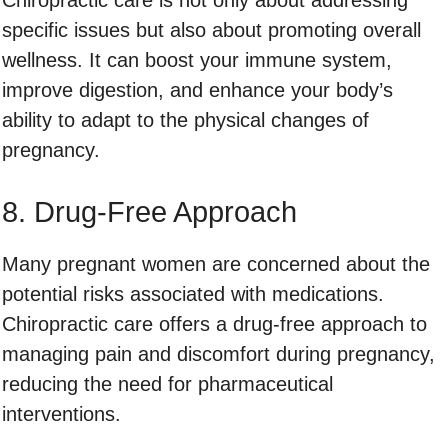
specific issues but also about promoting overall
wellness. It can boost your immune system,
improve digestion, and enhance your body’s
ability to adapt to the physical changes of
pregnancy.
8. Drug-Free Approach
Many pregnant women are concerned about the
potential risks associated with medications.
Chiropractic care offers a drug-free approach to
managing pain and discomfort during pregnancy,
reducing the need for pharmaceutical
interventions.