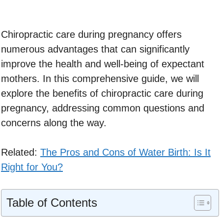
Chiropractic care during pregnancy offers
numerous advantages that can significantly
improve the health and well-being of expectant
mothers. In this comprehensive guide, we will
explore the benefits of chiropractic care during
pregnancy, addressing common questions and
concerns along the way.
Related:
The Pros and Cons of Water Birth: Is It
Right for You?
Table of Contents