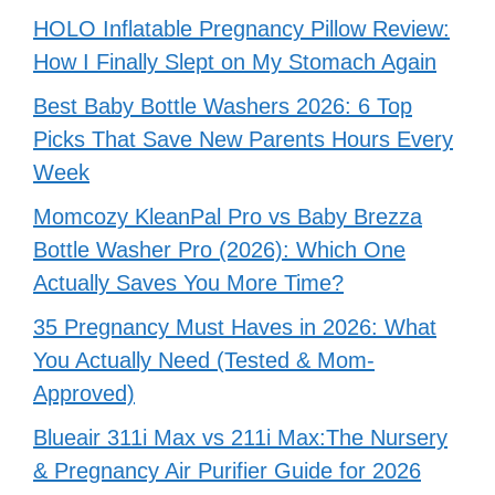
HOLO Inflatable Pregnancy Pillow Review:
How I Finally Slept on My Stomach Again
Best Baby Bottle Washers 2026: 6 Top
Picks That Save New Parents Hours Every
Week
Momcozy KleanPal Pro vs Baby Brezza
Bottle Washer Pro (2026): Which One
Actually Saves You More Time?
35 Pregnancy Must Haves in 2026: What
You Actually Need (Tested & Mom-
Approved)
Blueair 311i Max vs 211i Max:The Nursery
& Pregnancy Air Purifier Guide for 2026