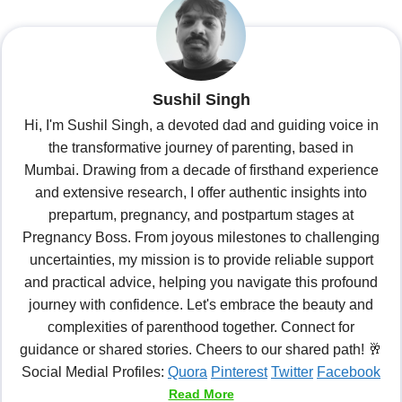
Sushil Singh
Hi, I'm Sushil Singh, a devoted dad and guiding voice in
the transformative journey of parenting, based in
Mumbai. Drawing from a decade of firsthand experience
and extensive research, I offer authentic insights into
prepartum, pregnancy, and postpartum stages at
Pregnancy Boss. From joyous milestones to challenging
uncertainties, my mission is to provide reliable support
and practical advice, helping you navigate this profound
journey with confidence. Let's embrace the beauty and
complexities of parenthood together. Connect for
guidance or shared stories. Cheers to our shared path! 🥂
Social Medial Profiles:
Quora
Pinterest
Twitter
Facebook
Read More