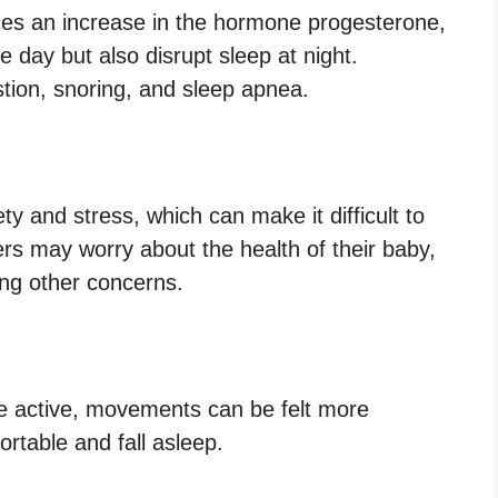
es an increase in the hormone progesterone,
 day but also disrupt sleep at night.
ion, snoring, and sleep apnea.
y and stress, which can make it difficult to
ers may worry about the health of their baby,
ong other concerns.
 active, movements can be felt more
fortable and fall asleep.