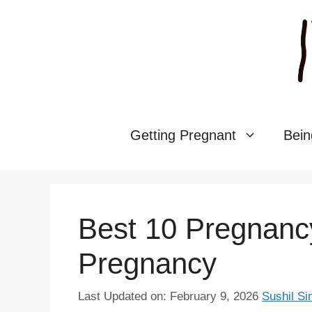
Skip
to
content
Getting Pregnant
Bein
Best 10 Pregnanc
Pregnancy
Last Updated on: February 9, 2026
Sushil Si