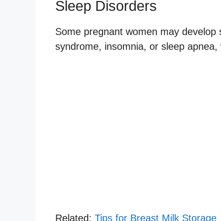
Sleep Disorders
Some pregnant women may develop sle
syndrome, insomnia, or sleep apnea, w
Related:
Tips for Breast Milk Storage