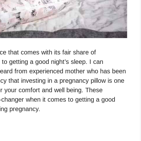
ce that comes with its fair share of
 to getting a good night’s sleep. I can
 heard from experienced mother who has been
y that investing in a pregnancy pillow is one
r your comfort and well being. These
e-changer when it comes to getting a good
ring pregnancy.