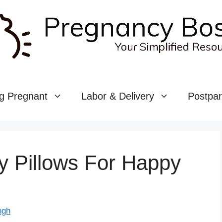
g Pregnant
Labor & Delivery
Postpa
y Pillows For Happy
ngh