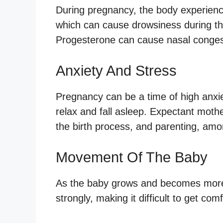
During pregnancy, the body experienc
which can cause drowsiness during the
Progesterone can cause nasal congest
Anxiety And Stress
Pregnancy can be a time of high anxiet
relax and fall asleep. Expectant moth
the birth process, and parenting, am
Movement Of The Baby
As the baby grows and becomes more
strongly, making it difficult to get com