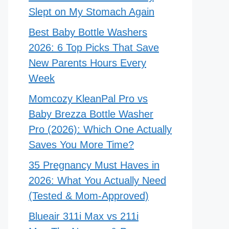
Slept on My Stomach Again
Best Baby Bottle Washers
2026: 6 Top Picks That Save
New Parents Hours Every
Week
Momcozy KleanPal Pro vs
Baby Brezza Bottle Washer
Pro (2026): Which One Actually
Saves You More Time?
35 Pregnancy Must Haves in
2026: What You Actually Need
(Tested & Mom-Approved)
Blueair 311i Max vs 211i