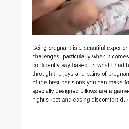
Being pregnant is a beautiful experien
challenges, particularly when it comes
confidently say based on what I had
through the joys and pains of pregnanc
of the best decisions you can make fo
specially designed pillows are a gam
night’s rest and easing discomfort du