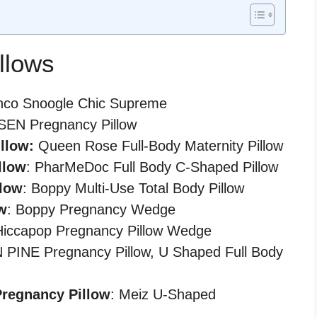
llows
hco Snoogle Chic Supreme
NSEN Pregnancy Pillow
llow:
Queen Rose Full-Body Maternity Pillow
llow
: PharMeDoc Full Body C-Shaped Pillow
llow
: Boppy Multi-Use Total Body Pillow
w
: Boppy Pregnancy Wedge
Hiccapop Pregnancy Pillow Wedge
PINE Pregnancy Pillow, U Shaped Full Body
Pregnancy Pillow
: Meiz U-Shaped