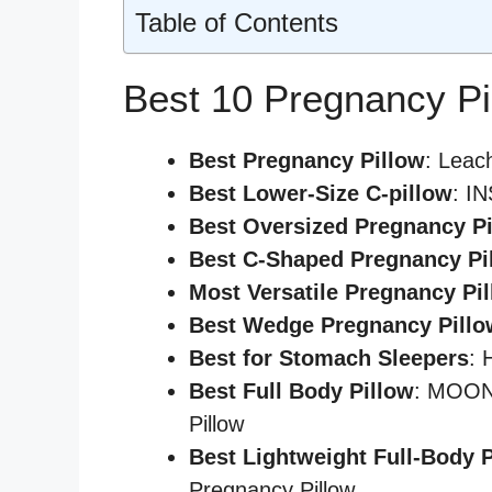
Table of Contents
Best 10 Pregnancy Pi
Best Pregnancy Pillow
: Leac
Best
Lower-Size C-pillow
: I
Best Oversized Pregnancy Pi
Best C-Shaped Pregnancy Pi
Most Versatile Pregnancy Pi
Best Wedge Pregnancy Pillo
Best for Stomach Sleepers
: 
Best Full Body Pillow
: MOON 
Pillow
Best Lightweight Full-Body 
Pregnancy Pillow