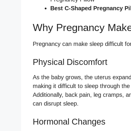
Best C-Shaped Pregnancy Pi
Why Pregnancy Makes 
Pregnancy can make sleep difficult fo
Physical Discomfort
As the baby grows, the uterus expand
making it difficult to sleep through t
Additionally, back pain, leg cramps,
can disrupt sleep.
Hormonal Changes