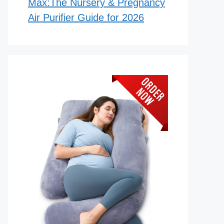
Max:The Nursery & Pregnancy
Air Purifier Guide for 2026