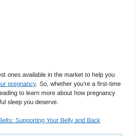
best ones available in the market to help you
our pregnancy
. So, whether you’re a first-time
eading to learn more about how pregnancy
ful sleep you deserve.
elts: Supporting Your Belly and Back