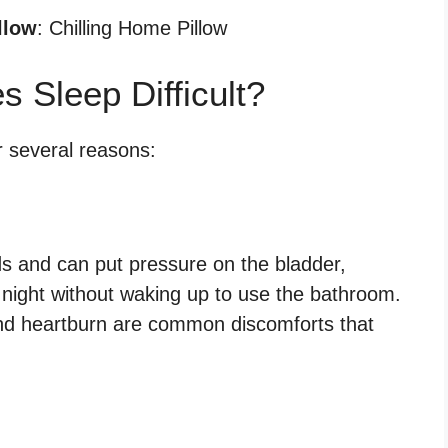
llow
: Chilling Home Pillow
Sleep Difficult?
r several reasons:
s and can put pressure on the bladder,
he night without waking up to use the bathroom.
 and heartburn are common discomforts that