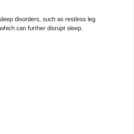
ep disorders, such as restless leg
hich can further disrupt sleep.