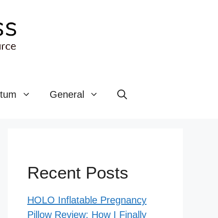
rtum
General
Recent Posts
HOLO Inflatable Pregnancy
Pillow Review: How I Finally