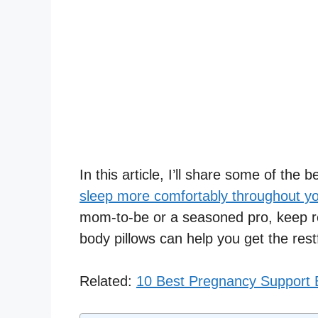
In this article, I’ll share some of the 
sleep more comfortably throughout y
mom-to-be or a seasoned pro, keep r
body pillows can help you get the rest
Related:
10 Best Pregnancy Support B