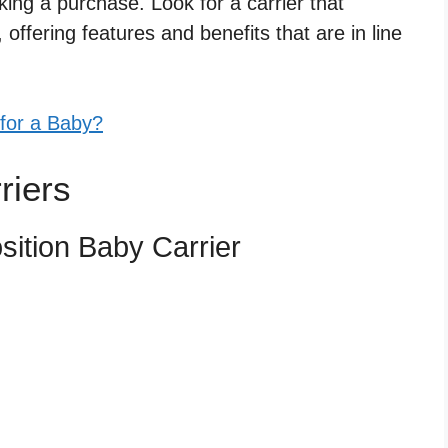
ng a purchase. Look for a carrier that
offering features and benefits that are in line
 for a Baby?
riers
ition Baby Carrier