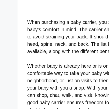
When purchasing a baby carrier, you 
baby’s comfort in mind. The carrier sh
to avoid straining your back. It shoul
head, spine, neck, and back. The list
available, along with the different bene
Whether baby is already here or is on
comfortable way to take your baby wit
neighborhood, or just on visits to fri
your baby with you a snap. With your
can shop, chat, walk, and visit, knowi
good baby carrier ensures freedom for