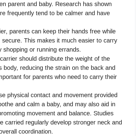
en parent and baby. Research has shown
re frequently tend to be calmer and have
er, parents can keep their hands free while
d secure. This makes it much easier to carry
y shopping or running errands.
arrier should distribute the weight of the
s body, reducing the strain on the back and
important for parents who need to carry their
se physical contact and movement provided
soothe and calm a baby, and may also aid in
 promoting movement and balance. Studies
 carried regularly develop stronger neck and
verall coordination.