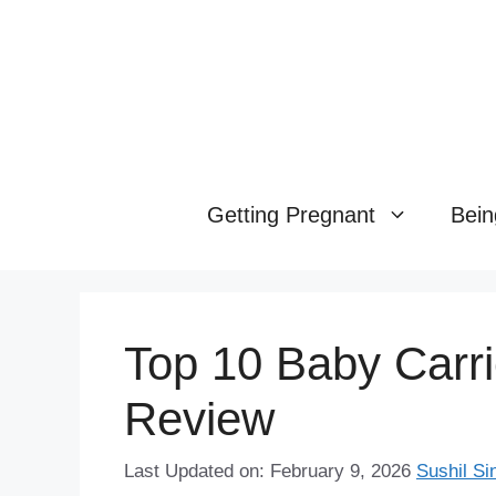
Skip
to
content
Getting Pregnant
Bein
Top 10 Baby Carri
Review
Last Updated on: February 9, 2026
Sushil Si