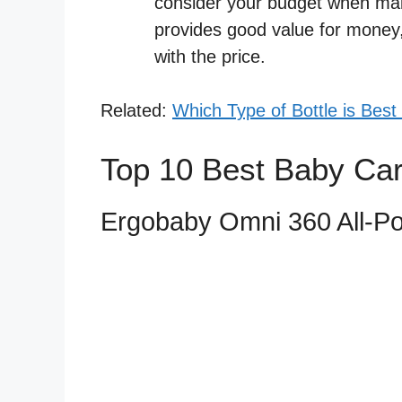
consider your budget when maki
provides good value for money, 
with the price.
Related:
Which Type of Bottle is Best
Top 10 Best Baby Car
Ergobaby Omni 360 All-Pos