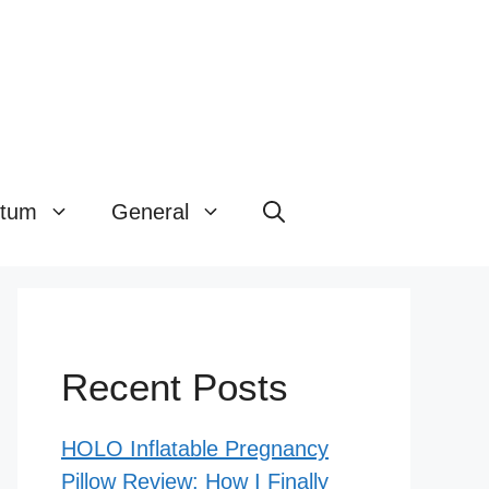
rtum
General
Recent Posts
HOLO Inflatable Pregnancy
Pillow Review: How I Finally