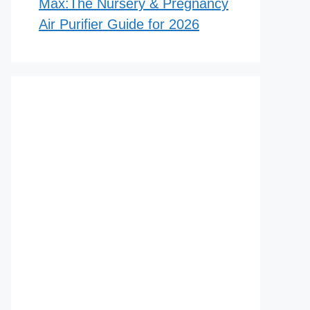
Max:The Nursery & Pregnancy
Air Purifier Guide for 2026