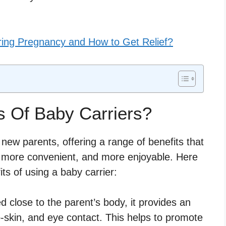
ring Pregnancy and How to Get Relief?
s Of Baby Carriers?
 new parents, offering a range of benefits that
, more convenient, and more enjoyable. Here
ts of using a baby carrier:
 close to the parent’s body, it provides an
to-skin, and eye contact. This helps to promote