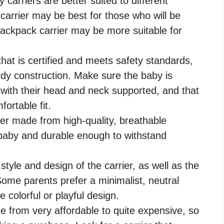
y carriers are better suited to different
 carrier may be best for those who will be
 backpack carrier may be more suitable for
hat is certified and meets safety standards,
rdy construction. Make sure the baby is
y, with their head and neck supported, and that
fortable fit.
ier made from high-quality, breathable
e baby and durable enough to withstand
style and design of the carrier, as well as the
Some parents prefer a minimalist, neutral
e colorful or playful design.
e from very affordable to quite expensive, so