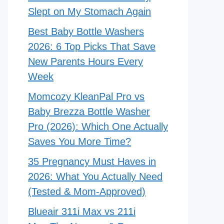
Slept on My Stomach Again
Best Baby Bottle Washers
2026: 6 Top Picks That Save
New Parents Hours Every
Week
Momcozy KleanPal Pro vs
Baby Brezza Bottle Washer
Pro (2026): Which One Actually
Saves You More Time?
35 Pregnancy Must Haves in
2026: What You Actually Need
(Tested & Mom-Approved)
Blueair 311i Max vs 211i