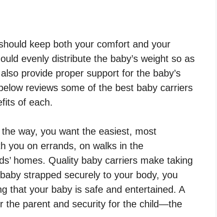
should keep both your comfort and your
ould evenly distribute the baby’s weight so as
d also provide proper support for the baby’s
 below reviews some of the best baby carriers
fits of each.
 the way, you want the easiest, most
h you on errands, on walks in the
ends’ homes. Quality baby carriers make taking
 baby strapped securely to your body, you
ng that your baby is safe and entertained. A
 the parent and security for the child—the