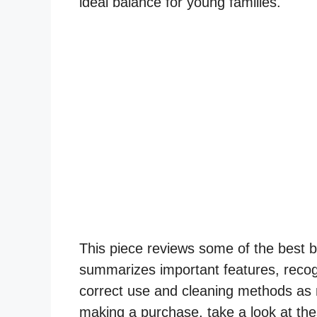
ideal balance for young families.
This piece reviews some of the best ba
summarizes important features, recog
correct use and cleaning methods as 
making a purchase, take a look at the