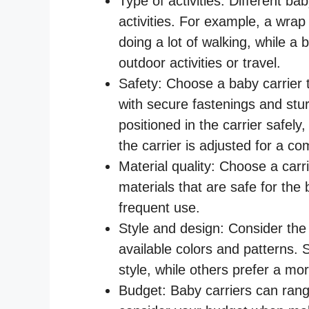
Type of activities: Different bab
activities. For example, a wrap
doing a lot of walking, while a
outdoor activities or travel.
Safety: Choose a baby carrier t
with secure fastenings and stu
positioned in the carrier safel
the carrier is adjusted for a com
Material quality: Choose a carr
materials that are safe for th
frequent use.
Style and design: Consider the 
available colors and patterns. 
style, while others prefer a mor
Budget: Baby carriers can rang