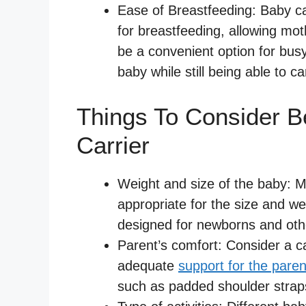
Ease of Breastfeeding: Baby ca
for breastfeeding, allowing mot
be a convenient option for bus
baby while still being able to ca
Things To Consider B
Carrier
Weight and size of the baby: Ma
appropriate for the size and we
designed for newborns and othe
Parent’s comfort: Consider a ca
adequate
support for the paren
such as padded shoulder strap