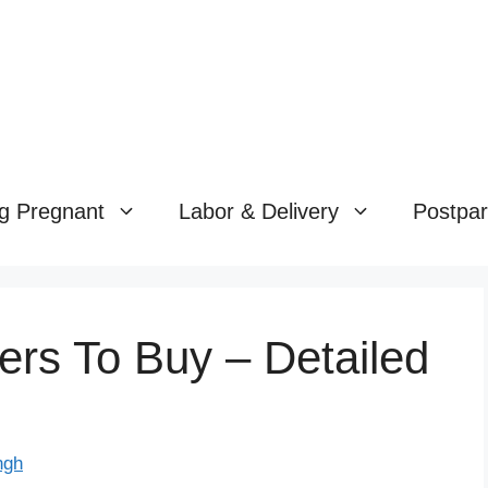
g Pregnant
Labor & Delivery
Postpa
ers To Buy – Detailed
ngh