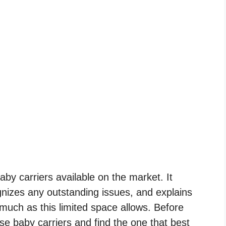
by carriers available on the market. It
nizes any outstanding issues, and explains
much as this limited space allows. Before
se baby carriers and find the one that best