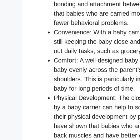
bonding and attachment betwe
that babies who are carried mo
fewer behavioral problems.
Convenience: With a baby carri
still keeping the baby close an
out daily tasks, such as grocer
Comfort: A well-designed baby c
baby evenly across the parent’
shoulders. This is particularly 
baby for long periods of time.
Physical Development: The clo
by a baby carrier can help to 
their physical development by
have shown that babies who are
back muscles and have better o