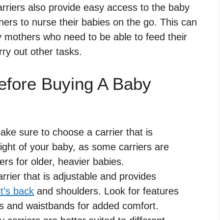
rriers also provide easy access to the baby
hers to nurse their babies on the go. This can
y mothers who need to be able to feed their
rry out other tasks.
efore Buying A Baby
ke sure to choose a carrier that is
ight of your baby, as some carriers are
rs for older, heavier babies.
rrier that is adjustable and provides
t’s back
and shoulders. Look for features
s and waistbands for added comfort.