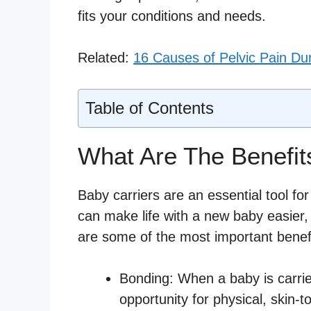
fits your conditions and needs.
Related:
16 Causes of Pelvic Pain Du
Table of Contents
What Are The Benefit
Baby carriers are an essential tool for
can make life with a new baby easier
are some of the most important benefi
Bonding: When a baby is carried
opportunity for physical, skin-