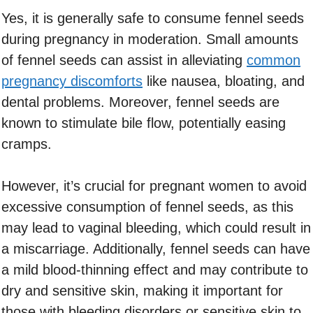
Yes, it is generally safe to consume fennel seeds
during pregnancy in moderation. Small amounts
of fennel seeds can assist in alleviating
common
pregnancy discomforts
like nausea, bloating, and
dental problems. Moreover, fennel seeds are
known to stimulate bile flow, potentially easing
cramps.
However, it’s crucial for pregnant women to avoid
excessive consumption of fennel seeds, as this
may lead to vaginal bleeding, which could result in
a miscarriage. Additionally, fennel seeds can have
a mild blood-thinning effect and may contribute to
dry and sensitive skin, making it important for
those with bleeding disorders or sensitive skin to