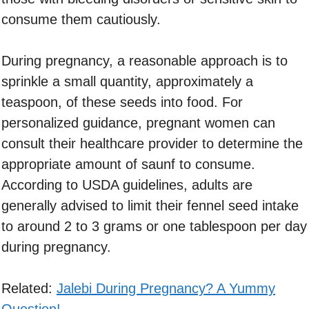
consume them cautiously.
During pregnancy, a reasonable approach is to
sprinkle a small quantity, approximately a
teaspoon, of these seeds into food. For
personalized guidance, pregnant women can
consult their healthcare provider to determine the
appropriate amount of saunf to consume.
According to USDA guidelines, adults are
generally advised to limit their fennel seed intake
to around 2 to 3 grams or one tablespoon per day
during pregnancy.
Related:
Jalebi During Pregnancy? A Yummy
Question!