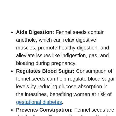
Aids Digestion:
Fennel seeds contain
anethole, which can relax digestive
muscles, promote healthy digestion, and
alleviate issues like indigestion, gas, and
bloating during pregnancy.
Regulates Blood Sugar:
Consumption of
fennel seeds can help regulate blood sugar
levels by reducing glucose absorption in
the intestines, benefiting women at risk of
gestational diabetes
.
Prevents Constipation:
Fennel seeds are