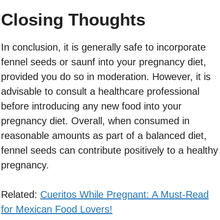
Closing Thoughts
In conclusion, it is generally safe to incorporate
fennel seeds or saunf into your pregnancy diet,
provided you do so in moderation. However, it is
advisable to consult a healthcare professional
before introducing any new food into your
pregnancy diet. Overall, when consumed in
reasonable amounts as part of a balanced diet,
fennel seeds can contribute positively to a healthy
pregnancy.
Related:
Cueritos While Pregnant: A Must-Read
for Mexican Food Lovers!