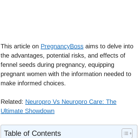
This article on
PregnancyBoss
aims to delve into
the advantages, potential risks, and effects of
fennel seeds during pregnancy, equipping
pregnant women with the information needed to
make informed choices.
Related:
Neuropro Vs Neuropro Care: The
Ultimate Showdown
Table of Contents