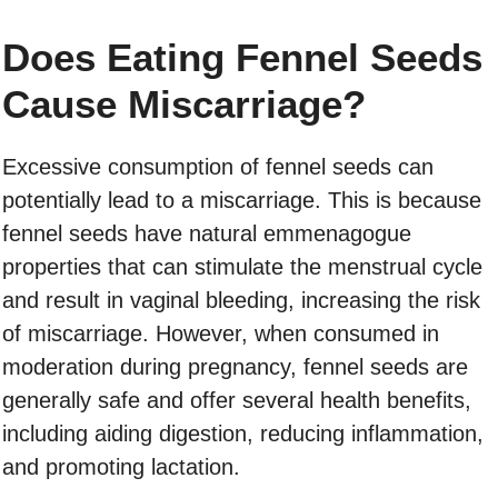
Does Eating Fennel Seeds
Cause Miscarriage?
Excessive consumption of fennel seeds can
potentially lead to a miscarriage. This is because
fennel seeds have natural emmenagogue
properties that can stimulate the menstrual cycle
and result in vaginal bleeding, increasing the risk
of miscarriage. However, when consumed in
moderation during pregnancy, fennel seeds are
generally safe and offer several health benefits,
including aiding digestion, reducing inflammation,
and promoting lactation.