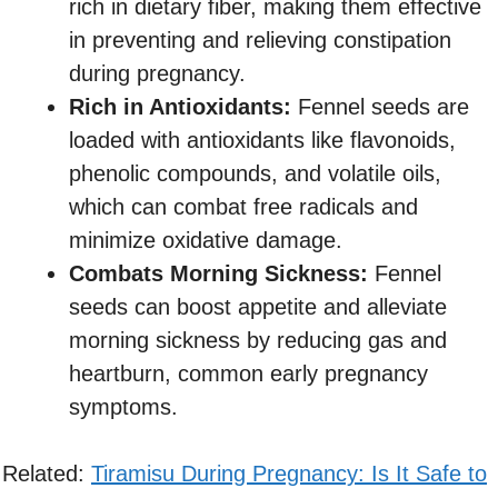
rich in dietary fiber, making them effective
in preventing and relieving constipation
during pregnancy.
Rich in Antioxidants:
Fennel seeds are
loaded with antioxidants like flavonoids,
phenolic compounds, and volatile oils,
which can combat free radicals and
minimize oxidative damage.
Combats Morning Sickness:
Fennel
seeds can boost appetite and alleviate
morning sickness by reducing gas and
heartburn, common early pregnancy
symptoms.
Related:
Tiramisu During Pregnancy: Is It Safe to