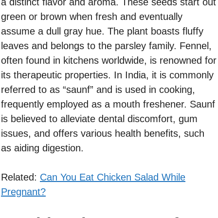
a distinct flavor and aroma. These seeds start out
green or brown when fresh and eventually
assume a dull gray hue. The plant boasts fluffy
leaves and belongs to the parsley family. Fennel,
often found in kitchens worldwide, is renowned for
its therapeutic properties. In India, it is commonly
referred to as “saunf” and is used in cooking,
frequently employed as a mouth freshener. Saunf
is believed to alleviate dental discomfort, gum
issues, and offers various health benefits, such
as aiding digestion.
Related:
Can You Eat Chicken Salad While
Pregnant?