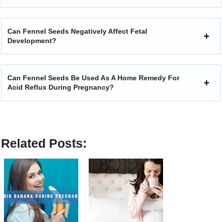
Can Fennel Seeds Negatively Affect Fetal
Development?
Can Fennel Seeds Be Used As A Home Remedy For
Acid Reflux During Pregnancy?
Related Posts: