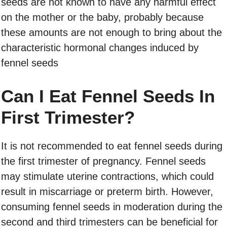
seeds are not known to have any harmful effect
on the mother or the baby, probably because
these amounts are not enough to bring about the
characteristic hormonal changes induced by
fennel seeds
Can I Eat Fennel Seeds In
First Trimester?
It is not recommended to eat fennel seeds during
the first trimester of pregnancy. Fennel seeds
may stimulate uterine contractions, which could
result in miscarriage or preterm birth. However,
consuming fennel seeds in moderation during the
second and third trimesters can be beneficial for