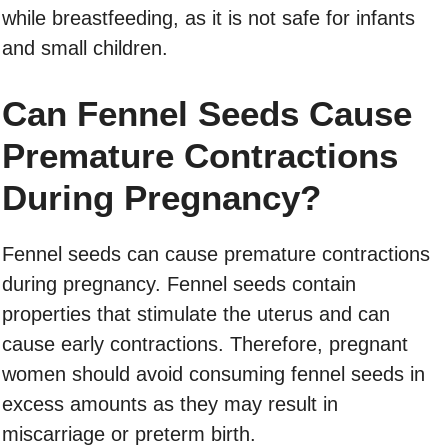
while breastfeeding, as it is not safe for infants
and small children.
Can Fennel Seeds Cause
Premature Contractions
During Pregnancy?
Fennel seeds can cause premature contractions
during pregnancy. Fennel seeds contain
properties that stimulate the uterus and can
cause early contractions. Therefore, pregnant
women should avoid consuming fennel seeds in
excess amounts as they may result in
miscarriage or preterm birth.