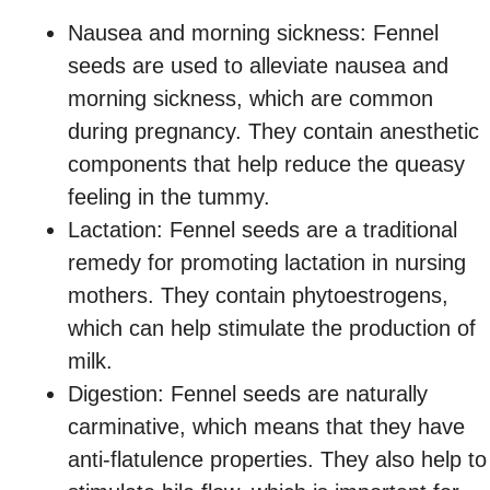
Nausea and morning sickness: Fennel
seeds are used to alleviate nausea and
morning sickness, which are common
during pregnancy. They contain anesthetic
components that help reduce the queasy
feeling in the tummy.
Lactation: Fennel seeds are a traditional
remedy for promoting lactation in nursing
mothers. They contain phytoestrogens,
which can help stimulate the production of
milk.
Digestion: Fennel seeds are naturally
carminative, which means that they have
anti-flatulence properties. They also help to