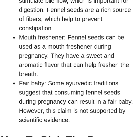
stimulate bile flow, which is important for
digestion. Fennel seeds are a rich source
of fibers, which help to prevent
constipation.
Mouth freshener: Fennel seeds can be
used as a mouth freshener during
pregnancy. They have a sweet and
aromatic flavor that can help freshen the
breath.
Fair baby: Some ayurvedic traditions
suggest that consuming fennel seeds
during pregnancy can result in a fair baby.
However, this claim is not supported by
scientific evidence.