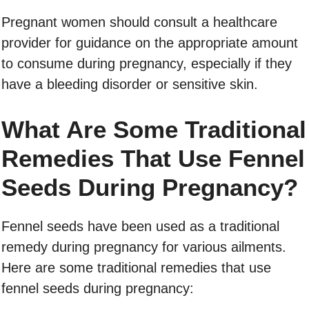
Pregnant women should consult a healthcare
provider for guidance on the appropriate amount
to consume during pregnancy, especially if they
have a bleeding disorder or sensitive skin.
What Are Some Traditional
Remedies That Use Fennel
Seeds During Pregnancy?
Fennel seeds have been used as a traditional
remedy during pregnancy for various ailments.
Here are some traditional remedies that use
fennel seeds during pregnancy: