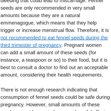
bleeding that could lead to miscarriage. Fennel
seeds are only recommended in very small
amounts because they are a natural
emmenagogue, which means that they help
trigger or increase menstrual flow. Therefore, it is
not recommended to eat fennel seeds during the
third trimester of pregnancy
. Pregnant women
can add a small amount of these seeds (for
instance, a teaspoon or so) to their food, but it is
best to consult a doctor to find out an acceptable
amount, considering their health requirements.
There is not enough research indicating that
consumption of fennel seeds could be safe during
pregnancy. However, small amounts of these