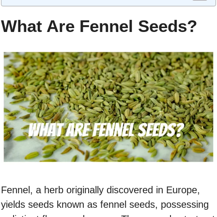
What Are Fennel Seeds?
Fennel, a herb originally discovered in Europe,
yields seeds known as fennel seeds, possessing