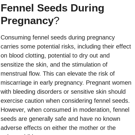
Fennel Seeds During
Pregnancy
?
Consuming fennel seeds during pregnancy
carries some potential risks, including their effect
on blood clotting, potential to dry out and
sensitize the skin, and the stimulation of
menstrual flow. This can elevate the risk of
miscarriage in early pregnancy. Pregnant women
with bleeding disorders or sensitive skin should
exercise caution when considering fennel seeds.
However, when consumed in moderation, fennel
seeds are generally safe and have no known
adverse effects on either the mother or the