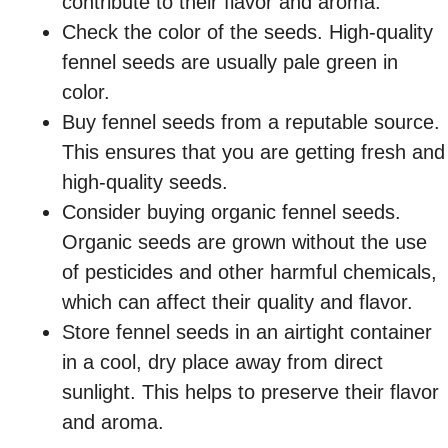
contribute to their flavor and aroma.
Check the color of the seeds. High-quality
fennel seeds are usually pale green in
color.
Buy fennel seeds from a reputable source.
This ensures that you are getting fresh and
high-quality seeds.
Consider buying organic fennel seeds.
Organic seeds are grown without the use
of pesticides and other harmful chemicals,
which can affect their quality and flavor.
Store fennel seeds in an airtight container
in a cool, dry place away from direct
sunlight. This helps to preserve their flavor
and aroma.