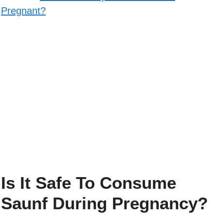
Pregnant?
Is It Safe To Consume
Saunf During Pregnancy?