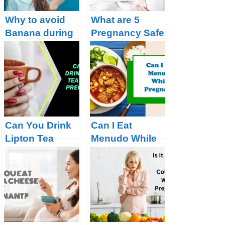
Why to avoid
What are 5
Banana during
Pregnancy Safe
Pregnancy?
Tea?
Can You Drink
Can I Eat
Lipton Tea
Menudo While
During
Pregnant?
Pregnancy?