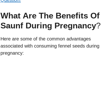
What Are The Benefits Of
Saunf During Pregnancy
?
Here are some of the common advantages
associated with consuming fennel seeds during
pregnancy: