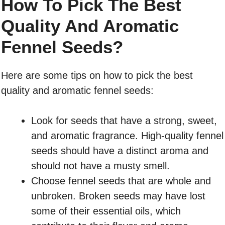
How To Pick The Best
Quality And Aromatic
Fennel Seeds?
Here are some tips on how to pick the best
quality and aromatic fennel seeds:
Look for seeds that have a strong, sweet,
and aromatic fragrance. High-quality fennel
seeds should have a distinct aroma and
should not have a musty smell.
Choose fennel seeds that are whole and
unbroken. Broken seeds may have lost
some of their essential oils, which