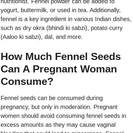
nutritionist. Fennel powder can be added to
yogurt, buttermilk, or used in tea. Additionally,
fennel is a key ingredient in various Indian dishes,
such as dry okra (bhindi ki sabzi), potato curry
(Aaloo ki sabzi), dal, and more.
How Much Fennel Seeds
Can A Pregnant Woman
Consume?
Fennel seeds can be consumed during
pregnancy, but only in moderation. Pregnant
women should avoid consuming fennel seeds in
excess amounts as they may cause vaginal