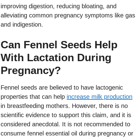
improving digestion, reducing bloating, and
alleviating common pregnancy symptoms like gas
and indigestion.
Can Fennel Seeds Help
With Lactation During
Pregnancy?
Fennel seeds are believed to have lactogenic
properties that can help
increase milk production
in breastfeeding mothers. However, there is no
scientific evidence to support this claim, and it is
considered anecdotal. It is not recommended to
consume fennel essential oil during pregnancy or