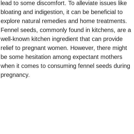
lead to some discomfort. To alleviate issues like
bloating and indigestion, it can be beneficial to
explore natural remedies and home treatments.
Fennel seeds, commonly found in kitchens, are a
well-known kitchen ingredient that can provide
relief to pregnant women. However, there might
be some hesitation among expectant mothers
when it comes to consuming fennel seeds during
pregnancy.