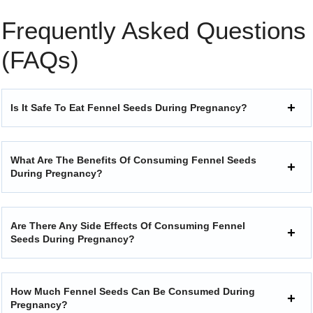
Frequently Asked Questions
(FAQs)
Is It Safe To Eat Fennel Seeds During Pregnancy?
What Are The Benefits Of Consuming Fennel Seeds
During Pregnancy?
Are There Any Side Effects Of Consuming Fennel
Seeds During Pregnancy?
How Much Fennel Seeds Can Be Consumed During
Pregnancy?