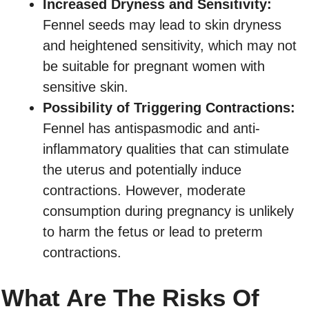
Increased Dryness and Sensitivity:
Fennel seeds may lead to skin dryness
and heightened sensitivity, which may not
be suitable for pregnant women with
sensitive skin.
Possibility of Triggering Contractions:
Fennel has antispasmodic and anti-
inflammatory qualities that can stimulate
the uterus and potentially induce
contractions. However, moderate
consumption during pregnancy is unlikely
to harm the fetus or lead to preterm
contractions.
What Are The Risks Of