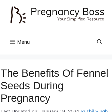
Skip
to
content
Menu
The Benefits Of Fennel
Seeds During
Pregnancy
Last Updated on: January 19, 2024
Sushil Singh