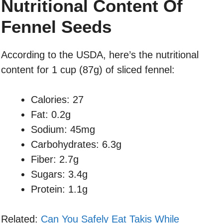
Nutritional Content Of
Fennel Seeds
According to the USDA, here’s the nutritional
content for 1 cup (87g) of sliced fennel:
Calories: 27
Fat: 0.2g
Sodium: 45mg
Carbohydrates: 6.3g
Fiber: 2.7g
Sugars: 3.4g
Protein: 1.1g
Related:
Can You Safely Eat Takis While