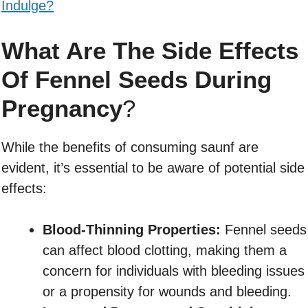
Indulge?
What Are The Side Effects
Of Fennel Seeds During
Pregnancy
?
While the benefits of consuming saunf are
evident, it’s essential to be aware of potential side
effects:
Blood-Thinning Properties:
Fennel seeds
can affect blood clotting, making them a
concern for individuals with bleeding issues
or a propensity for wounds and bleeding.