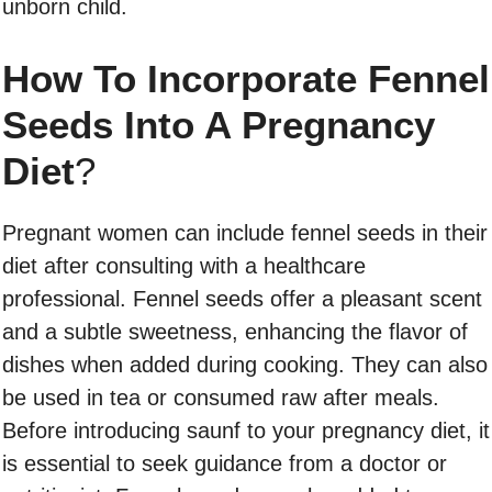
unborn child.
How To Incorporate Fennel
Seeds Into A Pregnancy
Diet
?
Pregnant women can include fennel seeds in their
diet after consulting with a healthcare
professional. Fennel seeds offer a pleasant scent
and a subtle sweetness, enhancing the flavor of
dishes when added during cooking. They can also
be used in tea or consumed raw after meals.
Before introducing saunf to your pregnancy diet, it
is essential to seek guidance from a doctor or