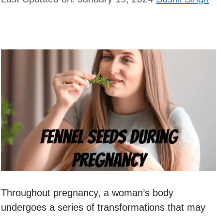
Throughout pregnancy, a woman’s body
undergoes a series of transformations that may